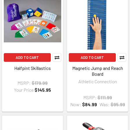
ADD TO CART
ADD TO CART
Halfpint Skillastics
Magnetic Jump and Reach
Board
Athletic Connection
MSRP:
$179.99
Your Price
$145.95
MSRP:
$111.99
Now:
$84.99
Was:
$95.99