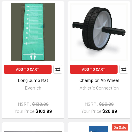
ADD TO CART
ADD TO CART
Long Jump Mat
Champion Ab Wheel
Everrich
Athletic Connection
MSRP:
$138.99
MSRP:
$23.99
Your Price
$102.99
Your Price
$20.99
On Sale