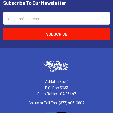
Subscribe To Our Newsletter
Footer
Email
Address
Athletic Stuff
P.O. Box 5083
Paso Robles, CA 93447
Call us at Toll Free (877) 406-0607