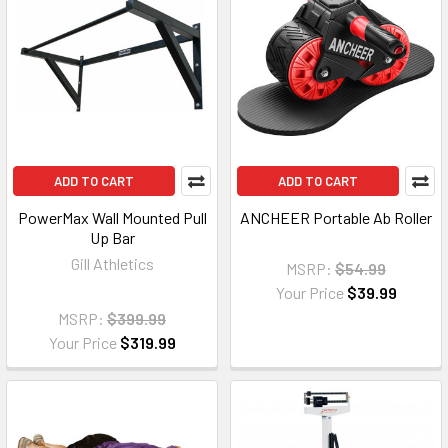
ADD TO CART
ADD TO CART
PowerMax Wall Mounted Pull
ANCHEER Portable Ab Roller
Up Bar
Gill Athletics
MSRP:
$54.99
Your Price
$39.99
MSRP:
$399.99
Your Price
$319.99