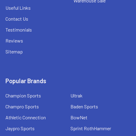
Warehouse Sale
Useful Links
Contact Us
Testimonials
Reviews
Sitemap
Popular Brands
Champion Sports
Ultrak
Champro Sports
Baden Sports
Athletic Connection
BowNet
Jaypro Sports
Sprint RothHammer