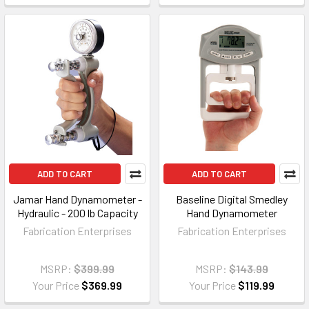
ADD TO CART
ADD TO CART
Jamar Hand Dynamometer -
Baseline Digital Smedley
Hydraulic - 200 lb Capacity
Hand Dynamometer
Fabrication Enterprises
Fabrication Enterprises
MSRP:
$399.99
MSRP:
$143.99
Your Price
$369.99
Your Price
$119.99