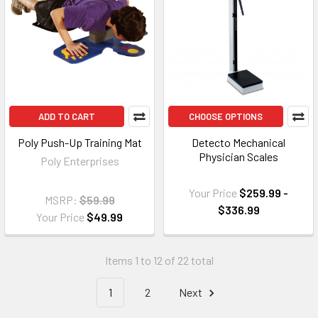
ADD TO CART
CHOOSE OPTIONS
Poly Push-Up Training Mat
Detecto Mechanical
Physician Scales
Poly Enterprises
Your Price
$259.99 -
MSRP:
$59.99
$336.99
Your Price
$49.99
Items 1 to 12 of 22 total
1
2
Next