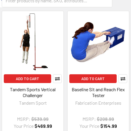
ADD TO CART
ADD TO CART
Tandem Sports Vertical
Baseline Sit and Reach Flex
Challenger
Tester
Tandem Sport
Fabrication Enterprises
MSRP:
$539.99
MSRP:
$208.99
Your Price
$469.99
Your Price
$154.99