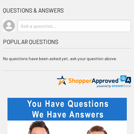
QUESTIONS & ANSWERS
POPULAR QUESTIONS
No questions have been asked yet, ask your question above.