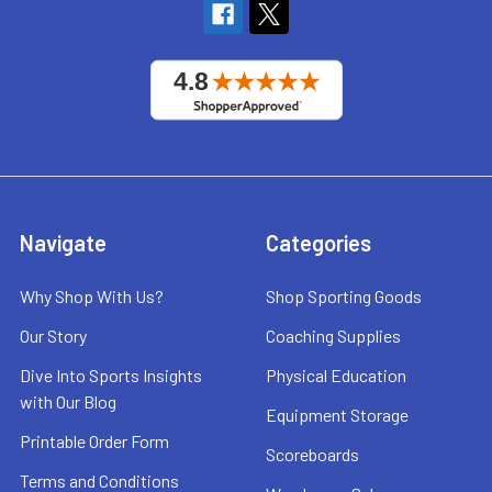
Navigate
Categories
Why Shop With Us?
Shop Sporting Goods
Our Story
Coaching Supplies
Dive Into Sports Insights
Physical Education
with Our Blog
Equipment Storage
Printable Order Form
Scoreboards
Terms and Conditions