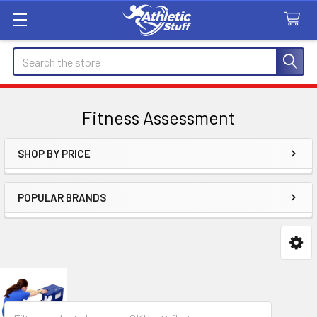
Search
Fitness Assessment
SHOP BY PRICE
Sidebar
POPULAR BRANDS