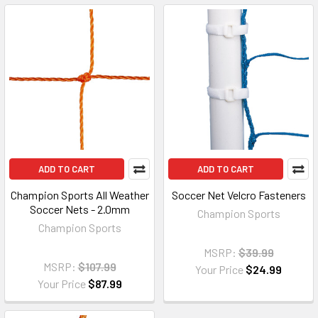
ADD TO CART
ADD TO CART
Champion Sports All Weather
Soccer Net Velcro Fasteners
Soccer Nets - 2.0mm
Champion Sports
Champion Sports
MSRP:
$39.99
MSRP:
$107.99
Your Price
$24.99
Your Price
$87.99