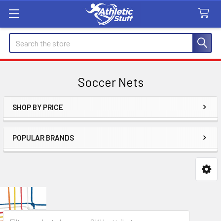
Search
Soccer Nets
SHOP BY PRICE
Sidebar
POPULAR BRANDS