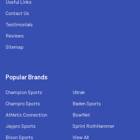
Useful Links
Contact Us
Testimonials
Reviews
Sitemap
Popular Brands
Champion Sports
Ultrak
Champro Sports
Baden Sports
Athletic Connection
BowNet
Jaypro Sports
Sprint RothHammer
Bison Sports
View All