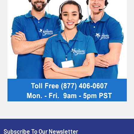
Subscribe To Our Newsletter