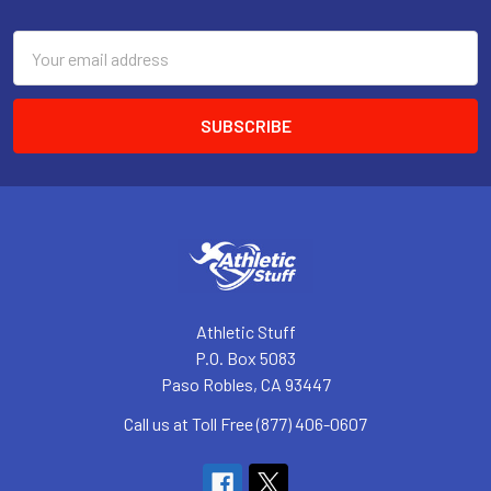
Footer
Email
Address
Athletic Stuff
P.O. Box 5083
Paso Robles, CA 93447
Call us at Toll Free (877) 406-0607