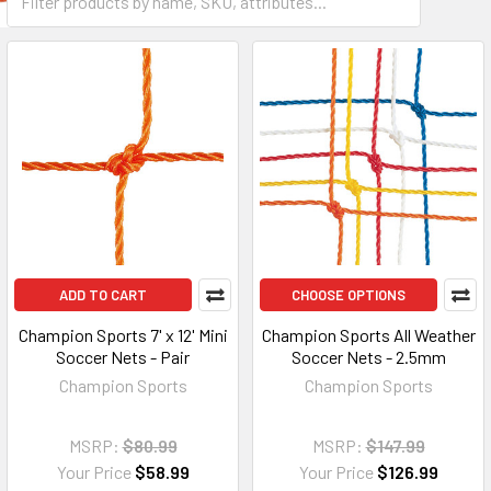
ADD TO CART
CHOOSE OPTIONS
Champion Sports 7' x 12' Mini
Champion Sports All Weather
Soccer Nets - Pair
Soccer Nets - 2.5mm
Champion Sports
Champion Sports
MSRP:
$80.99
MSRP:
$147.99
Your Price
$58.99
Your Price
$126.99