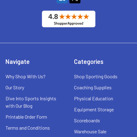
Navigate
Categories
Why Shop With Us?
Shop Sporting Goods
Our Story
Coaching Supplies
Dive Into Sports Insights
Physical Education
with Our Blog
Equipment Storage
Printable Order Form
Scoreboards
Terms and Conditions
Warehouse Sale