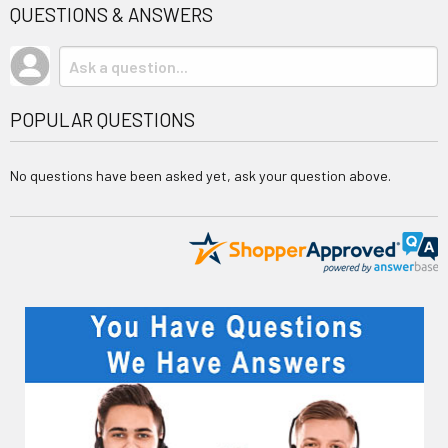
QUESTIONS & ANSWERS
POPULAR QUESTIONS
No questions have been asked yet, ask your question above.