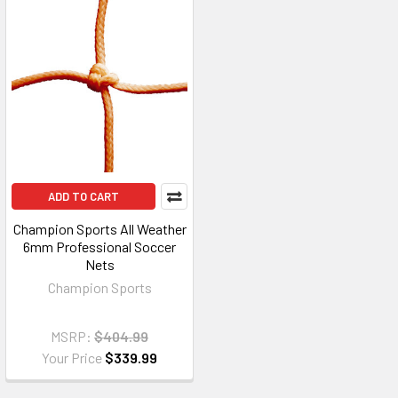
ADD TO CART
Champion Sports All Weather
6mm Professional Soccer
Nets
Champion Sports
MSRP:
$404.99
Your Price
$339.99