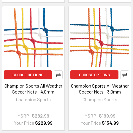
CHOOSE OPTIONS
CHOOSE OPTIONS
Champion Sports All Weather
Champion Sports All Weather
Soccer Nets - 4.0mm
Soccer Nets - 3.0mm
Champion Sports
Champion Sports
MSRP:
$282.99
MSRP:
$199.99
Your Price
$229.99
Your Price
$154.99