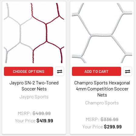
CHOOSE OPTIONS
ADD TO CART
Jaypro SN-2 Two-Toned
Champro Sports Hexagonal
Soccer Nets
4mm Competition Soccer
Nets
Jaypro Sports
Champro Sports
MSRP:
$499.99
MSRP:
$336.99
Your Price
$419.99
Your Price
$299.99