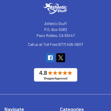
Athletic Stuff
P.O. Box 5083
Paso Robles, CA 93447
Call us at Toll Free (877) 406-0607
Navigate
Categories