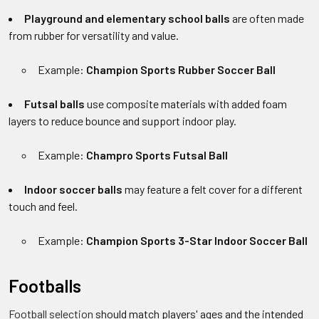
Playground and elementary school balls
are often made
from rubber for versatility and value.
Example:
Champion Sports Rubber Soccer Ball
Futsal balls
use composite materials with added foam
layers to reduce bounce and support indoor play.
Example:
Champro Sports Futsal Ball
Indoor soccer balls
may feature a felt cover for a different
touch and feel.
Example:
Champion Sports 3-Star Indoor Soccer Ball
Footballs
Football selection
should match players' ages and the intended