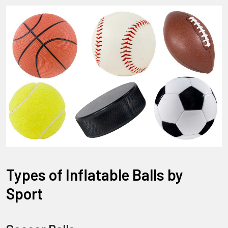
Types of Inflatable Balls by
Sport