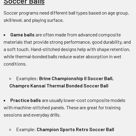
Soccer Balls
Soccer programs need different ball types based on age group,
skill level, and playing surface.
Game balls
are often made from advanced composite
materials that provide strong performance, good durability, and
a soft touch. Hand-stitched designs help with shape retention,
while thermal-bonded balls reduce water absorption in wet
conditions.
Examples:
Brine Championship II Soccer Ball,
Champro Kansai Thermal Bonded Soccer Ball
Practice balls
are usually lower-cost composite models
with machine-stitched panels. These are great for training
sessions and everyday drills.
Example:
Champion Sports Retro Soccer Ball