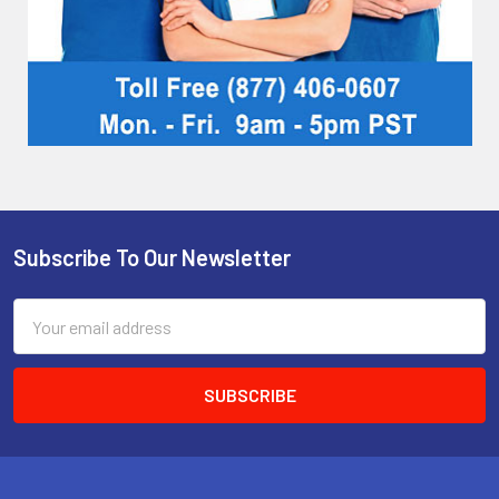
Subscribe To Our Newsletter
Footer
Email
Address