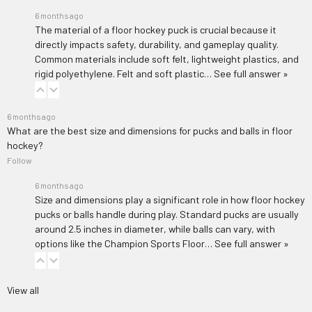
6 months ago
The material of a floor hockey puck is crucial because it
directly impacts safety, durability, and gameplay quality.
Common materials include soft felt, lightweight plastics, and
rigid polyethylene. Felt and soft plastic…
See full answer »
6 months ago
What are the best size and dimensions for pucks and balls in floor
hockey?
Follow
6 months ago
Size and dimensions play a significant role in how floor hockey
pucks or balls handle during play. Standard pucks are usually
around 2.5 inches in diameter, while balls can vary, with
options like the
Champion Sports Floor…
See full answer »
View all