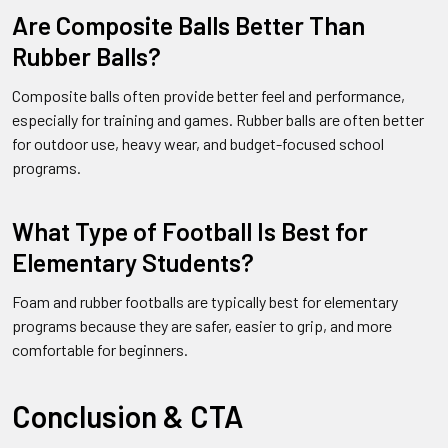
Are Composite Balls Better Than
Rubber Balls?
Composite balls often provide better feel and performance,
especially for training and games. Rubber balls are often better
for outdoor use, heavy wear, and budget-focused school
programs.
What Type of Football Is Best for
Elementary Students?
Foam and rubber footballs are typically best for elementary
programs because they are safer, easier to grip, and more
comfortable for beginners.
Conclusion & CTA