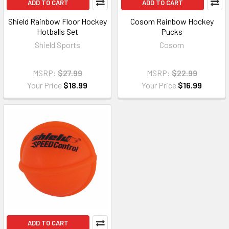
ADD TO CART
ADD TO CART
Shield Rainbow Floor Hockey
Cosom Rainbow Hockey
Hotballs Set
Pucks
Shield Sports
Cosom
MSRP:
$27.99
MSRP:
$22.99
Your Price
$18.99
Your Price
$16.99
ADD TO CART