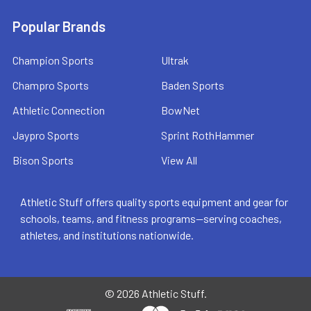
Popular Brands
Champion Sports
Ultrak
Champro Sports
Baden Sports
Athletic Connection
BowNet
Jaypro Sports
Sprint RothHammer
Bison Sports
View All
Athletic Stuff offers quality sports equipment and gear for
schools, teams, and fitness programs—serving coaches,
athletes, and institutions nationwide.
©
2026
Athletic Stuff.