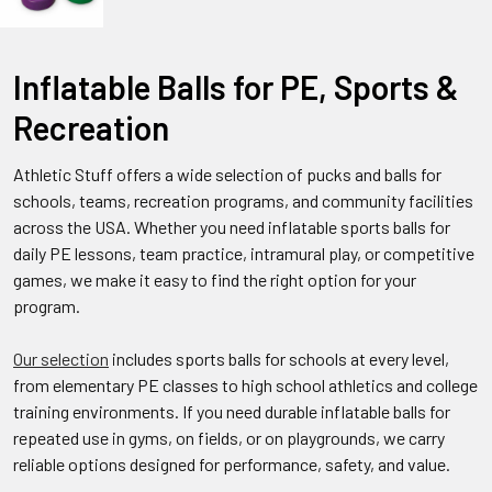
Inflatable Balls for PE, Sports &
Recreation
Athletic Stuff offers a wide selection of pucks and balls for
schools, teams, recreation programs, and community facilities
across the USA. Whether you need inflatable sports balls for
daily PE lessons, team practice, intramural play, or competitive
games, we make it easy to find the right option for your
program.
Our selection
includes sports balls for schools at every level,
from elementary PE classes to high school athletics and college
training environments. If you need durable inflatable balls for
repeated use in gyms, on fields, or on playgrounds, we carry
reliable options designed for performance, safety, and value.