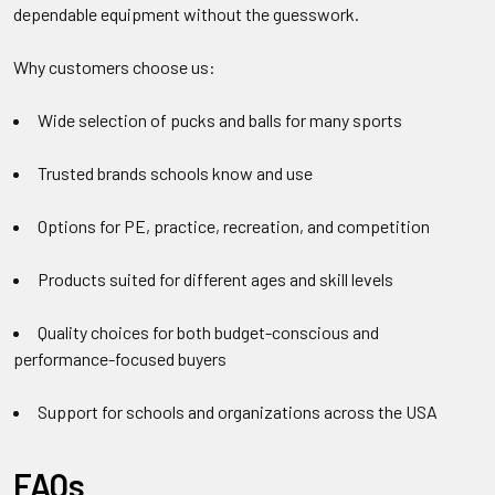
dependable equipment without the guesswork.
Why customers choose us:
Wide selection of pucks and balls for many sports
Trusted brands schools know and use
Options for PE, practice, recreation, and competition
Products suited for different ages and skill levels
Quality choices for both budget-conscious and
performance-focused buyers
Support for schools and organizations across the USA
FAQs