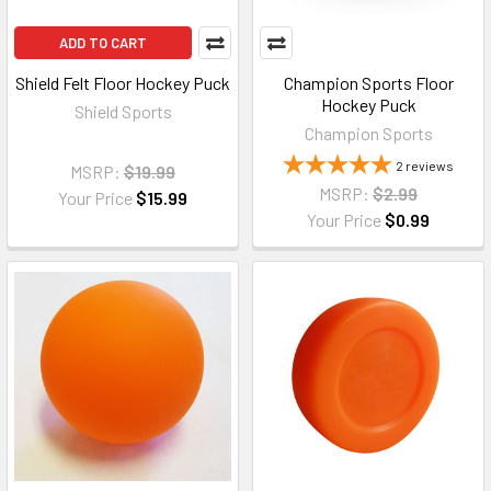
ADD TO CART
Shield Felt Floor Hockey Puck
Champion Sports Floor
Hockey Puck
Shield Sports
Champion Sports
2
reviews
MSRP:
$19.99
MSRP:
$2.99
Your Price
$15.99
Your Price
$0.99