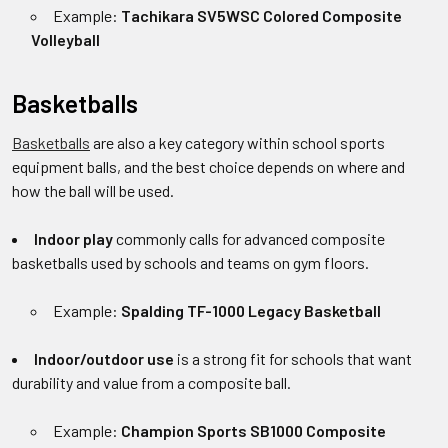
Example:
Tachikara SV5WSC Colored Composite
Volleyball
Basketballs
Basketballs
are also a key category within school sports
equipment balls, and the best choice depends on where and
how the ball will be used.
Indoor play
commonly calls for advanced composite
basketballs used by schools and teams on gym floors.
Example:
Spalding TF-1000 Legacy Basketball
Indoor/outdoor use
is a strong fit for schools that want
durability and value from a composite ball.
Example:
Champion Sports SB1000 Composite