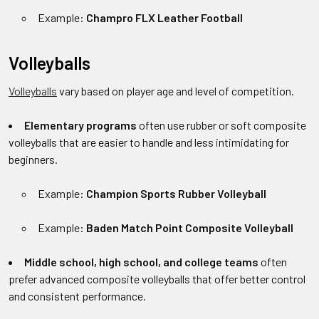
Example:
Champro FLX Leather Football
Volleyballs
Volleyballs
vary based on player age and level of competition.
Elementary programs
often use rubber or soft composite
volleyballs that are easier to handle and less intimidating for
beginners.
Example:
Champion Sports Rubber Volleyball
Example:
Baden Match Point Composite Volleyball
Middle school, high school, and college teams
often
prefer advanced composite volleyballs that offer better control
and consistent performance.