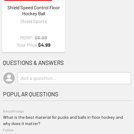
Shield Speed Control Floor
Hockey Ball
Shield Sports
MSRP:
$6.99
Your Price
$4.99
QUESTIONS & ANSWERS
POPULAR QUESTIONS
6 months ago
What is the best material for pucks and balls in floor hockey and
why does it matter?
Follow