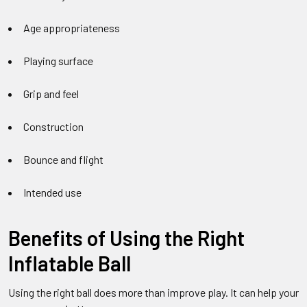
Age appropriateness
Playing surface
Grip and feel
Construction
Bounce and flight
Intended use
Benefits of Using the Right
Inflatable Ball
Using the right ball does more than improve play. It can help your