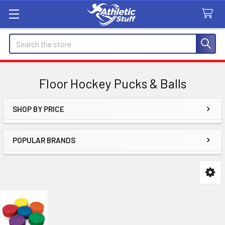
Search
Floor Hockey Pucks & Balls
SHOP BY PRICE
Sidebar
POPULAR BRANDS