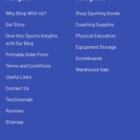
Why Shop With Us?
Shop Sporting Goods
Our Story
Coaching Supplies
Dive Into Sports Insights
Physical Education
with Our Blog
Equipment Storage
Printable Order Form
Scoreboards
Terms and Conditions
Warehouse Sale
Useful Links
Contact Us
Testimonials
Reviews
Sitemap