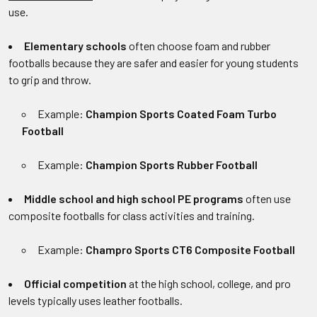
use.
Elementary schools
often choose foam and rubber
footballs because they are safer and easier for young students
to grip and throw.
Example:
Champion Sports Coated Foam Turbo
Football
Example:
Champion Sports Rubber Football
Middle school and high school PE programs
often use
composite footballs for class activities and training.
Example:
Champro Sports CT6 Composite Football
Official competition
at the high school, college, and pro
levels typically uses leather footballs.