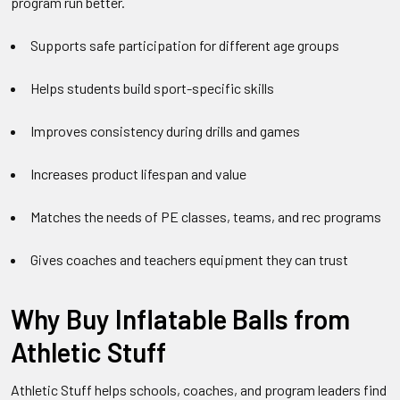
program run better.
Supports safe participation for different age groups
Helps students build sport-specific skills
Improves consistency during drills and games
Increases product lifespan and value
Matches the needs of PE classes, teams, and rec programs
Gives coaches and teachers equipment they can trust
Why Buy Inflatable Balls from
Athletic Stuff
Athletic Stuff helps schools, coaches, and program leaders find