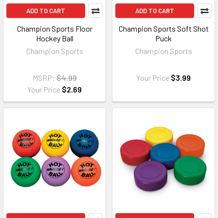
ADD TO CART
ADD TO CART
Champion Sports Floor
Champion Sports Soft Shot
Hockey Ball
Puck
Champion Sports
Champion Sports
MSRP:
$4.99
Your Price
$3.99
Your Price
$2.69