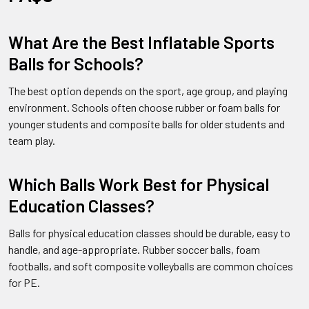
What Are the Best Inflatable Sports
Balls for Schools?
The best option depends on the sport, age group, and playing
environment. Schools often choose rubber or foam balls for
younger students and composite balls for older students and
team play.
Which Balls Work Best for Physical
Education Classes?
Balls for physical education classes should be durable, easy to
handle, and age-appropriate. Rubber soccer balls, foam
footballs, and soft composite volleyballs are common choices
for PE.