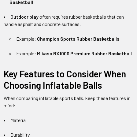
Basketball
Outdoor play
often requires rubber basketballs that can
handle asphalt and concrete surfaces.
Example:
Champion Sports Rubber Basketballs
Example:
Mikasa BX1000 Premium Rubber Basketball
Key Features to Consider When
Choosing Inflatable Balls
When comparing inflatable sports balls, keep these features in
mind:
Material
Durability