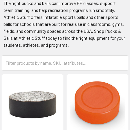
The right pucks and balls can improve PE classes, support
team training, and help recreation programs run smoothly.
Athletic Stuff offers inflatable sports balls and other sports
balls for schools that are built for real use in classrooms, gyms,
fields, and community spaces across the USA. Shop Pucks &
Balls at Athletic Stuff today to find the right equipment for your
students, athletes, and programs.