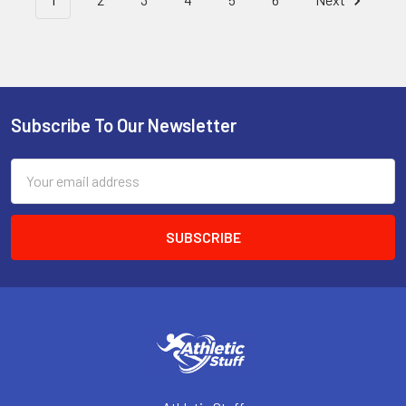
Subscribe To Our Newsletter
Footer
Email
Address