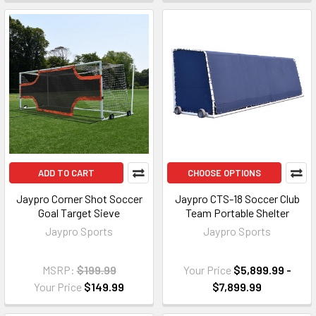
ADD TO CART
CHOOSE OPTIONS
Jaypro Corner Shot Soccer
Jaypro CTS-18 Soccer Club
Goal Target Sieve
Team Portable Shelter
Jaypro Sports
Jaypro Sports
MSRP:
$199.99
Your Price
$5,899.99 -
Your Price
$149.99
$7,899.99