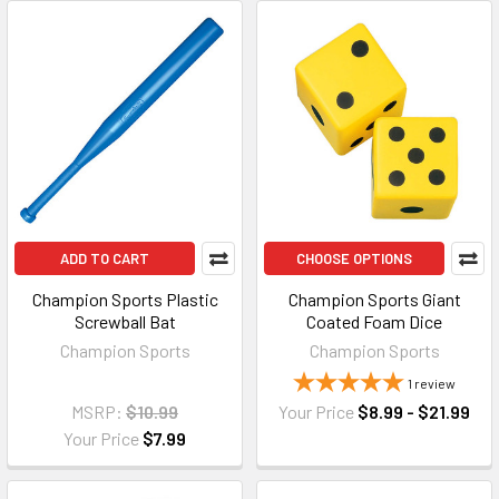
ADD TO CART
CHOOSE OPTIONS
Champion Sports Plastic
Champion Sports Giant
Screwball Bat
Coated Foam Dice
Champion Sports
Champion Sports
1
review
MSRP:
$10.99
Your Price
$8.99 - $21.99
Your Price
$7.99