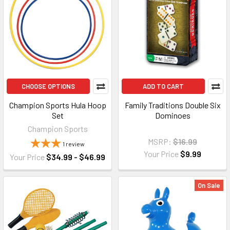
CHOOSE OPTIONS
ADD TO CART
Champion Sports Hula Hoop
Family Traditions Double Six
Set
Dominoes
Champion Sports
MSRP:
$16.99
1
review
Your Price
$9.99
Your Price
$34.99 - $46.99
On Sale