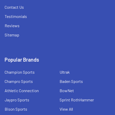
Contact Us
Testimonials
Reviews
Sitemap
Popular Brands
Champion Sports
Ultrak
Champro Sports
Baden Sports
Athletic Connection
BowNet
Jaypro Sports
Sprint RothHammer
Bison Sports
View All