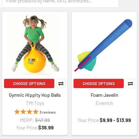
CHOOSE OPTIONS
CHOOSE OPTIONS
Gymnic Hippity Hop Balls
Foam Javelin
TMI Toys
Everrich
3
reviews
MSRP:
$47.99
Your Price
$9.99 - $13.99
Your Price
$36.99