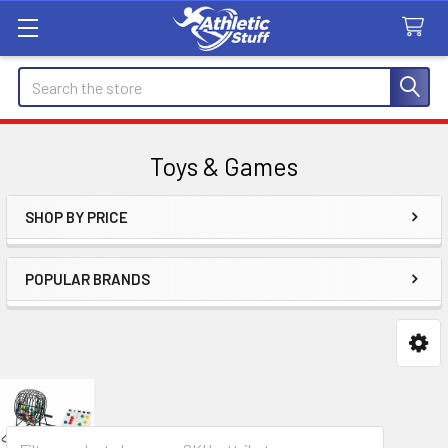
Search
Toys & Games
SHOP BY PRICE
Sidebar
POPULAR BRANDS