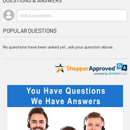
QUESTIONS & ANSWERS
POPULAR QUESTIONS
No questions have been asked yet, ask your question above.