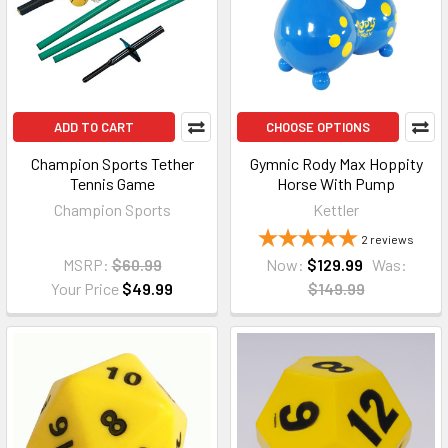
ADD TO CART
CHOOSE OPTIONS
Champion Sports Tether
Gymnic Rody Max Hoppity
Tennis Game
Horse With Pump
Champion Sports
Kettler
2
reviews
MSRP:
$60.99
Now:
$129.99
Was:
Your Price
$49.99
$149.99