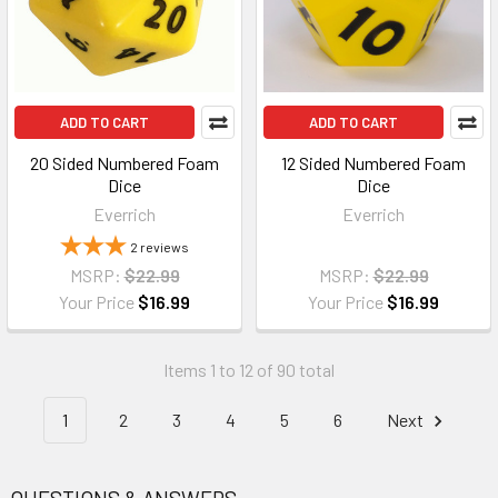
ADD TO CART
ADD TO CART
20 Sided Numbered Foam
12 Sided Numbered Foam
Dice
Dice
Everrich
Everrich
2
reviews
MSRP:
$22.99
MSRP:
$22.99
Your Price
$16.99
Your Price
$16.99
Items 1 to 12 of 90 total
1
2
3
4
5
6
Next