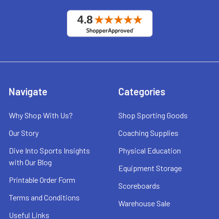
Navigate
Categories
Why Shop With Us?
Shop Sporting Goods
Our Story
Coaching Supplies
Dive Into Sports Insights
Physical Education
with Our Blog
Equipment Storage
Printable Order Form
Scoreboards
Terms and Conditions
Warehouse Sale
Useful Links