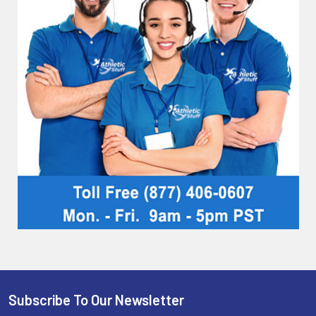
Subscribe To Our Newsletter
Footer