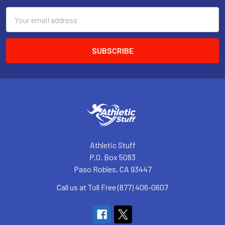
Email
Address
Athletic Stuff
P.O. Box 5083
Paso Robles, CA 93447
Call us at Toll Free (877) 406-0607