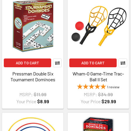
ADD TO CART
ADD TO CART
Pressman Double Six
Wham-O Game-Time Trac-
Tournament Dominoes
Ball II Set
1
review
MSRP:
$11.99
MSRP:
$34.99
Your Price
$8.99
Your Price
$29.99