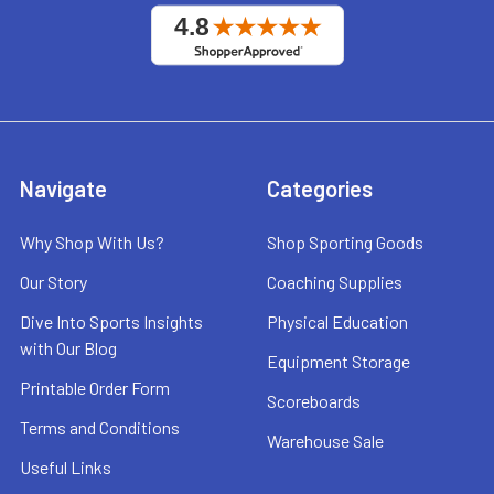
Navigate
Categories
Why Shop With Us?
Shop Sporting Goods
Our Story
Coaching Supplies
Dive Into Sports Insights
Physical Education
with Our Blog
Equipment Storage
Printable Order Form
Scoreboards
Terms and Conditions
Warehouse Sale
Useful Links