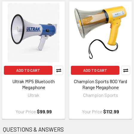
ADD TO CART
ADD TO CART
Ultrak MP5 Bluetooth
Champion Sports 800 Yard
Megaphone
Range Megaphone
Ultrak
Champion Sports
Your Price
$99.99
Your Price
$112.99
QUESTIONS & ANSWERS