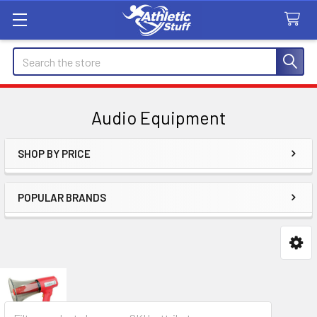
Search
Audio Equipment
SHOP BY PRICE
Sidebar
POPULAR BRANDS