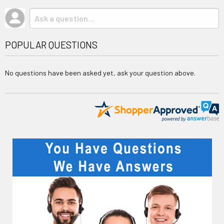
POPULAR QUESTIONS
No questions have been asked yet, ask your question above.