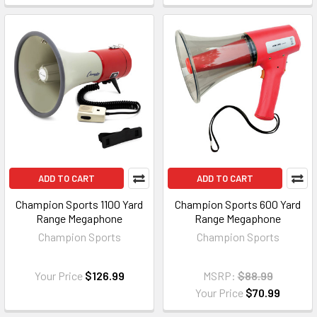
ADD TO CART
ADD TO CART
Champion Sports 1100 Yard
Champion Sports 600 Yard
Range Megaphone
Range Megaphone
Champion Sports
Champion Sports
Your Price
$126.99
MSRP:
$88.99
Your Price
$70.99