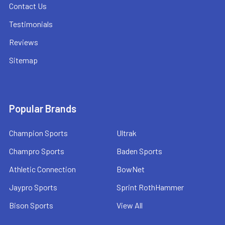
Contact Us
Testimonials
Reviews
Sitemap
Popular Brands
Champion Sports
Ultrak
Champro Sports
Baden Sports
Athletic Connection
BowNet
Jaypro Sports
Sprint RothHammer
Bison Sports
View All