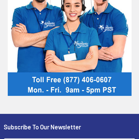
Subscribe To Our Newsletter
Footer