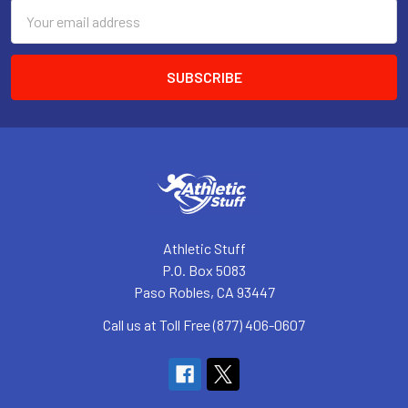
Email
Address
Athletic Stuff
P.O. Box 5083
Paso Robles, CA 93447
Call us at Toll Free (877) 406-0607