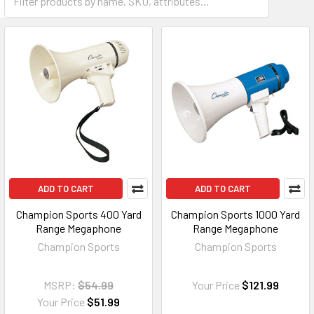
ADD TO CART
ADD TO CART
Champion Sports 400 Yard
Champion Sports 1000 Yard
Range Megaphone
Range Megaphone
Champion Sports
Champion Sports
MSRP:
$54.99
Your Price
$121.99
Your Price
$51.99