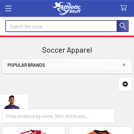
Search
Soccer Apparel
POPULAR BRANDS
Sidebar