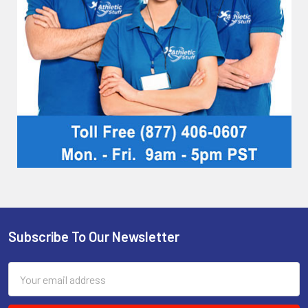
Subscribe To Our Newsletter
Footer
Email
Address