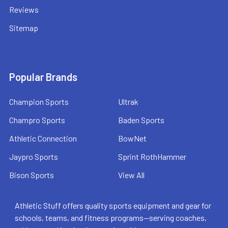
Reviews
Sitemap
Popular Brands
Champion Sports
Ultrak
Champro Sports
Baden Sports
Athletic Connection
BowNet
Jaypro Sports
Sprint RothHammer
Bison Sports
View All
Athletic Stuff offers quality sports equipment and gear for
schools, teams, and fitness programs—serving coaches,