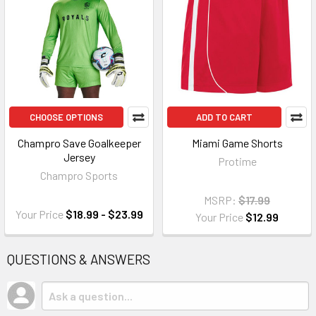
CHOOSE OPTIONS
ADD TO CART
Champro Save Goalkeeper
Miami Game Shorts
Jersey
Protime
Champro Sports
MSRP:
$17.99
Your Price
$18.99 - $23.99
Your Price
$12.99
QUESTIONS & ANSWERS