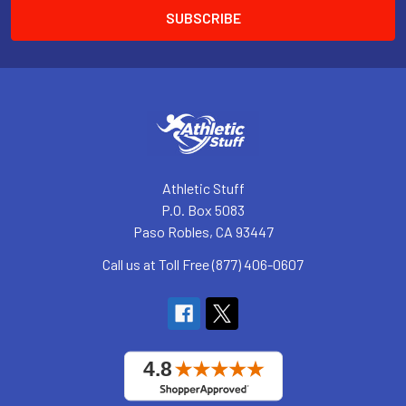
Athletic Stuff
P.O. Box 5083
Paso Robles, CA 93447
Call us at Toll Free (877) 406-0607