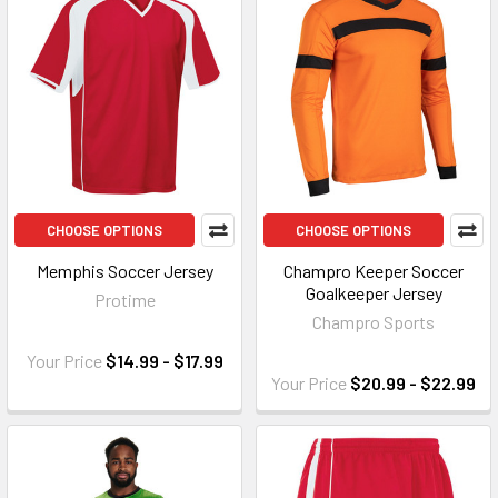
CHOOSE OPTIONS
CHOOSE OPTIONS
Memphis Soccer Jersey
Champro Keeper Soccer
Goalkeeper Jersey
Protime
Champro Sports
Your Price
$14.99 - $17.99
Your Price
$20.99 - $22.99