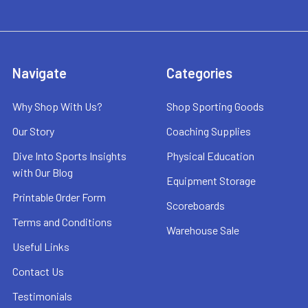
Navigate
Categories
Why Shop With Us?
Shop Sporting Goods
Our Story
Coaching Supplies
Dive Into Sports Insights
Physical Education
with Our Blog
Equipment Storage
Printable Order Form
Scoreboards
Terms and Conditions
Warehouse Sale
Useful Links
Contact Us
Testimonials