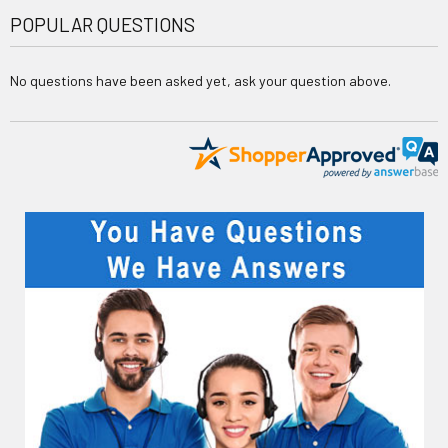
POPULAR QUESTIONS
No questions have been asked yet, ask your question above.