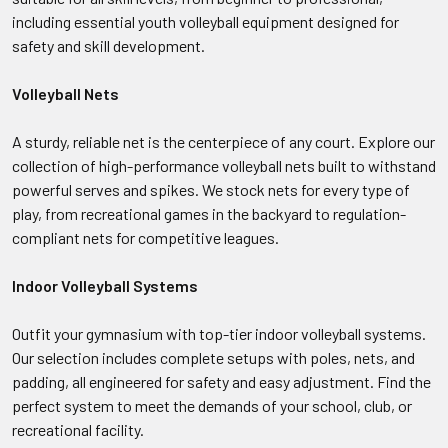
including essential youth volleyball equipment designed for
safety and skill development.
Volleyball Nets
A sturdy, reliable net is the centerpiece of any court. Explore our
collection of high-performance volleyball nets built to withstand
powerful serves and spikes. We stock nets for every type of
play, from recreational games in the backyard to regulation-
compliant nets for competitive leagues.
Indoor Volleyball Systems
Outfit your gymnasium with top-tier indoor volleyball systems.
Our selection includes complete setups with poles, nets, and
padding, all engineered for safety and easy adjustment. Find the
perfect system to meet the demands of your school, club, or
recreational facility.