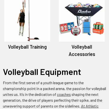
Volleyball Training
Volleyball
Accessories
Volleyball Equipment
From the first serve of a youth league game to the
championship point in a packed arena, the passion for volleyball
unites us. It’s in the dedication of
coaches
shaping the next
generation, the drive of players perfecting their spike, and the
unwavering support of parents on the sidelines.
At Athletic