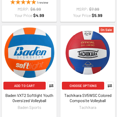
1
review
MSRP:
$6.99
MSRP:
$7.99
Your Price
$4.99
Your Price
$5.99
On Sale
ADD TO CART
CHOOSE OPTIONS
Baden VXT2 Softlight Youth
Tachikara SV5WSC Colored
Oversized Volleyball
Composite Volleyball
Baden Sports
Tachikara