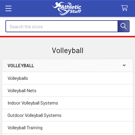
Search
Volleyball
VOLLEYBALL
Sidebar
Volleyballs
Volleyball Nets
Indoor Volleyball Systems
Outdoor Volleyball Systems
Volleyball Training