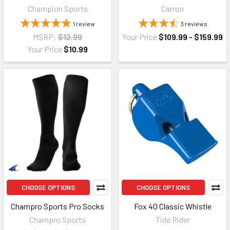
Champion Sports
Carron
1
review
3
reviews
MSRP:
$12.99
Your Price
$109.99 - $159.99
Your Price
$10.99
CHOOSE OPTIONS
CHOOSE OPTIONS
Champro Sports Pro Socks
Fox 40 Classic Whistle
Champro Sports
Tide Rider