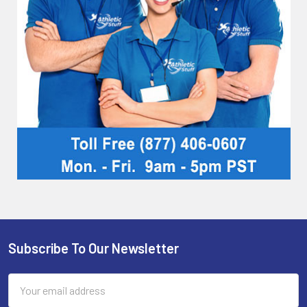
Subscribe To Our Newsletter
Footer
Email
Address