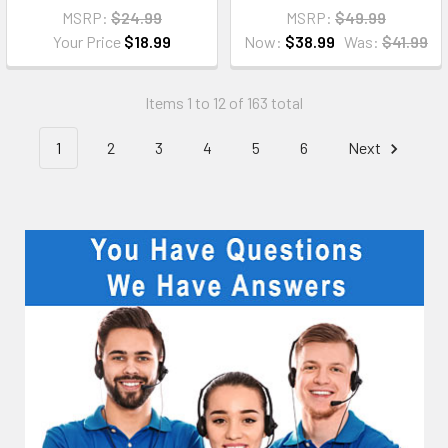
MSRP:
$24.99
MSRP:
$49.99
Your Price
$18.99
Now:
$38.99
Was:
$41.99
Items 1 to 12 of 163 total
1
2
3
4
5
6
Next