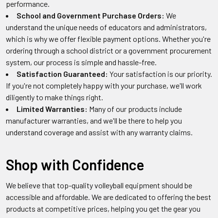
performance.
School and Government Purchase Orders:
We
understand the unique needs of educators and administrators,
which is why we offer flexible payment options. Whether you're
ordering through a school district or a government procurement
system, our process is simple and hassle-free.
Satisfaction Guaranteed:
Your satisfaction is our priority.
If you're not completely happy with your purchase, we'll work
diligently to make things right.
Limited Warranties:
Many of our products include
manufacturer warranties, and we'll be there to help you
understand coverage and assist with any warranty claims.
Shop with Confidence
We believe that top-quality volleyball equipment should be
accessible and affordable. We are dedicated to offering the best
products at competitive prices, helping you get the gear you