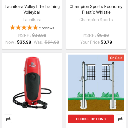
Tachikara Volley Lite Training
Champion Sports Economy
Volleyball
Plastic Whistle
Tachikara
Champion Sports
2
reviews
MSRP:
$39.99
MSRP:
$0.99
Now:
$33.99
Was:
$34.99
Your Price
$0.79
On Sale
CHOOSE OPTIONS