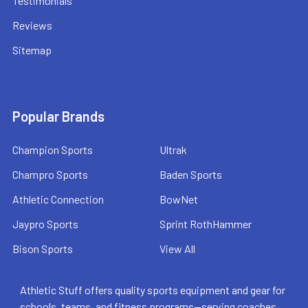
Testimonials
Reviews
Sitemap
Popular Brands
Champion Sports
Ultrak
Champro Sports
Baden Sports
Athletic Connection
BowNet
Jaypro Sports
Sprint RothHammer
Bison Sports
View All
Athletic Stuff offers quality sports equipment and gear for
schools, teams, and fitness programs—serving coaches,