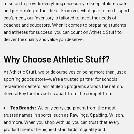
mission to provide everything necessary to keep athletes safe
and performing at their best. From volleyball gear to multi-sport
equipment, our inventory is tailored to meet the needs of
coaches and educators. When it comes to preparing students
and athletes for success, you can count on Athletic Stuff to
deliver the quality and value you deserve.
Why Choose Athletic Stuff?
At Athletic Stuff, we pride ourselves on being more than just a
sporting goods store—we're a trusted partner for schools,
recreation centers, and athletic programs across the nation.
Several key factors set us apart from the competition:
Top Brands:
We only carry equipment from the most
trusted names in sports, such as Rawlings, Spalding, Wilson,
and more. When you shop with us, you can trust that every
product meets the highest standards of quality and