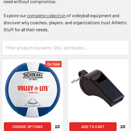
need without compromise.
Explore our
complete collection
of volleyball equipment and
discover why coaches, players, and organizations trust Athletic
Stuff for all their needs.
On Sale
CHOOSE OPTIONS
ADD TO CART