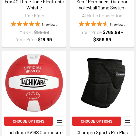
Fox 40 Three Tone Electronic
Semi Permanent Outdoor
Whistle
Volleyball Game System
Tide Rider
Athletic Connection
6
reviews
5
reviews
MSRP:
$29.99
Your Price
$769.99 -
Your Price
$18.99
$899.99
CHOOSE OPTIONS
CHOOSE OPTIONS
Tachikara SV18S Composite
Champro Sports Pro Plus