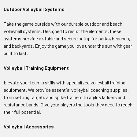
Outdoor Volleyball Systems
Take the game outside with our durable outdoor and beach
volleyball systems. Designed to resist the elements, these
systems provide a stable and secure setup for parks, beaches,
and backyards. Enjoy the game you love under the sun with gear
built to last.
Volleyball Training Equipment
Elevate your team's skills with specialized volleyball training
equipment. We provide essential volleyball coaching supplies,
from setting targets and spike trainers to agility ladders and
resistance bands. Give your players the tools they need to reach
their full potential.
Volleyball Accessories