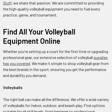
Stuff
, we share that passion. We are committed to providing
the high-quality volleyball equipment you need to fuel every
practice, game, and tournament.
Find All Your Volleyball
Equipment Online
Whether you're setting up a court for the first time or upgrading
professional gear, our extensive selection of volleyball
supplies
has you covered
. We make it simple to shop volleyball gear from
the best brands in the sport, ensuring you get the performance
and durability you demand.
Volleyballs
The right ball can make all the difference. We offer a wide variety
of volleyballs for indoor, outdoor, and beach play. Find options
suitable for all skill levels, from beginner to professional,