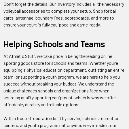
Don't forget the details. Our inventory includes all the necessary
volleyball accessories to complete your setup. Shop for ball
carts, antennae, boundary lines, scoreboards, and more to
ensure your court is fully equipped and game-ready.
Helping Schools and Teams
At Athletic Stuff, we take pride in being the leading online
sporting goods store for schools and teams. Whether you’re
equipping a physical education department, outfitting an entire
team, or supporting a youth program, we are here to help you
succeed without breaking your budget. We understand the
unique challenges schools and organizations face when
sourcing quality sporting equipment, which is why we offer
affordable, durable, and reliable options.
With a trusted reputation built by serving schools, recreation
centers, and youth programs nationwide, we’ve made it our