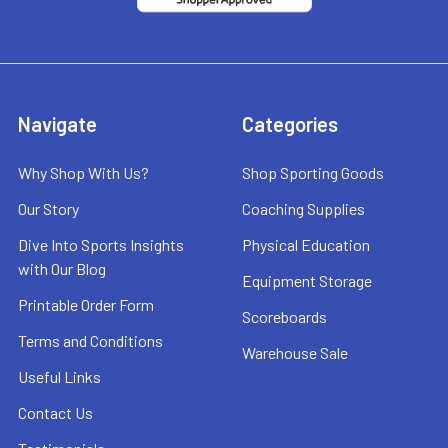
Navigate
Categories
Why Shop With Us?
Shop Sporting Goods
Our Story
Coaching Supplies
Dive Into Sports Insights
Physical Education
with Our Blog
Equipment Storage
Printable Order Form
Scoreboards
Terms and Conditions
Warehouse Sale
Useful Links
Contact Us