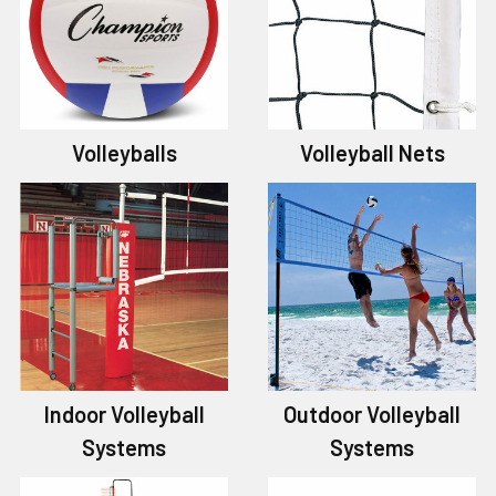
Volleyballs
Volleyball Nets
Indoor Volleyball
Outdoor Volleyball
Systems
Systems