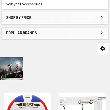
Volleyball Accessories
SHOP BY PRICE
POPULAR BRANDS