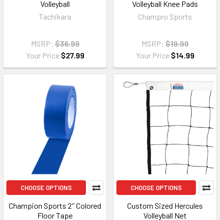
Volleyball
Volleyball Knee Pads
Tachikara
Champro Sports
MSRP:
$36.99
MSRP:
$19.99
Your Price
$27.99
Your Price
$14.99
CHOOSE OPTIONS
CHOOSE OPTIONS
Champion Sports 2'' Colored
Custom Sized Hercules
Floor Tape
Volleyball Net