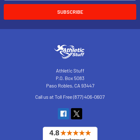
Athletic Stuff
P.O. Box 5083
Paso Robles, CA 93447
Call us at Toll Free (877) 406-0607