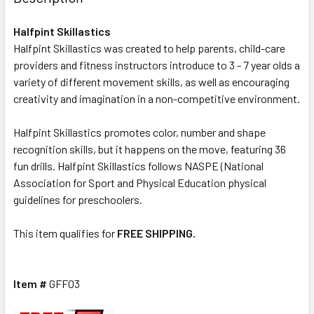
Halfpint Skillastics
Halfpint Skillastics was created to help parents, child-care
providers and fitness instructors introduce to 3 - 7 year olds a
variety of different movement skills, as well as encouraging
creativity and imagination in a non-competitive environment.
Halfpint Skillastics promotes color, number and shape
recognition skills, but it happens on the move, featuring 36
fun drills. Halfpint Skillastics follows NASPE (National
Association for Sport and Physical Education physical
guidelines for preschoolers.
This item qualifies for
FREE SHIPPING.
Item #
GFF03