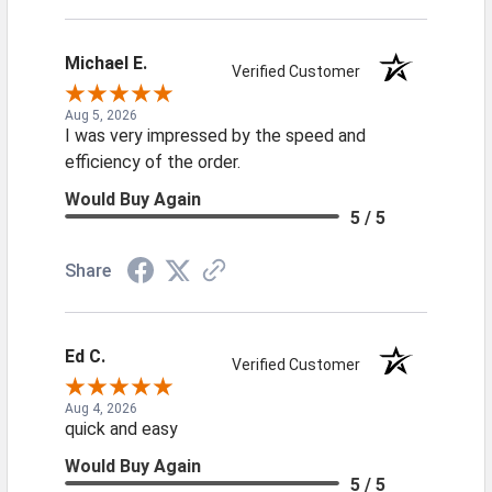
Michael E.
Verified Customer
Aug 5, 2026
I was very impressed by the speed and
efficiency of the order.
Would Buy Again
5 / 5
Share
Ed C.
Verified Customer
Aug 4, 2026
quick and easy
Would Buy Again
5 / 5