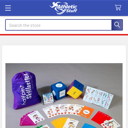
Search