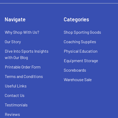
Navigate
Categories
Why Shop With Us?
Shop Sporting Goods
Our Story
Coaching Supplies
Dive Into Sports Insights
Physical Education
with Our Blog
Equipment Storage
Printable Order Form
Scoreboards
Terms and Conditions
Warehouse Sale
Useful Links
Contact Us
Testimonials
Reviews