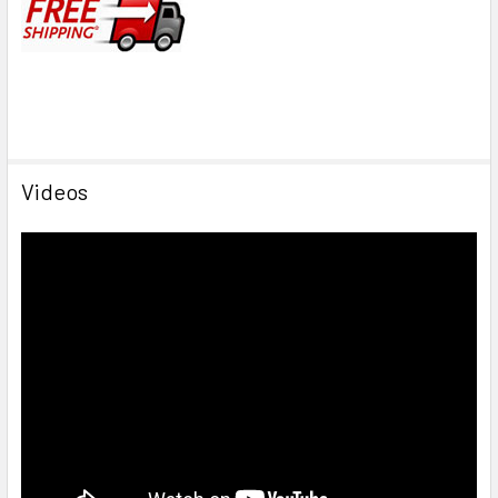
Videos