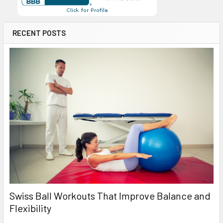
RECENT POSTS
Swiss Ball Workouts That Improve Balance and
Flexibility