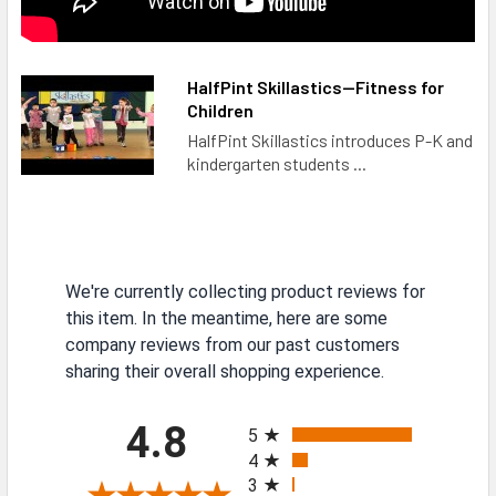
HalfPint Skillastics—Fitness for
Children
HalfPint Skillastics introduces P-K and
kindergarten students ...
We're currently collecting product reviews for
this item. In the meantime, here are some
company reviews from our past customers
sharing their overall shopping experience.
All ratings
4.8
5
4
3