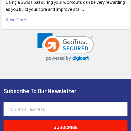
Using a Swiss ball during your workouts can be very rewarding
as you build your core and improve sta …
Read More
Subscribe To Our Newsletter
Footer
Email
Address