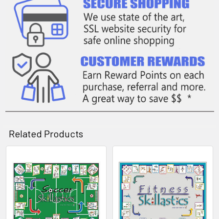
Related Products
Related
Products