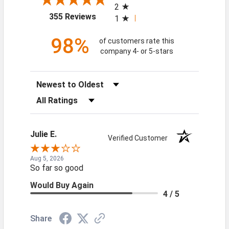
2
(opens in a new tab)
355 Reviews
1
98%
of customers rate this
company 4- or 5-stars
Sort Reviews
Filter Reviews by Rating
Julie E.
Verified Customer
Aug 5, 2026
So far so good
Would Buy Again
4 / 5
Share