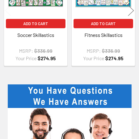
ADD TO CART
ADD TO CART
Soccer Skillastics
Fitness Skillastics
MSRP:
$336.99
MSRP:
$336.99
Your Price
$274.95
Your Price
$274.95
Sidebar