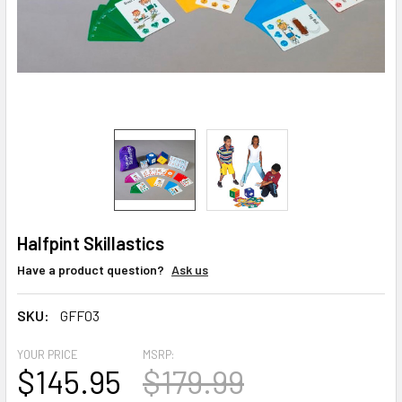
Halfpint Skillastics
Have a product question?
Ask us
SKU:
GFF03
YOUR PRICE
MSRP:
$145.95
$179.99