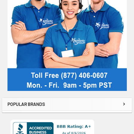
POPULAR BRANDS