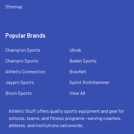
Sitemap
Popular Brands
Champion Sports
Ultrak
Champro Sports
Baden Sports
Athletic Connection
BowNet
Jaypro Sports
Sprint RothHammer
Bison Sports
View All
Athletic Stuff offers quality sports equipment and gear for
schools, teams, and fitness programs—serving coaches,
athletes, and institutions nationwide.