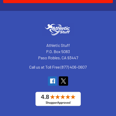
Athletic Stuff
P.O. Box 5083
Paso Robles, CA 93447
Call us at Toll Free (877) 406-0607