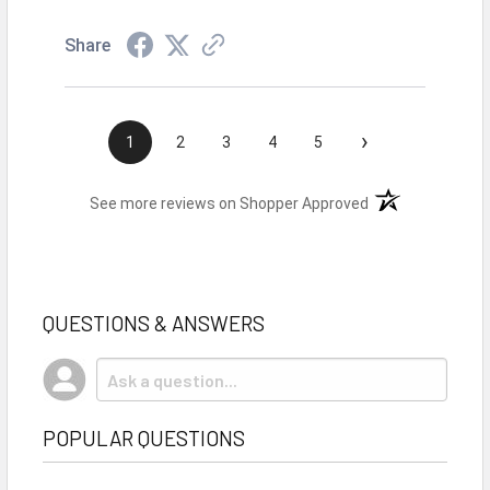
Share
›
1
2
3
4
5
(opens in a new t
See more reviews on Shopper Approved
QUESTIONS & ANSWERS
POPULAR QUESTIONS