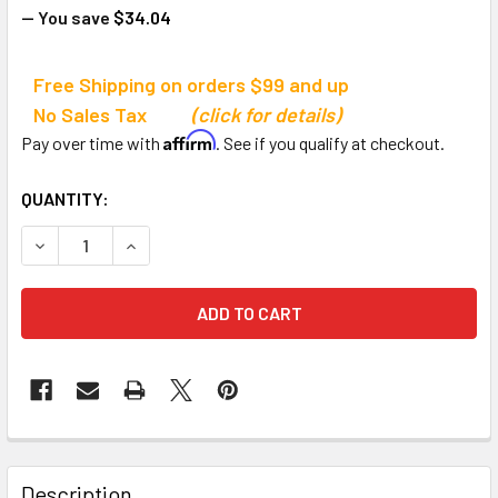
— You save
$34.04
Free Shipping on orders $99 and up
No Sales Tax
(click for details)
Affirm
Pay over time with
. See if you qualify at checkout.
CURRENT
QUANTITY:
STOCK:
DECREASE QUANTITY OF HALFPINT SKILLASTICS
INCREASE QUANTITY OF HALFPINT SKILLASTIC
Description