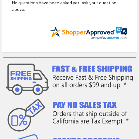
No questions have been asked yet, ask your question
above.