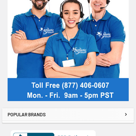
POPULAR BRANDS