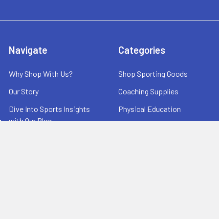
Navigate
Categories
Why Shop With Us?
Shop Sporting Goods
Our Story
Coaching Supplies
Dive Into Sports Insights
Physical Education
with Our Blog
Equipment Storage
Printable Order Form
Scoreboards
Terms and Conditions
Warehouse Sale
Useful Links
Contact Us
Testimonials