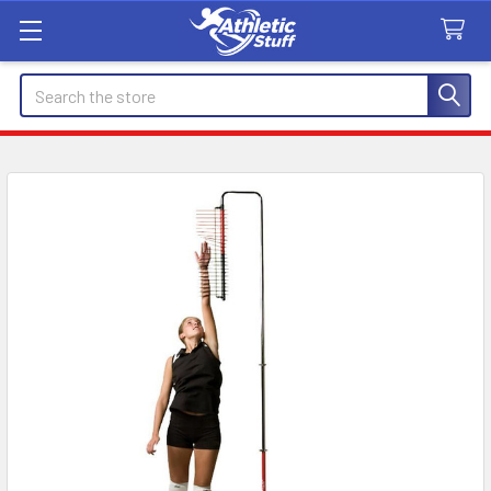
Search