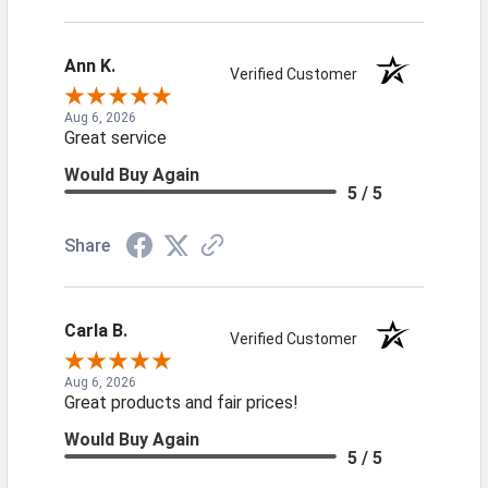
Ann K.
Verified Customer
Aug 6, 2026
Great service
Would Buy Again
5 / 5
Share
Carla B.
Verified Customer
Aug 6, 2026
Great products and fair prices!
Would Buy Again
5 / 5