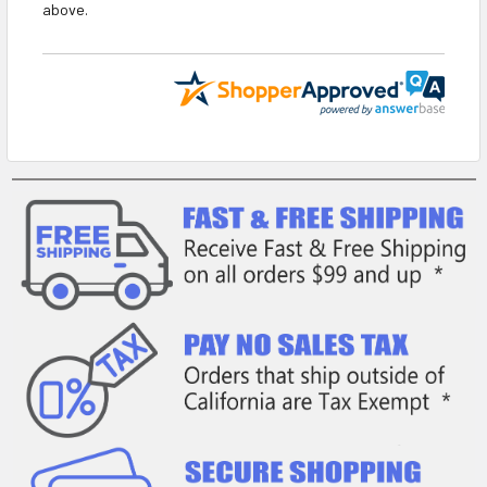
above.