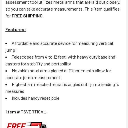
assessment tool utilizes metal arms that are laid out closely,
so you can take accurate measurements. This item qualifies
for
FREE SHIPPING
.
Features:
Affordable and accurate device for measuring vertical
jump!
Telescopes from 4 to 12 feet, with heavy duty base and
casters for stability and portability
Movable metal arms placed at 1" increments allow for
accurate jump measurement
Highest arm reached remains angled until jump reading is
measured
Includes handy reset pole
Item #
TSVERTICAL