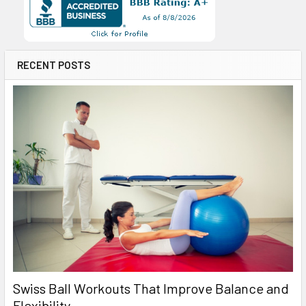
RECENT POSTS
Swiss Ball Workouts That Improve Balance and
Flexibility