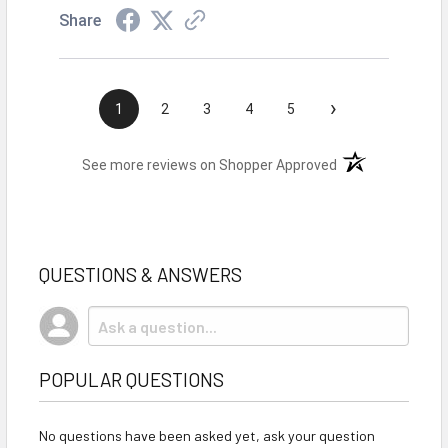
Share
›
1
2
3
4
5
(opens in a new t
See more reviews on Shopper Approved
QUESTIONS & ANSWERS
POPULAR QUESTIONS
No questions have been asked yet, ask your question