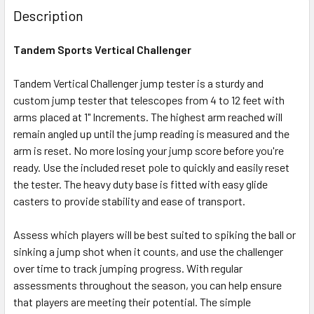
Description
Tandem Sports Vertical Challenger
Tandem Vertical Challenger jump tester is a sturdy and
custom jump tester that telescopes from 4 to 12 feet with
arms placed at 1" Increments. The highest arm reached will
remain angled up until the jump reading is measured and the
arm is reset. No more losing your jump score before you're
ready. Use the included reset pole to quickly and easily reset
the tester. The heavy duty base is fitted with easy glide
casters to provide stability and ease of transport.
Assess which players will be best suited to spiking the ball or
sinking a jump shot when it counts, and use the challenger
over time to track jumping progress. With regular
assessments throughout the season, you can help ensure
that players are meeting their potential. The simple