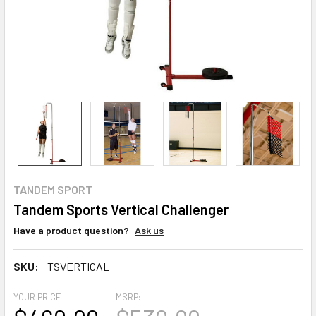
TANDEM SPORT
Tandem Sports Vertical Challenger
Have a product question?
Ask us
SKU:
TSVERTICAL
YOUR PRICE
MSRP: