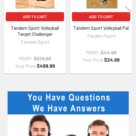
ADD TO CART
ADD TO CART
Tandem Sport Volleyball
Tandem Sport Volleyball Pal
Target Challenger
Tandem Sport
Tandem Sport
MSRP:
$44.99
MSRP:
$579.99
Your Price
$24.99
Your Price
$499.99
Sidebar