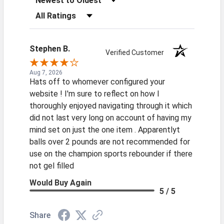
Filter Reviews by Rating
Stephen B.
Verified Customer
Aug 7, 2026
Hats off to whomever configured your
website ! I'm sure to reflect on how I
thoroughly enjoyed navigating through it which
did not last very long on account of having my
mind set on just the one item . Apparentlyt
balls over 2 pounds are not recommended for
use on the champion sports rebounder if there
not gel filled
Would Buy Again
5 / 5
Share