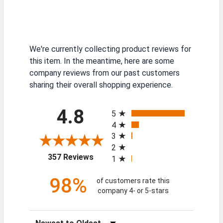
We're currently collecting product reviews for
this item. In the meantime, here are some
company reviews from our past customers
sharing their overall shopping experience.
All ratings
4.8
5
4
3
2
(opens in a new tab)
357 Reviews
1
98%
of customers rate this
company 4- or 5-stars
Sort Reviews