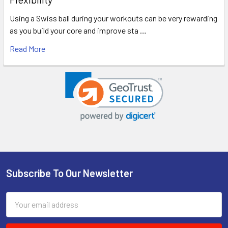
Using a Swiss ball during your workouts can be very rewarding
as you build your core and improve sta …
Read More
Subscribe To Our Newsletter
Footer
Email
Address