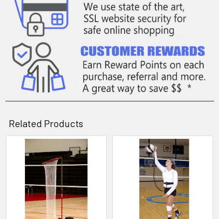
Related Products
Related
Products