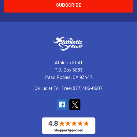
Athletic Stuff
P.O. Box 5083
Paso Robles, CA 93447
Call us at Toll Free (877) 406-0607