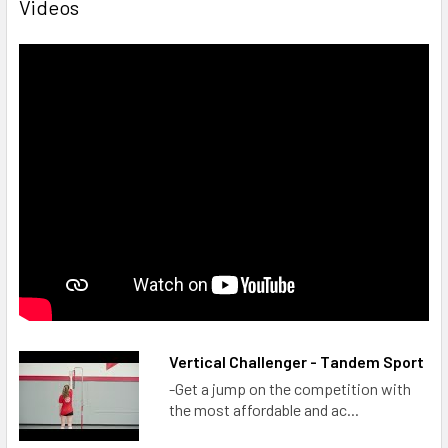
Videos
Vertical Challenger - Tandem Sport
-Get a jump on the competition with
the most affordable and ac...