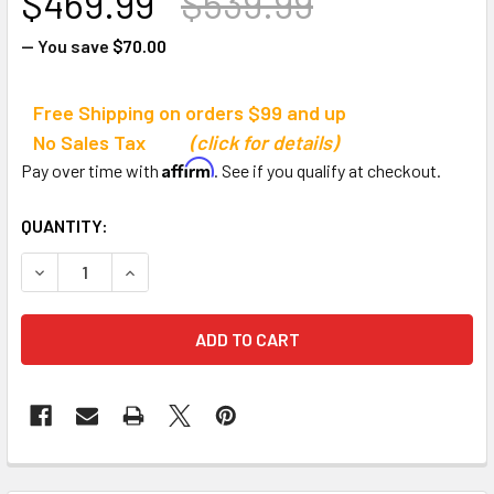
$469.99
$539.99
— You save
$70.00
Free Shipping on orders $99 and up
No Sales Tax
(click for details)
Affirm
Pay over time with
. See if you qualify at checkout.
CURRENT
QUANTITY:
STOCK:
DECREASE QUANTITY OF TANDEM SPORTS VERTICAL CHA
INCREASE QUANTITY OF TANDEM SPORTS VER