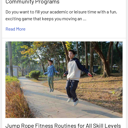
Community Programs
Do you want to fill your academic or leisure time with a fun,
exciting game that keeps you moving an …
Read More
Jump Rope Fitness Routines for All Skill Levels