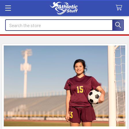
Search