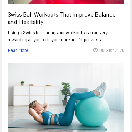
Swiss Ball Workouts That Improve Balance
and Flexibility
Using a Swiss ball during your workouts can be very
rewarding as you build your core and improve sta …
Read More
Jul 21st 2026