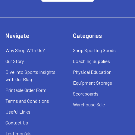
Navigate
Categories
Why Shop With Us?
Shop Sporting Goods
Our Story
Coaching Supplies
Dive Into Sports Insights
Physical Education
with Our Blog
Equipment Storage
Printable Order Form
Scoreboards
Terms and Conditions
Warehouse Sale
Useful Links
Contact Us
Testimonials