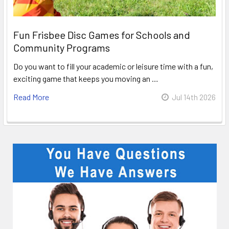
Fun Frisbee Disc Games for Schools and
Community Programs
Do you want to fill your academic or leisure time with a fun,
exciting game that keeps you moving an …
Read More
Jul 14th 2026
Sidebar