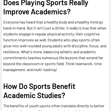
Does Playing Sports Really
Improve Academics?
Everyone has heard that a healthy body and a healthy mind go
hand-in-hand. But it isn't just a cliche; it really is true that when
students engage in regular physical activity, their cognitive
function improves as well. Students who play sports often
grow into well-rounded young adults with discipline, focus, and
resilience. What's more, balancing athletic and academic
commitments teaches numerous life lessons that extend far
beyond the classroom or sports field. Think teamwork, time
management, and multi-tasking!
How Do Sports Benefit
Academic Studies?
The benefits of youth sports often translate directly to better