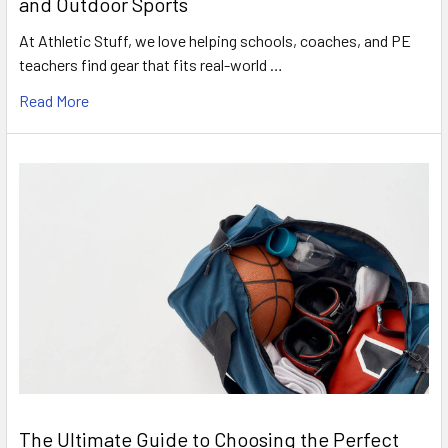
and Outdoor Sports
At Athletic Stuff, we love helping schools, coaches, and PE
teachers find gear that fits real-world …
Read More
The Ultimate Guide to Choosing the Perfect