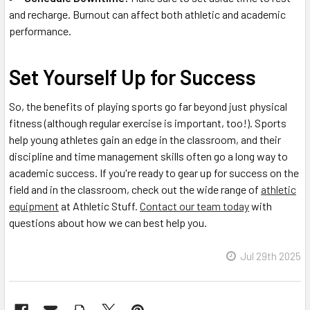
and recharge. Burnout can affect both athletic and academic
performance.
Set Yourself Up for Success
So, the benefits of playing sports go far beyond just physical
fitness (although regular exercise is important, too!). Sports
help young athletes gain an edge in the classroom, and their
discipline and time management skills often go a long way to
academic success. If you're ready to gear up for success on the
field and in the classroom, check out the wide range of
athletic
equipment
at Athletic Stuff.
Contact our team today
with
questions about how we can best help you.
Jul 29th 2025