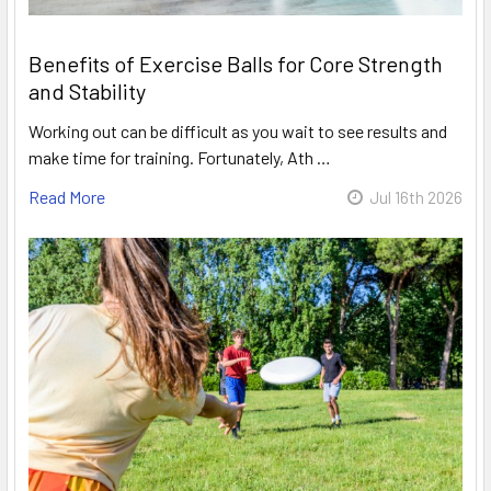
Benefits of Exercise Balls for Core Strength
and Stability
Working out can be difficult as you wait to see results and
make time for training. Fortunately, Ath …
Read More
Jul 16th 2026