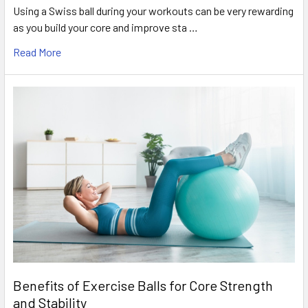
Using a Swiss ball during your workouts can be very rewarding
as you build your core and improve sta …
Read More
Benefits of Exercise Balls for Core Strength
and Stability