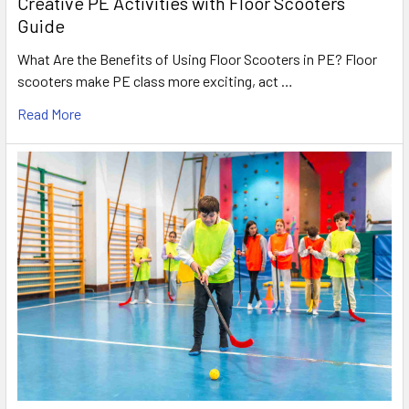
Creative PE Activities with Floor Scooters
Guide
What Are the Benefits of Using Floor Scooters in PE? Floor
scooters make PE class more exciting, act …
Read More