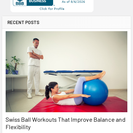
RECENT POSTS
Swiss Ball Workouts That Improve Balance and
Flexibility