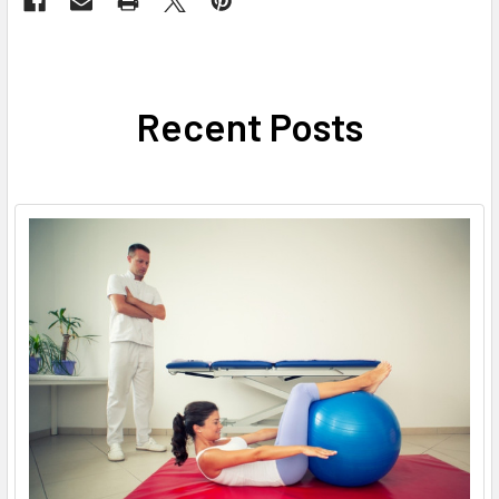
Recent Posts