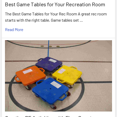
Best Game Tables for Your Recreation Room
The Best Game Tables for Your Rec Room A great rec room
starts with the right table. Game tables set …
Read More