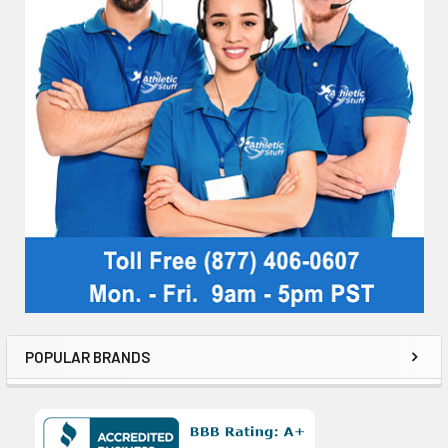
POPULAR BRANDS