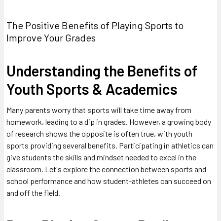
The Positive Benefits of Playing Sports to
Improve Your Grades
Understanding the Benefits of
Youth Sports & Academics
Many parents worry that sports will take time away from
homework, leading to a dip in grades. However, a growing body
of research shows the opposite is often true, with youth
sports providing several benefits. Participating in athletics can
give students the skills and mindset needed to excel in the
classroom. Let's explore the connection between sports and
school performance and how student-athletes can succeed on
and off the field.