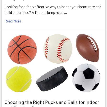
Looking for a fast, effective way to boost your heart rate and
build endurance? A fitness jump rope …
Read More
Choosing the Right Pucks and Balls for Indoor