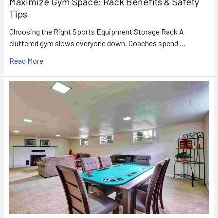
Maximize Gym Space: Rack Benefits & Safety
Tips
Choosing the Right Sports Equipment Storage Rack A
cluttered gym slows everyone down. Coaches spend …
Read More