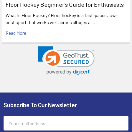
Floor Hockey Beginner's Guide for Enthusiasts
What Is Floor Hockey? Floor hockey is a fast-paced, low-
cost sport that works well across all ages a …
Read More
Subscribe To Our Newsletter
Footer
Email
Address