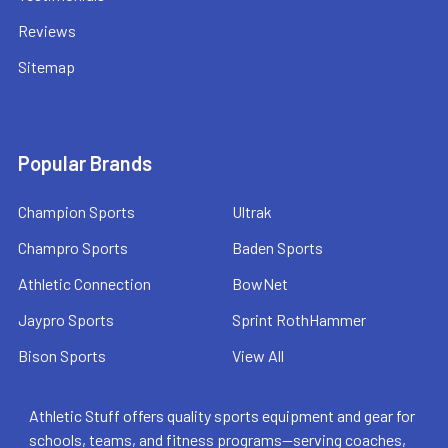
Reviews
Sitemap
Popular Brands
Champion Sports
Ultrak
Champro Sports
Baden Sports
Athletic Connection
BowNet
Jaypro Sports
Sprint RothHammer
Bison Sports
View All
Athletic Stuff offers quality sports equipment and gear for
schools, teams, and fitness programs—serving coaches,