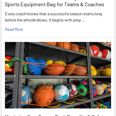
Sports Equipment Bag for Teams & Coaches
Every coach knows that a successful season starts long
before the whistle blows. It begins with prep …
Read More