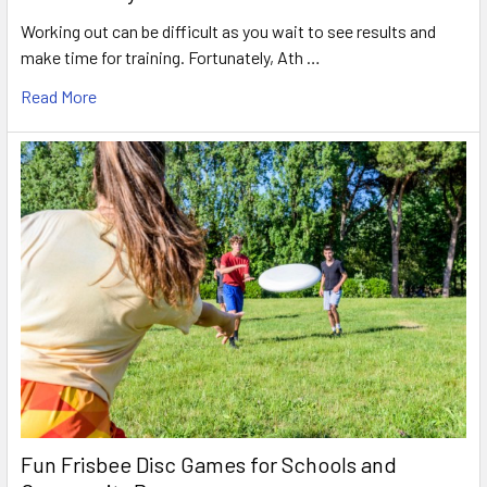
Working out can be difficult as you wait to see results and
make time for training. Fortunately, Ath …
Read More
Fun Frisbee Disc Games for Schools and