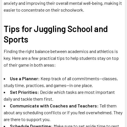
anxiety and improving their overall mental well-being, making it
easier to concentrate on their schoolwork.
Tips for Juggling School and
Sports
Finding the right balance between academics and athletics is
key. Here are a few practical tips to help students stay on top
of their game in both areas:
Use a Planner:
Keep track of all commitments—classes,
study time, practices, and games—in one place.
Set Priorities:
Decide which tasks are most important
daily and tackle them first.
Communicate with Coaches and Teachers:
Tell them
about any scheduling conflicts or if you feel overwhelmed. They
are there to support you.
Schedule Downtime:
Make sure to set aside time to rest