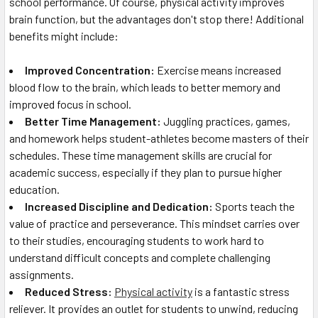
school performance. Of course, physical activity improves
brain function, but the advantages don't stop there! Additional
benefits might include:
Improved Concentration:
Exercise means increased
blood flow to the brain, which leads to better memory and
improved focus in school.
Better Time Management:
Juggling practices, games,
and homework helps student-athletes become masters of their
schedules. These time management skills are crucial for
academic success, especially if they plan to pursue higher
education.
Increased Discipline and Dedication:
Sports teach the
value of practice and perseverance. This mindset carries over
to their studies, encouraging students to work hard to
understand difficult concepts and complete challenging
assignments.
Reduced Stress:
Physical activity
is a fantastic stress
reliever. It provides an outlet for students to unwind, reducing