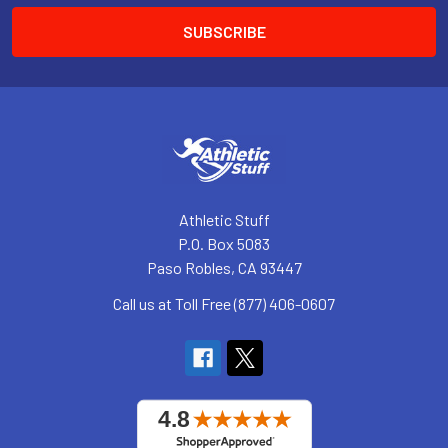
Athletic Stuff
P.O. Box 5083
Paso Robles, CA 93447
Call us at Toll Free (877) 406-0607