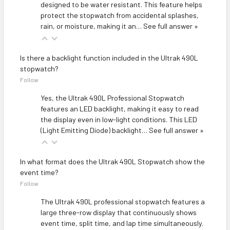
designed to be water resistant. This feature helps
protect the stopwatch from accidental splashes,
rain, or moisture, making it an…
See full answer »
Is there a backlight function included in the Ultrak 490L
stopwatch?
Follow
Yes, the Ultrak 490L Professional Stopwatch
features an LED backlight, making it easy to read
the display even in low-light conditions. This LED
(Light Emitting Diode) backlight…
See full answer »
In what format does the Ultrak 490L Stopwatch show the
event time?
Follow
The Ultrak 490L professional stopwatch features a
large three-row display that continuously shows
event time, split time, and lap time simultaneously.