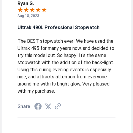
Ryan G.
Aug 18, 2023
Ultrak 490L Professional Stopwatch
The BEST stopwatch ever! We have used the
Ultrak 495 for many years now, and decided to
try this model out. So happy! It's the same
stopwatch with the addition of the back-light.
Using this during evening events is especially
nice, and attracts attention from everyone
around me with its bright glow. Very pleased
with my purchase.
Share