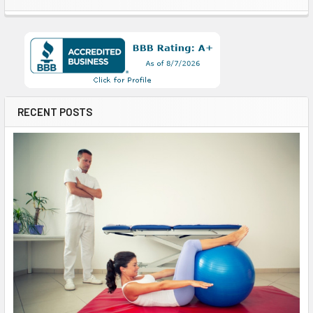
RECENT POSTS