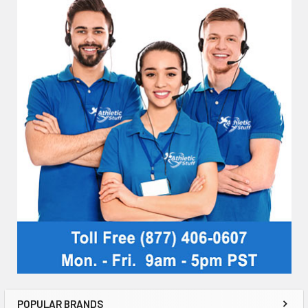
POPULAR BRANDS