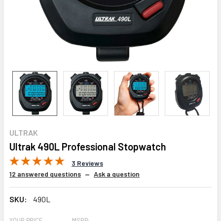
ULTRAK
Ultrak 490L Professional Stopwatch
3 Reviews
12 answered questions
—
Ask a question
SKU:
490L
YOUR PRICE
MSRP: