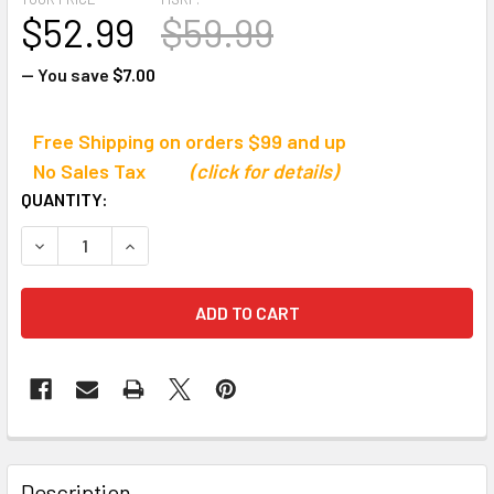
$52.99
$59.99
— You save
$7.00
Free Shipping on orders $99 and up
No Sales Tax
(click for details)
CURRENT
QUANTITY:
STOCK:
DECREASE QUANTITY OF ULTRAK 490L PROFESSIONAL S
INCREASE QUANTITY OF ULTRAK 490L PROFE
Description