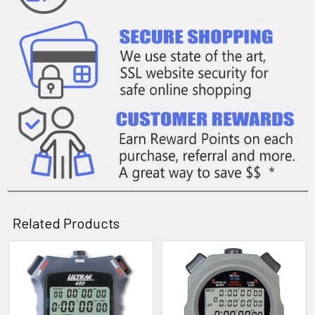
Related Products
Related
Products