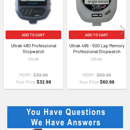
ADD TO CART
ADD TO CART
Ultrak 480 Professional
Ultrak 496 - 500 Lap Memory
Stopwatch
Professional Stopwatch
Ultrak
Ultrak
MSRP:
$39.99
MSRP:
$69.99
Your Price
$32.99
Your Price
$60.99
Sidebar