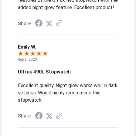
features of the Ultrak 495 stopwatch with the
added night glow feature. Excellent product!
Share
Emily W.
Sep 8, 2023
Ultrak 490L Stopwatch
Excellent quality. Night glow works well in dark
settings. Would highly recommend this
stopwatch.
Share