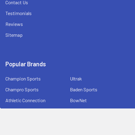
Contact Us
Testimonials
Reviews
Sitemap
Popular Brands
Champion Sports
Ultrak
Champro Sports
Baden Sports
Athletic Connection
BowNet
Jaypro Sports
Sprint RothHammer
Bison Sports
View All