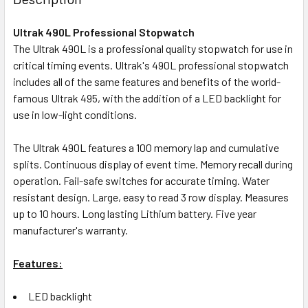
Ultrak 490L Professional Stopwatch
The Ultrak 490L is a professional quality stopwatch for use in
critical timing events. Ultrak's 490L professional stopwatch
includes all of the same features and benefits of the world-
famous Ultrak 495, with the addition of a LED backlight for
use in low-light conditions.
The Ultrak 490L features a 100 memory lap and cumulative
splits. Continuous display of event time. Memory recall during
operation. Fail-safe switches for accurate timing. Water
resistant design. Large, easy to read 3 row display. Measures
up to 10 hours. Long lasting Lithium battery. Five year
manufacturer's warranty.
Features:
LED backlight