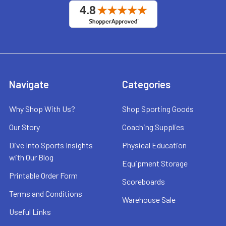
Navigate
Categories
Why Shop With Us?
Shop Sporting Goods
Our Story
Coaching Supplies
Dive Into Sports Insights
Physical Education
with Our Blog
Equipment Storage
Printable Order Form
Scoreboards
Terms and Conditions
Warehouse Sale
Useful Links