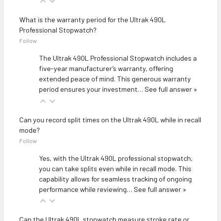
What is the warranty period for the Ultrak 490L
Professional Stopwatch?
Follow
The Ultrak 490L Professional Stopwatch includes a
five-year manufacturer’s warranty, offering
extended peace of mind. This generous warranty
period ensures your investment…
See full answer »
Can you record split times on the Ultrak 490L while in recall
mode?
Follow
Yes, with the Ultrak 490L professional stopwatch,
you can take splits even while in recall mode. This
capability allows for seamless tracking of ongoing
performance while reviewing…
See full answer »
Can the Ultrak 490L stopwatch measure stroke rate or