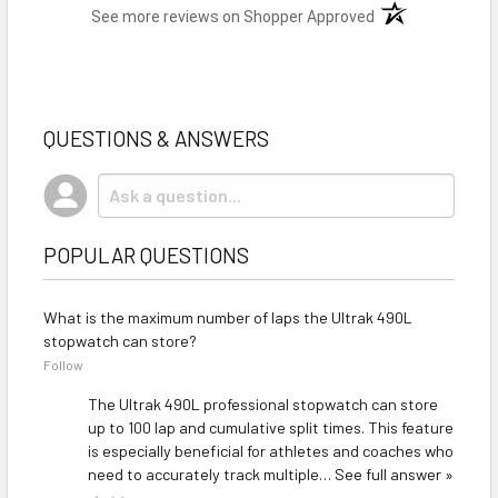
(opens in a new t
See more reviews on Shopper Approved
QUESTIONS & ANSWERS
POPULAR QUESTIONS
What is the maximum number of laps the Ultrak 490L
stopwatch can store?
Follow
The Ultrak 490L professional stopwatch can store
up to 100 lap and cumulative split times. This feature
is especially beneficial for athletes and coaches who
need to accurately track multiple…
See full answer »