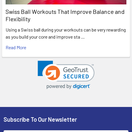
Swiss Ball Workouts That Improve Balance and
Flexibility
Using a Swiss ball during your workouts can be very rewarding
as you build your core and improve sta …
Read More
Subscribe To Our Newsletter
Footer