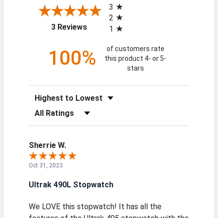
3
2
(opens in a new tab)
3 Reviews
1
of customers rate
100%
this product 4- or 5-
stars
Sort Reviews
Filter Reviews by Rating
Sherrie W.
Oct 31, 2023
Ultrak 490L Stopwatch
We LOVE this stopwatch! It has all the