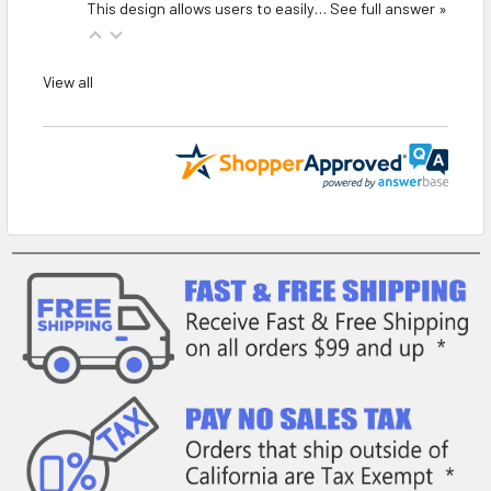
This design allows users to easily…
See full answer »
View all