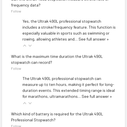
frequency data?
Follow
Yes, the Ultrak 490L professional stopwatch
includes a stroke/frequency feature. This function is
especially valuable in sports such as swimming or
rowing, allowing athletes and…
See full answer »
What is the maximum time duration the Ultrak 490L
stopwatch can record?
Follow
The Ultrak 490L professional stopwatch can
measure up to ten hours, making it perfect for long-
duration events. This extended timing range is ideal
for marathons, ultramarathons…
See full answer »
Which kind of battery is required for the Ultrak 490L
Professional Stopwatch?
Follow