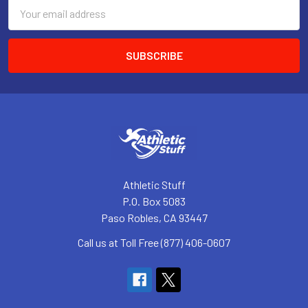
Email
Address
Athletic Stuff
P.O. Box 5083
Paso Robles, CA 93447
Call us at Toll Free (877) 406-0607