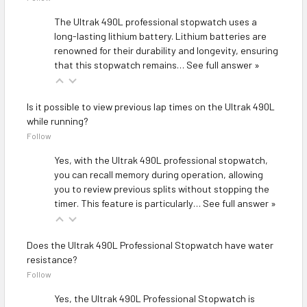
The Ultrak 490L professional stopwatch uses a
long-lasting lithium battery. Lithium batteries are
renowned for their durability and longevity, ensuring
that this stopwatch remains…
See full answer »
Is it possible to view previous lap times on the Ultrak 490L
while running?
Follow
Yes, with the Ultrak 490L professional stopwatch,
you can recall memory during operation, allowing
you to review previous splits without stopping the
timer. This feature is particularly…
See full answer »
Does the Ultrak 490L Professional Stopwatch have water
resistance?
Follow
Yes, the Ultrak 490L Professional Stopwatch is