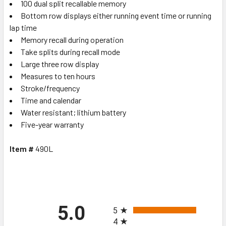
100 dual split recallable memory
Bottom row displays either running event time or running
lap time
Memory recall during operation
Take splits during recall mode
Large three row display
Measures to ten hours
Stroke/frequency
Time and calendar
Water resistant; lithium battery
Five-year warranty
Item #
490L
All ratings
5.0
5
4