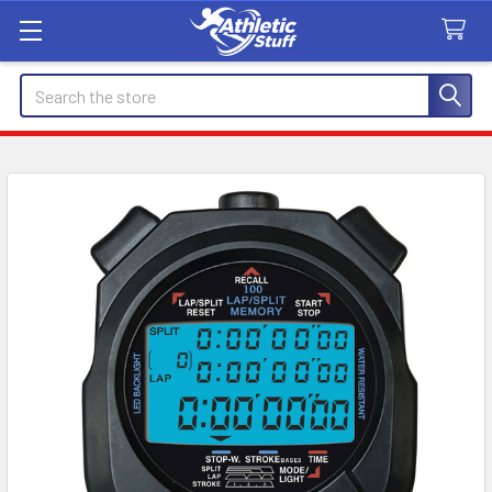
Search