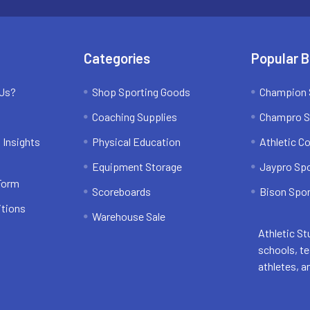
Categories
Popular 
 Us?
Shop Sporting Goods
Champion 
Coaching Supplies
Champro S
 Insights
Physical Education
Athletic C
Equipment Storage
Jaypro Sp
 Form
Scoreboards
Bison Spor
itions
Warehouse Sale
Athletic St
schools, t
athletes, a