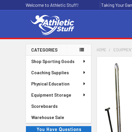
Welcome to Athletic Stuff!
Taking Your Gam
CATEGORIES
HOME
EQUIPMEN
Sidebar
Shop Sporting Goods
Coaching Supplies
Physical Education
Equipment Storage
Scoreboards
Warehouse Sale