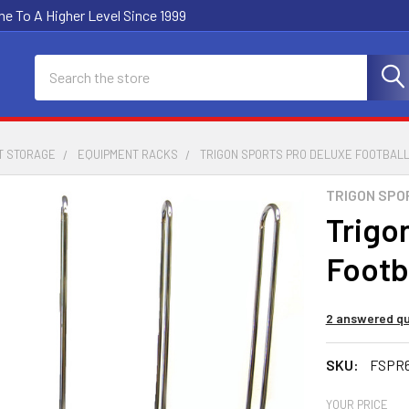
e To A Higher Level Since 1999
Search
T STORAGE
EQUIPMENT RACKS
TRIGON SPORTS PRO DELUXE FOOTBAL
TRIGON SPO
Trigo
Footb
2 answered qu
SKU:
FSPR
YOUR PRICE