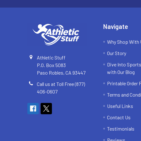
Navigate
Why Shop With
Our Story
Athletic Stuff
Dive Into Sports
P.O. Box 5083
with Our Blog
Paso Robles, CA 93447
Printable Order
Call us at Toll Free (877)
406-0607
Terms and Cond
Useful Links
Contact Us
Testimonials
Reviews