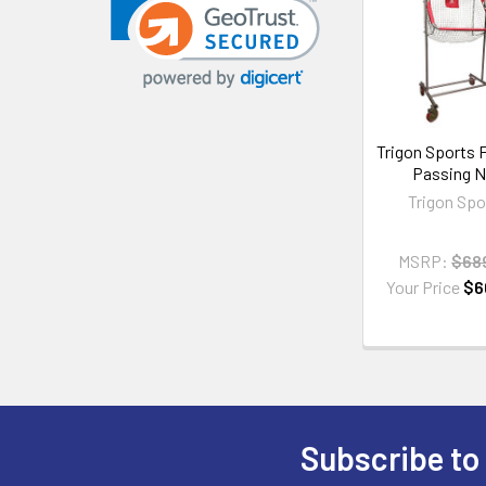
Related
Products
Trigon Sports 
Passing N
Trigon Spo
MSRP:
$68
Your Price
$6
Subscribe to
Footer