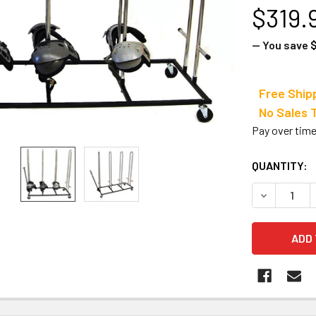
$319.
— You save
Free Ship
No Sale
Pay over tim
CURRENT
QUANTITY:
STOCK:
DECREASE 