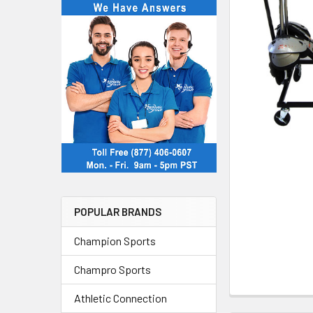
POPULAR BRANDS
Champion Sports
Champro Sports
Athletic Connection