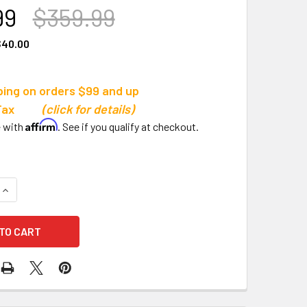
99
$359.99
$40.00
ping on orders $99 and up
s Tax
(click for details)
Affirm
e with
. See if you qualify at checkout.
QUANTITY OF TRIGON SPORTS PRO DELUXE FOOTBALL SHOULD
INCREASE QUANTITY OF TRIGON SPORTS PRO DELUXE FOOTBA