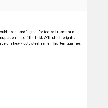
lder pads and is great for football teams at all
ansport on and off the field. With steel uprights,
 made of a heavy duty steel frame. This item qualifies