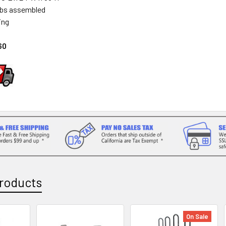
lbs assembled
ing
60
roducts
On Sale