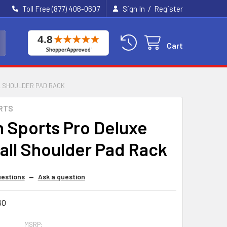
/
Toll Free (877) 406-0607
Sign In
Register
Cart
L SHOULDER PAD RACK
RTS
n Sports Pro Deluxe
all Shoulder Pad Rack
estions
—
Ask a question
60
MSRP: