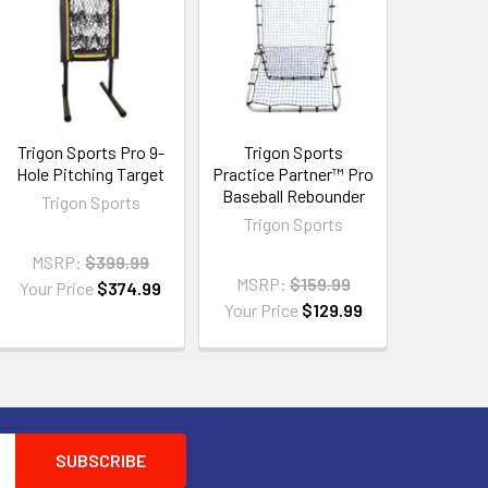
Trigon Sports Pro 9-
Trigon Sports
Hole Pitching Target
Practice Partner™ Pro
Baseball Rebounder
Trigon Sports
Trigon Sports
MSRP:
$399.99
MSRP:
$159.99
Your Price
$374.99
Your Price
$129.99