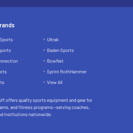
Brands
Sports
Ultrak
ports
Baden Sports
onnection
BowNet
orts
Sprint RothHammer
ts
View All
uff offers quality sports equipment and gear for
eams, and fitness programs—serving coaches,
nd institutions nationwide.