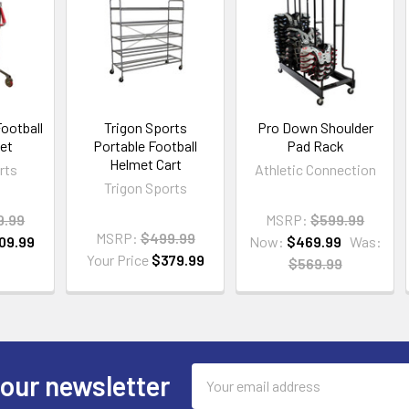
Football
Trigon Sports
Pro Down Shoulder
et
Portable Football
Pad Rack
Helmet Cart
rts
Athletic Connection
Trigon Sports
9.99
MSRP:
$599.99
MSRP:
$499.99
09.99
Now:
$469.99
Was:
Your Price
$379.99
$569.99
Email
 our newsletter
Address