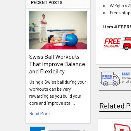
RECENT POSTS
Weighs 42
Free shipp
Item # FSPR
Swiss Ball Workouts
That Improve Balance
and Flexibility
Using a Swiss ball during your
workouts can be very
rewarding as you build your
core and improve sta …
Related P
Read More