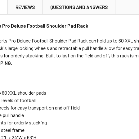
N
REVIEWS
QUESTIONS AND ANSWERS
s Pro Deluxe Football Shoulder Pad Rack
rts Pro Deluxe Football Shoulder Pad Rack can hold up to 60 XXL shou
ck's large locking wheels and retractable pull handle allow for easy tr
s for orderly stacking. Built to last on the field and off, this rack is
PING.
o 60 XXL shoulder pads
l levels of football
els for easy transport on and off field
 pull handle
hts for orderly stacking
 steel frame
60"L x 24"W x 68"H