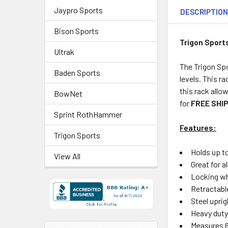
Jaypro Sports
DESCRIPTIO
Bison Sports
Trigon Sport
Ultrak
The Trigon Spo
Baden Sports
levels. This ra
this rack allow
BowNet
for
FREE SHIP
Sprint RothHammer
Features:
Trigon Sports
Holds up t
View All
Great for al
Locking whe
Retractable
Steel uprig
Heavy duty
Measures