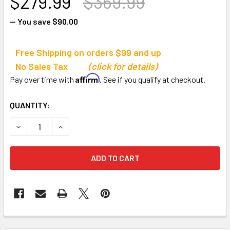
$279.99
$369.99
— You save
$90.00
Free Shipping on orders $99 and up
No Sales Tax
(click for details)
Affirm
Pay over time with
. See if you qualify at checkout.
CURRENT
QUANTITY:
STOCK:
DECREASE QUANTITY OF TOURNA BALLPORT 325 TENNIS T
INCREASE QUANTITY OF TOURNA BALLPORT 32