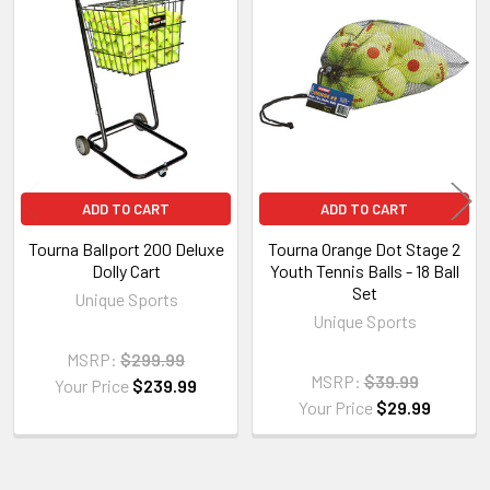
Related
Products
ADD TO CART
ADD TO CART
Tourna Ballport 200 Deluxe
Tourna Orange Dot Stage 2
Dolly Cart
Youth Tennis Balls - 18 Ball
Set
Unique Sports
Unique Sports
MSRP:
$299.99
MSRP:
$39.99
Your Price
$239.99
Your Price
$29.99