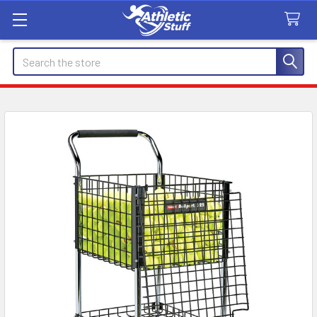
Search