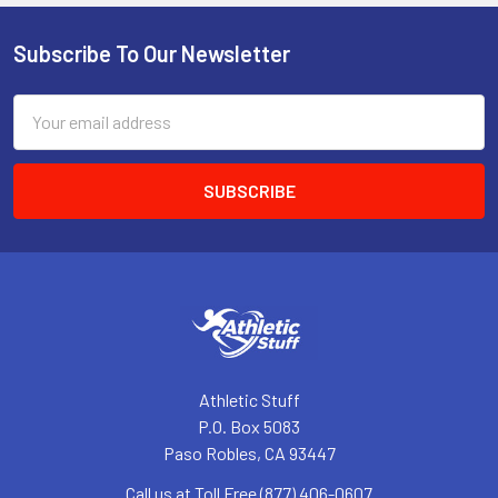
Subscribe To Our Newsletter
Footer
Email
Address
Athletic Stuff
P.O. Box 5083
Paso Robles, CA 93447
Call us at Toll Free (877) 406-0607