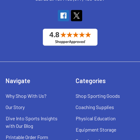
Navigate
Categories
Why Shop With Us?
Shop Sporting Goods
Our Story
Coaching Supplies
Dive Into Sports Insights
Physical Education
with Our Blog
Equipment Storage
Printable Order Form