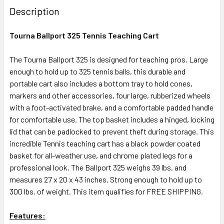
Description
Tourna Ballport 325 Tennis Teaching Cart
The Tourna Ballport 325 is designed for teaching pros. Large
enough to hold up to 325 tennis balls, this durable and
portable cart also includes a bottom tray to hold cones,
markers and other accessories, four large, rubberized wheels
with a foot-activated brake, and a comfortable padded handle
for comfortable use. The top basket includes a hinged, locking
lid that can be padlocked to prevent theft during storage. This
incredible Tennis teaching cart has a black powder coated
basket for all-weather use, and chrome plated legs for a
professional look. The Ballport 325 weighs 39 lbs. and
measures 27 x 20 x 43 inches. Strong enough to hold up to
300 lbs. of weight. This item qualifies for FREE SHIPPING.
Features: