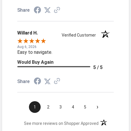
Share
Willard H.
Verified Customer
Aug 6, 2026
Easy to navigate.
Would Buy Again
5 / 5
Share
›
1
2
3
4
5
(opens in a new t
See more reviews on Shopper Approved