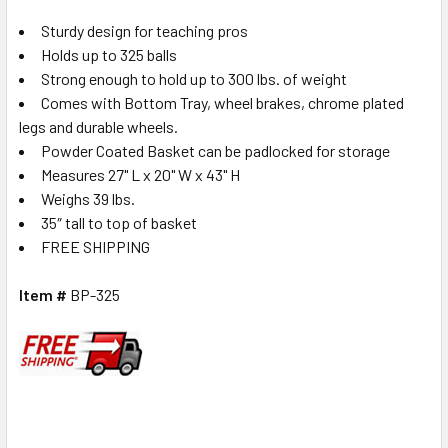
Sturdy design for teaching pros
Holds up to 325 balls
Strong enough to hold up to 300 lbs. of weight
Comes with Bottom Tray, wheel brakes, chrome plated
legs and durable wheels.
Powder Coated Basket can be padlocked for storage
Measures 27" L x 20" W x 43" H
Weighs 39 lbs.
35″ tall to top of basket
FREE SHIPPING
Item #
BP-325