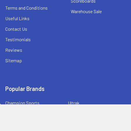
Scoreboards
Terms and Conditions
Warehouse Sale
Useful Links
Contact Us
Testimonials
Reviews
Sitemap
Popular Brands
Champion Sports
Ultrak
Champro Sports
Baden Sports
Athletic Connection
BowNet