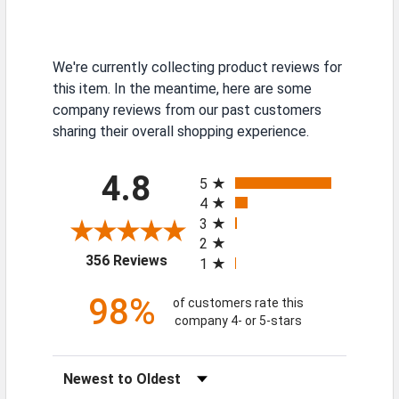
We're currently collecting product reviews for
this item. In the meantime, here are some
company reviews from our past customers
sharing their overall shopping experience.
All ratings
4.8
5
4
3
2
(opens in a new tab)
356 Reviews
1
98%
of customers rate this
company 4- or 5-stars
Sort Reviews