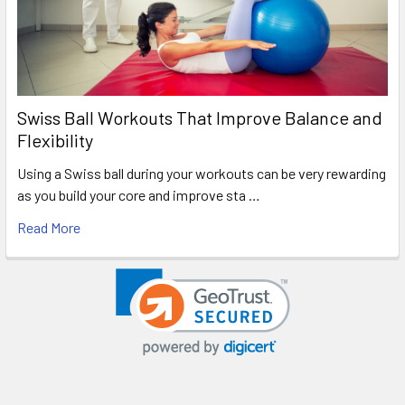
Swiss Ball Workouts That Improve Balance and
Flexibility
Using a Swiss ball during your workouts can be very rewarding
as you build your core and improve sta …
Read More