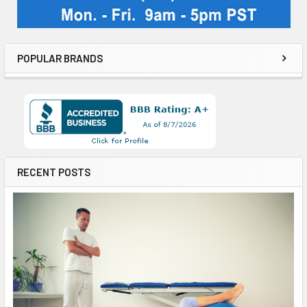
POPULAR BRANDS
RECENT POSTS