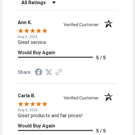
Filter Reviews by Rating
Ann K.
Verified Customer
Aug 6, 2026
Great service
Would Buy Again
5 / 5
Share
Carla B.
Verified Customer
Aug 6, 2026
Great products and fair prices!
Would Buy Again
5 / 5