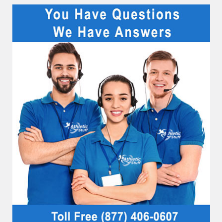
Sidebar