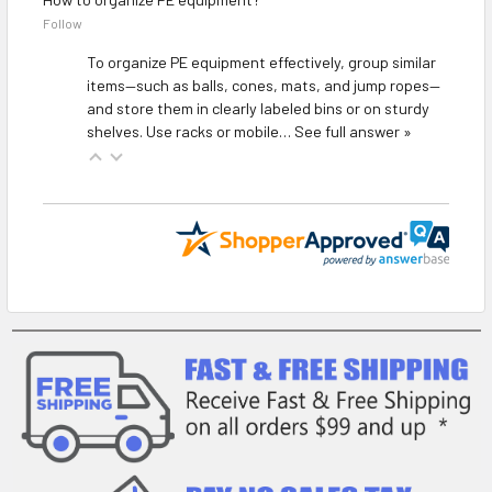
Follow
To organize PE equipment effectively, group similar
items—such as balls, cones, mats, and jump ropes—
and store them in clearly labeled bins or on sturdy
shelves. Use racks or mobile…
See full answer »