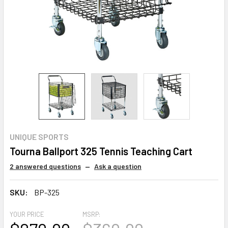
UNIQUE SPORTS
Tourna Ballport 325 Tennis Teaching Cart
2 answered questions
—
Ask a question
SKU:
BP-325
YOUR PRICE
MSRP: