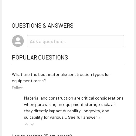
QUESTIONS & ANSWERS
POPULAR QUESTIONS
What are the best materials/construction types for
equipment racks?
Follow
Material and construction are critical considerations
when purchasing an equipment storage rack, as
they directly impact durability, longevity, and
suitability for various…
See full answer »
How to organize PE equipment?