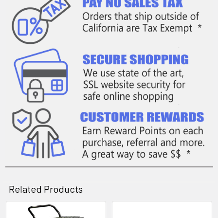
Related Products