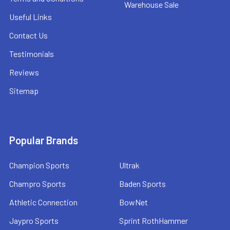
Warehouse Sale
Useful Links
Contact Us
Testimonials
Reviews
Sitemap
Popular Brands
Champion Sports
Ultrak
Champro Sports
Baden Sports
Athletic Connection
BowNet
Jaypro Sports
Sprint RothHammer