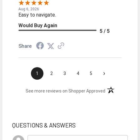
Aug 6, 2026
Easy to navigate.
Would Buy Again
5 / 5
Share
›
1
2
3
4
5
(opens in a new t
See more reviews on Shopper Approved
QUESTIONS & ANSWERS