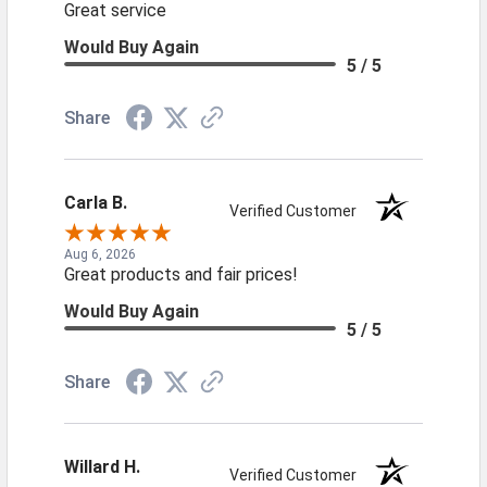
Great service
Would Buy Again
5 / 5
Share
Carla B.
Verified Customer
Aug 6, 2026
Great products and fair prices!
Would Buy Again
5 / 5
Share
Willard H.
Verified Customer