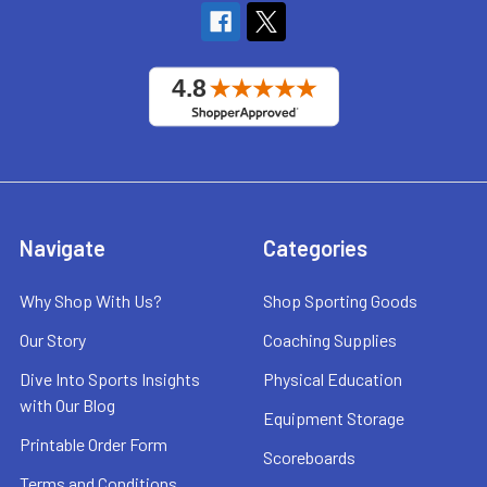
Navigate
Categories
Why Shop With Us?
Shop Sporting Goods
Our Story
Coaching Supplies
Dive Into Sports Insights
Physical Education
with Our Blog
Equipment Storage
Printable Order Form
Scoreboards
Terms and Conditions