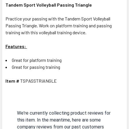
Tandem Sport Volleyball Passing Triangle
Practice your passing with the Tandem Sport Volleyball
Passing Triangle. Work on platform training and passing
training with this volleyball training device.
Features:
Great for platform training
Great for passing training
Item #
TSPASSTRIANGLE
We're currently collecting product reviews for
this item. In the meantime, here are some
company reviews from our past customers