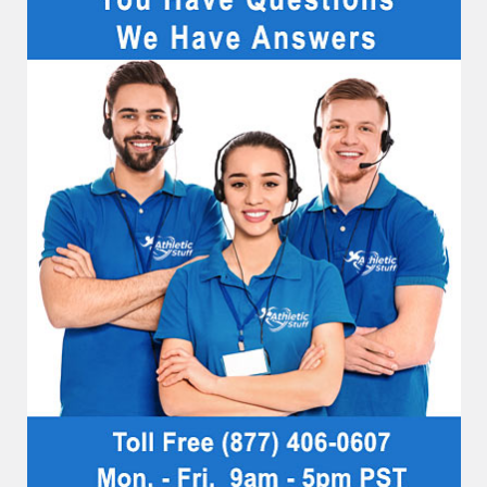
Sidebar