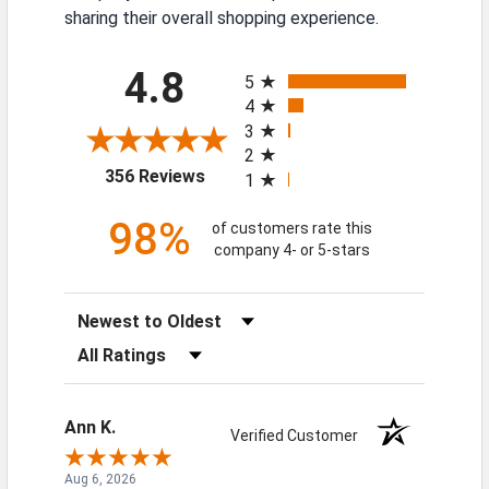
sharing their overall shopping experience.
All ratings
4.8
5
4
3
2
(opens in a new tab)
356 Reviews
1
98%
of customers rate this
company 4- or 5-stars
Sort Reviews
Filter Reviews by Rating
Ann K.
Verified Customer
Aug 6, 2026