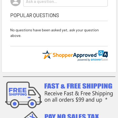
POPULAR QUESTIONS
No questions have been asked yet, ask your question
above.