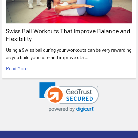
Swiss Ball Workouts That Improve Balance and
Flexibility
Using a Swiss ball during your workouts can be very rewarding
as you build your core and improve sta …
Read More