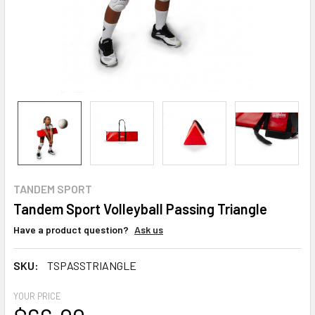
TANDEM SPORT
Tandem Sport Volleyball Passing Triangle
Have a product question?
Ask us
SKU:
TSPASSTRIANGLE
YOUR PRICE