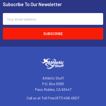
Subscribe To Our Newsletter
Footer
Email
Address
Athletic Stuff
P.O. Box 5083
Paso Robles, CA 93447
Call us at Toll Free (877) 406-0607