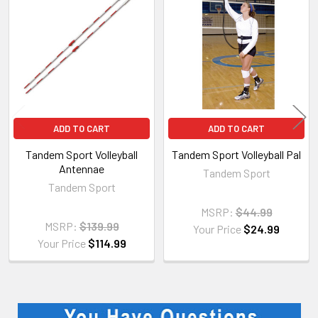
Related
Products
ADD TO CART
ADD TO CART
Tandem Sport Volleyball
Tandem Sport Volleyball Pal
Antennae
Tandem Sport
Tandem Sport
MSRP:
$44.99
MSRP:
$139.99
Your Price
$24.99
Your Price
$114.99