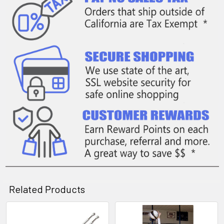
Related Products