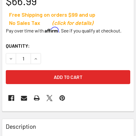
$66.99
Free Shipping on orders $99 and up
No Sales Tax
(click for details)
Affirm
Pay over time with
. See if you qualify at checkout.
CURRENT
QUANTITY:
STOCK:
DECREASE QUANTITY OF TANDEM SPORT VOLLEYBALL PAS
INCREASE QUANTITY OF TANDEM SPORT VOLLE
Description