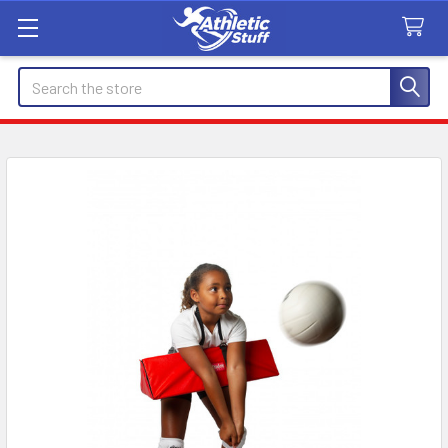
Search