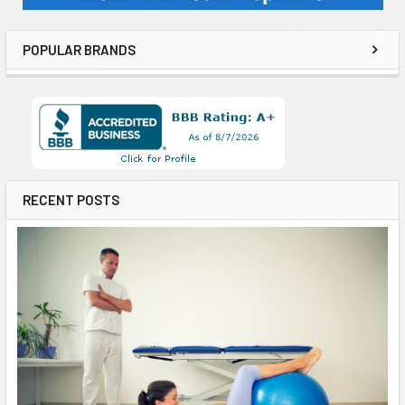
POPULAR BRANDS
RECENT POSTS