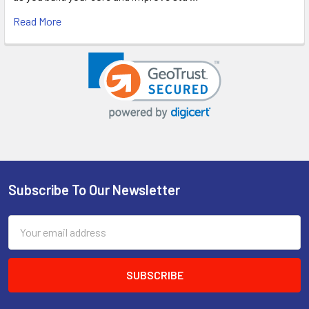
Read More
Subscribe To Our Newsletter
Footer
Email
Address