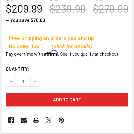
$209.99
$239.99
$279.99
— You save
$70.00
Free Shipping on orders $99 and up
No Sales Tax
(click for details)
Affirm
Pay over time with
. See if you qualify at checkout.
CURRENT
QUANTITY:
STOCK:
DECREASE QUANTITY OF TACHIKARA DS-1 PREMIUM BALL 
INCREASE QUANTITY OF TACHIKARA DS-1 PREM