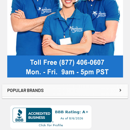
POPULAR BRANDS