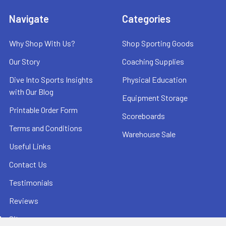
Navigate
Categories
Why Shop With Us?
Shop Sporting Goods
Our Story
Coaching Supplies
Dive Into Sports Insights
Physical Education
with Our Blog
Equipment Storage
Printable Order Form
Scoreboards
Terms and Conditions
Warehouse Sale
Useful Links
Contact Us
Testimonials
Reviews
Sitemap