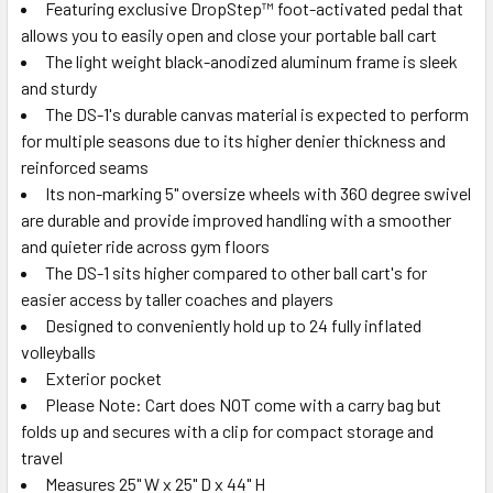
Featuring exclusive DropStep™ foot-activated pedal that
allows you to easily open and close your portable ball cart
The light weight black-anodized aluminum frame is sleek
and sturdy
The DS-1's durable canvas material is expected to perform
for multiple seasons due to its higher denier thickness and
reinforced seams
Its non-marking 5" oversize wheels with 360 degree swivel
are durable and provide improved handling with a smoother
and quieter ride across gym floors
The DS-1 sits higher compared to other ball cart's for
easier access by taller coaches and players
Designed to conveniently hold up to 24 fully inflated
volleyballs
Exterior pocket
Please Note: Cart does NOT come with a carry bag but
folds up and secures with a clip for compact storage and
travel
Measures 25" W x 25" D x 44" H