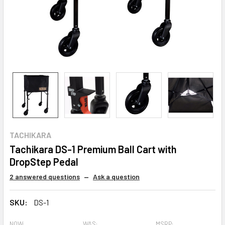
TACHIKARA
Tachikara DS-1 Premium Ball Cart with
DropStep Pedal
2 answered questions
—
Ask a question
SKU:
DS-1
NOW:
WAS:
MSRP: