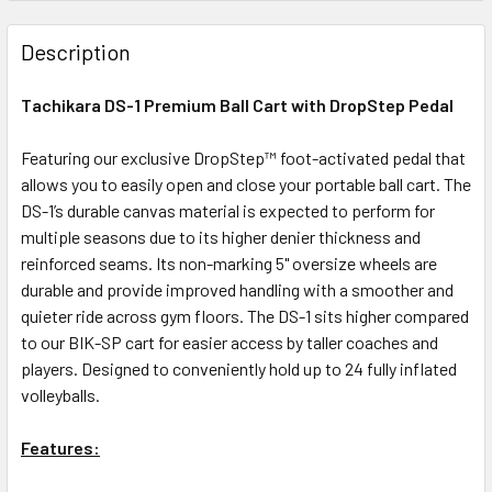
Description
Tachikara DS-1 Premium Ball Cart with DropStep Pedal
Featuring our exclusive DropStep™ foot-activated pedal that
allows you to easily open and close your portable ball cart. The
DS-1’s durable canvas material is expected to perform for
multiple seasons due to its higher denier thickness and
reinforced seams. Its non-marking 5" oversize wheels are
durable and provide improved handling with a smoother and
quieter ride across gym floors. The DS-1 sits higher compared
to our BIK-SP cart for easier access by taller coaches and
players. Designed to conveniently hold up to 24 fully inflated
volleyballs.
Features: