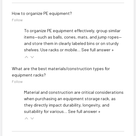
How to organize PE equipment?
Follow
To organize PE equipment effectively, group similar
items—such as balls, cones, mats, and jump ropes—
and store them in clearly labeled bins or on sturdy
shelves. Use racks or mobile…
See full answer »
What are the best materials/construction types for
equipment racks?
Follow
Material and construction are critical considerations
when purchasing an equipment storage rack, as
they directly impact durability, longevity, and
suitability for various…
See full answer »