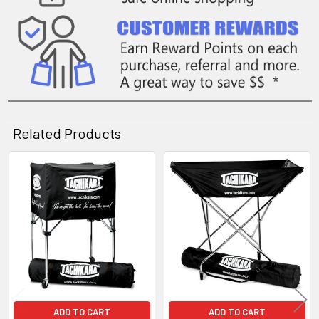
Related Products
Related
Products
ADD TO CART
ADD TO CART