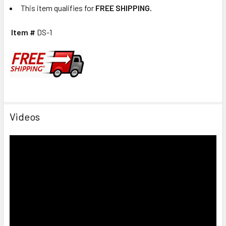
This item qualifies for
FREE SHIPPING.
Item #
DS-1
Videos