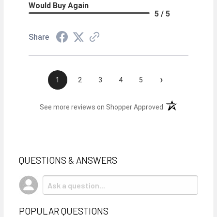
Would Buy Again
5 / 5
Share
›
1
2
3
4
5
(opens in a new t
See more reviews on Shopper Approved
QUESTIONS & ANSWERS
POPULAR QUESTIONS