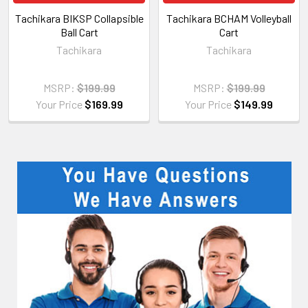
Tachikara BIKSP Collapsible
Tachikara BCHAM Volleyball
Ball Cart
Cart
Tachikara
Tachikara
MSRP:
$199.99
MSRP:
$199.99
Your Price
$169.99
Your Price
$149.99
Sidebar