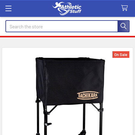
Search
On Sale