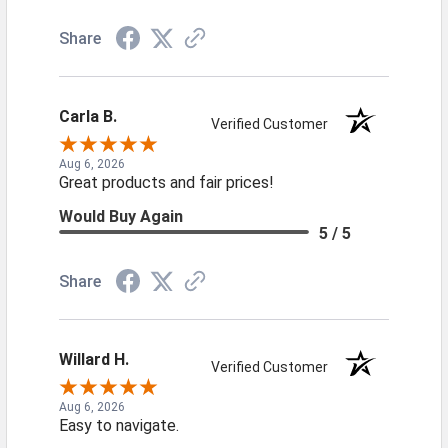
Share
Carla B.
Verified Customer
Aug 6, 2026
Great products and fair prices!
Would Buy Again
5 / 5
Share
Willard H.
Verified Customer
Aug 6, 2026
Easy to navigate.