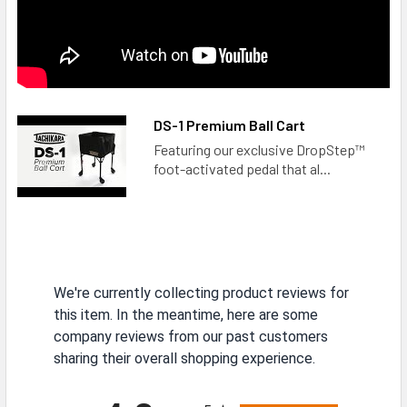
DS-1 Premium Ball Cart
Featuring our exclusive DropStep™
foot-activated pedal that al...
We're currently collecting product reviews for
this item. In the meantime, here are some
company reviews from our past customers
sharing their overall shopping experience.
All ratings