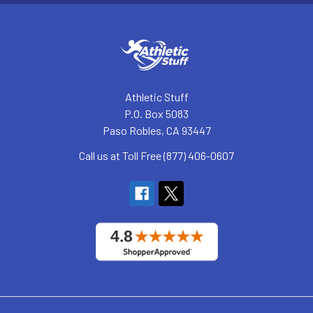
Athletic Stuff
P.O. Box 5083
Paso Robles, CA 93447
Call us at Toll Free (877) 406-0607