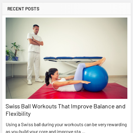
RECENT POSTS
Swiss Ball Workouts That Improve Balance and
Flexibility
Using a Swiss ball during your workouts can be very rewarding
as you build your core and improve sta …