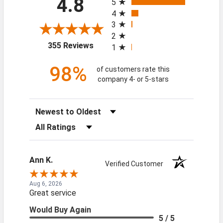
4.8
5
4
3
2
(opens in a new tab)
355 Reviews
1
98%
of customers rate this
company 4- or 5-stars
Sort Reviews
Filter Reviews by Rating
Ann K.
Verified Customer
Aug 6, 2026
Great service
Would Buy Again
5 / 5