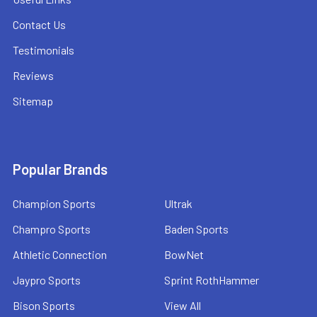
Contact Us
Testimonials
Reviews
Sitemap
Popular Brands
Champion Sports
Ultrak
Champro Sports
Baden Sports
Athletic Connection
BowNet
Jaypro Sports
Sprint RothHammer
Bison Sports
View All