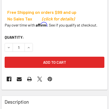
Free Shipping on orders $99 and up
No Sales Tax
(click for details)
Affirm
Pay over time with
. See if you qualify at checkout.
CURRENT
QUANTITY:
STOCK:
DECREASE QUANTITY OF SPORTS COOL RECHARGEABLE R
INCREASE QUANTITY OF SPORTS COOL RECHA
Description