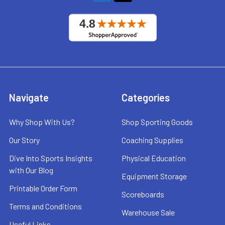
Navigate
Categories
Why Shop With Us?
Shop Sporting Goods
Our Story
Coaching Supplies
Dive Into Sports Insights
Physical Education
with Our Blog
Equipment Storage
Printable Order Form
Scoreboards
Terms and Conditions
Warehouse Sale
Useful Links