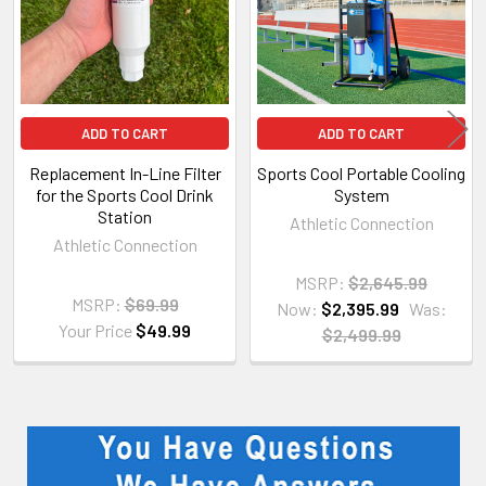
ADD TO CART
ADD TO CART
Replacement In-Line Filter
Sports Cool Portable Cooling
for the Sports Cool Drink
System
Station
Athletic Connection
Athletic Connection
MSRP:
$2,645.99
MSRP:
$69.99
Now:
$2,395.99
Was:
Your Price
$49.99
$2,499.99
Sidebar