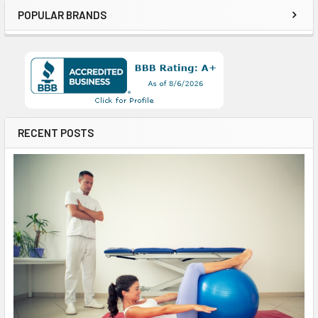
POPULAR BRANDS
RECENT POSTS