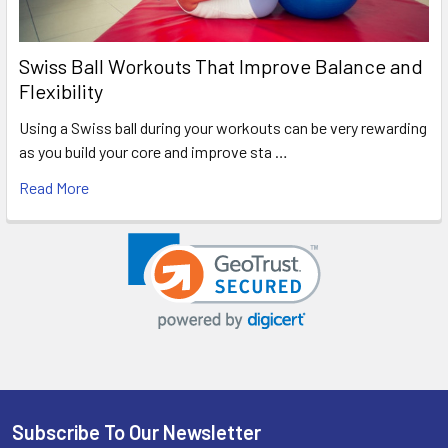
Swiss Ball Workouts That Improve Balance and
Flexibility
Using a Swiss ball during your workouts can be very rewarding
as you build your core and improve sta …
Read More
Subscribe To Our Newsletter
Footer