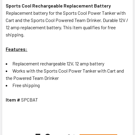
Sports Cool Rechargeable Replacement Battery
Replacement battery for the Sports Cool Power Tanker with
Cart and the Sports Cool Powered Team Drinker. Durable 12V /
12 amp replacement battery. This item qualifies for free
shipping.
Features:
Replacement rechargeable 12V, 12 amp battery
Works with the Sports Cool Power Tanker with Cart and
the Powered Team Drinker
Free shipping
Item #
SPCBAT
All ratings