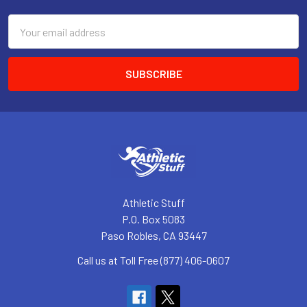
Email
Address
Athletic Stuff
P.O. Box 5083
Paso Robles, CA 93447
Call us at Toll Free (877) 406-0607