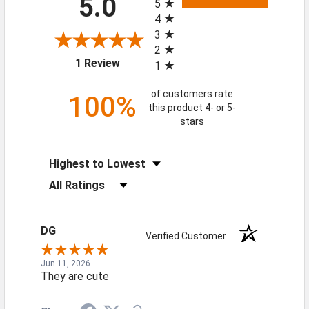
5.0
5
4
3
2
(opens in a new tab)
1 Review
1
of customers rate
100%
this product 4- or 5-
stars
Sort Reviews
Filter Reviews by Rating
DG
Verified Customer
Jun 11, 2026
They are cute