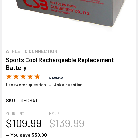
ATHLETIC CONNECTION
Sports Cool Rechargeable Replacement
Battery
1 Review
1 answered question
—
Ask a question
SKU:
SPCBAT
YOUR PRICE
MSRP:
$109.99
$139.99
— You save
$30.00