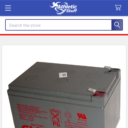
Search