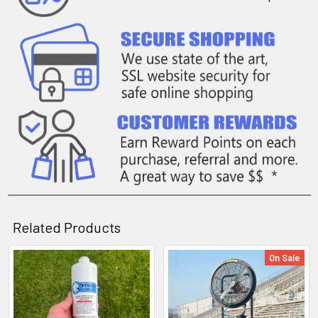
Related Products
On Sale
Related
Products