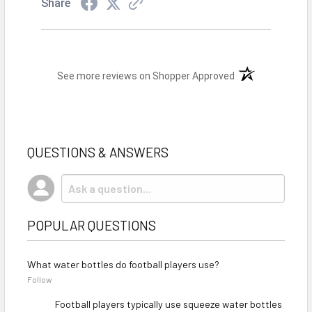
Share
(opens in a new t
See more reviews on Shopper Approved
QUESTIONS & ANSWERS
POPULAR QUESTIONS
What water bottles do football players use?
Follow
Football players typically use squeeze water bottles