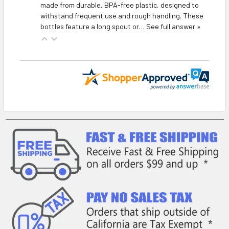
made from durable, BPA-free plastic, designed to
withstand frequent use and rough handling. These
bottles feature a long spout or…
See full answer »