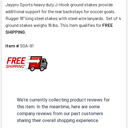
Jaypro Sports heavy duty J-Hook ground stakes provide
additional support for the rear backstays for soccer goals.
Rugger 18" long steel stakes with steel wire lanyards. Set of 4
ground stakes weighs 16 lbs. This item qualifies for
FREE
SHIPPING.
Item #
SGA-91
We're currently collecting product reviews for
this item. In the meantime, here are some
company reviews from our past customers
sharing their overall shopping experience.