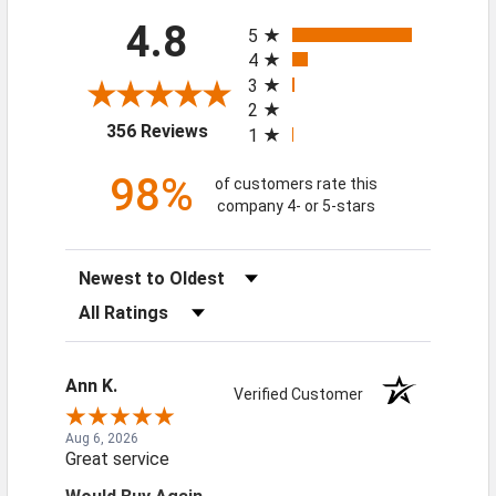
All ratings
4.8
5
4
3
2
(opens in a new tab)
356 Reviews
1
98%
of customers rate this
company 4- or 5-stars
Sort Reviews
Filter Reviews by Rating
Ann K.
Verified Customer
Aug 6, 2026
Great service