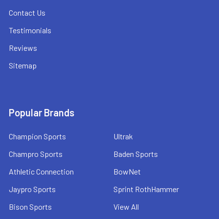
Contact Us
Testimonials
Reviews
Sitemap
Popular Brands
Champion Sports
Ultrak
Champro Sports
Baden Sports
Athletic Connection
BowNet
Jaypro Sports
Sprint RothHammer
Bison Sports
View All