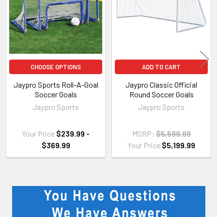
CHOOSE OPTIONS
ADD TO CART
Jaypro Sports Roll-A-Goal
Jaypro Classic Official
Soccer Goals
Round Soccer Goals
Jaypro Sports
Jaypro Sports
Your Price
$239.99 -
MSRP:
$5,599.99
$369.99
Your Price
$5,199.99
Sidebar