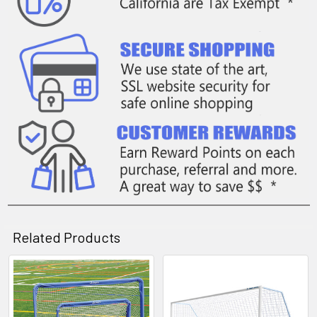
Related Products
Related
Products