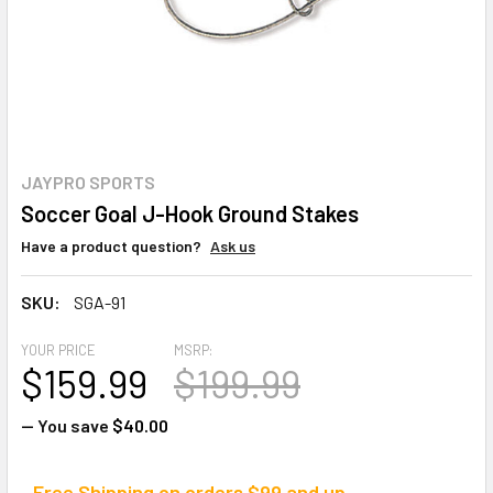
JAYPRO SPORTS
Soccer Goal J-Hook Ground Stakes
Have a product question?
Ask us
SKU:
SGA-91
YOUR PRICE
MSRP:
$159.99
$199.99
— You save
$40.00
Free Shipping on orders $99 and up