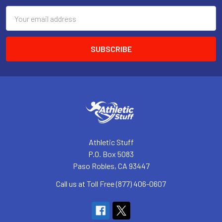
Email
Address
Athletic Stuff
P.O. Box 5083
Paso Robles, CA 93447
Call us at Toll Free (877) 406-0607