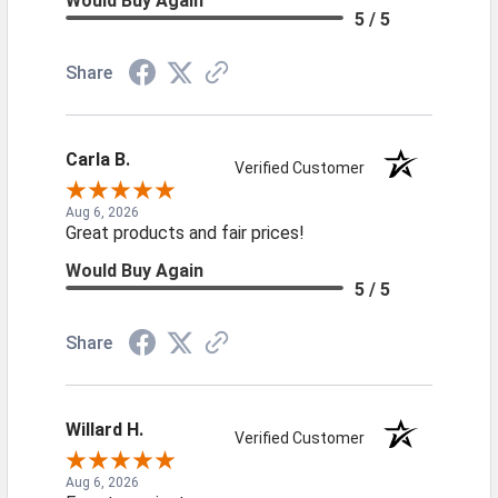
Would Buy Again
5 / 5
Share
Carla B.
Verified Customer
Aug 6, 2026
Great products and fair prices!
Would Buy Again
5 / 5
Share
Willard H.
Verified Customer
Aug 6, 2026