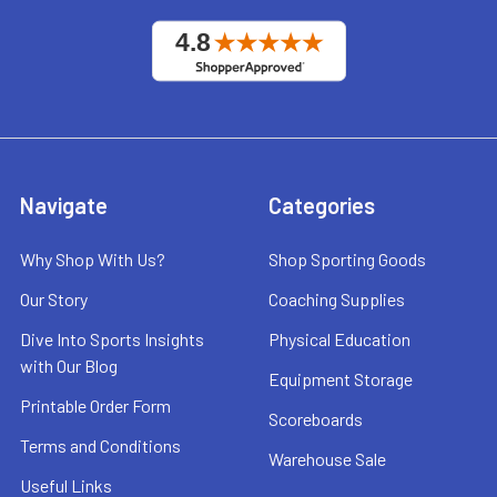
Navigate
Categories
Why Shop With Us?
Shop Sporting Goods
Our Story
Coaching Supplies
Dive Into Sports Insights
Physical Education
with Our Blog
Equipment Storage
Printable Order Form
Scoreboards
Terms and Conditions
Warehouse Sale
Useful Links