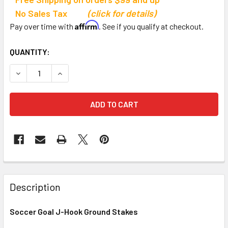
No Sales Tax
(click for details)
Affirm
Pay over time with
. See if you qualify at checkout.
CURRENT
QUANTITY:
STOCK:
DECREASE QUANTITY OF SOCCER GOAL J-HOOK GROUND S
INCREASE QUANTITY OF SOCCER GOAL J-HOOK
Description
Soccer Goal J-Hook Ground Stakes