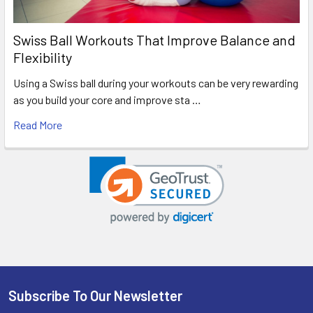
Swiss Ball Workouts That Improve Balance and
Flexibility
Using a Swiss ball during your workouts can be very rewarding
as you build your core and improve sta …
Read More
Subscribe To Our Newsletter
Footer