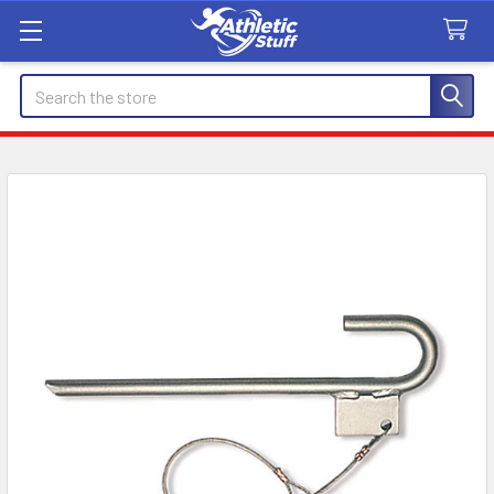
Search