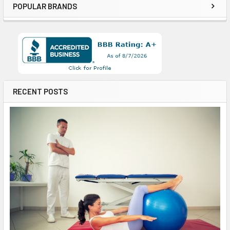
POPULAR BRANDS
RECENT POSTS