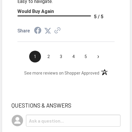
Easy to navigate.
Would Buy Again
5 / 5
Share
›
1
2
3
4
5
(opens in a new t
See more reviews on Shopper Approved
QUESTIONS & ANSWERS