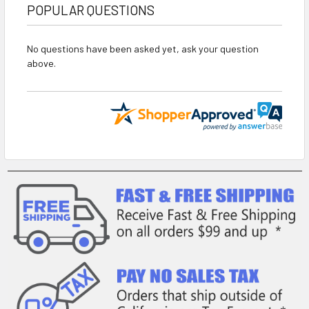
POPULAR QUESTIONS
No questions have been asked yet, ask your question
above.