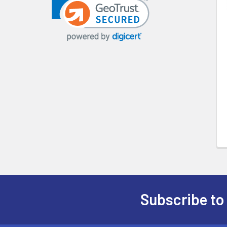
Products
Subscribe to
Footer