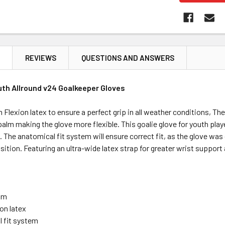
N
REVIEWS
QUESTIONS AND ANSWERS
uth Allround v24 Goalkeeper Gloves
Flexion latex to ensure a perfect grip in all weather conditions, Th
 palm making the glove more flexible. This goalie glove for youth play
. The anatomical fit system will ensure correct fit, as the glove was
osition. Featuring an ultra-wide latex strap for greater wrist suppor
alm
on latex
 fit system