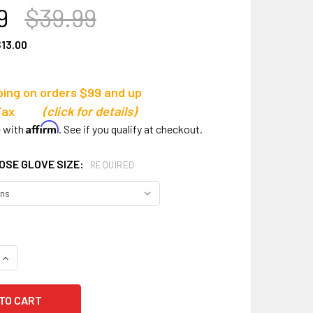
9
$39.99
13.00
ping on orders $99 and up
s Tax
(click for details)
Affirm
e with
. See if you qualify at checkout.
OSE GLOVE SIZE:
REQUIRED
QUANTITY OF SELECT 02 YOUTH ALLROUND V24 GOALKEEPER 
INCREASE QUANTITY OF SELECT 02 YOUTH ALLROUND V24 GO