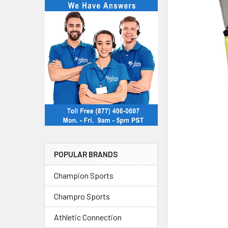
POPULAR BRANDS
Champion Sports
Champro Sports
Athletic Connection