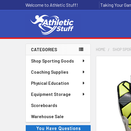
Welcome to Athletic Stuff!
Taking Your Gam
CATEGORIES
HOME
SHOP SPO
Sidebar
Shop Sporting Goods
Coaching Supplies
Physical Education
Equipment Storage
Scoreboards
Warehouse Sale