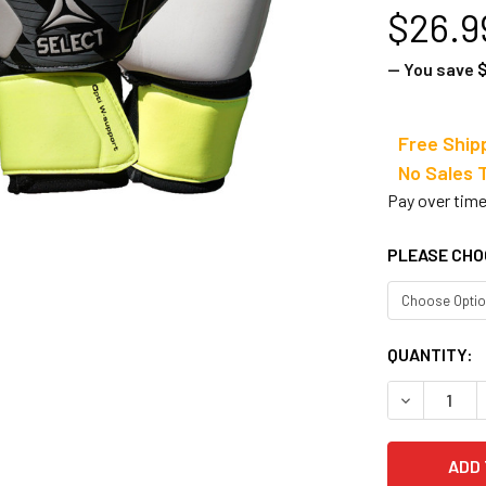
$26.9
— You save
$
Free Ship
No Sale
Pay over tim
PLEASE CHO
CURRENT
QUANTITY:
STOCK:
DECREASE 