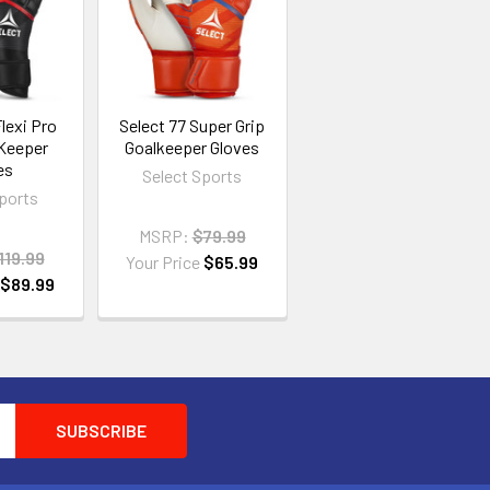
lexi Pro
Select 77 Super Grip
 Keeper
Goalkeeper Gloves
es
Select Sports
Sports
MSRP:
$79.99
119.99
Your Price
$65.99
e
$89.99