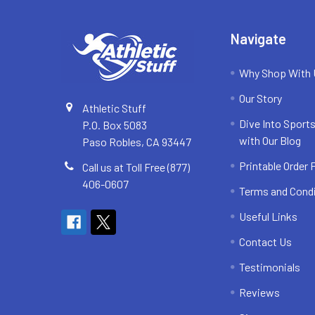
Navigate
Why Shop With
Our Story
Athletic Stuff
Dive Into Sports
P.O. Box 5083
with Our Blog
Paso Robles, CA 93447
Printable Order
Call us at Toll Free (877)
406-0607
Terms and Cond
Useful Links
Contact Us
Testimonials
Reviews