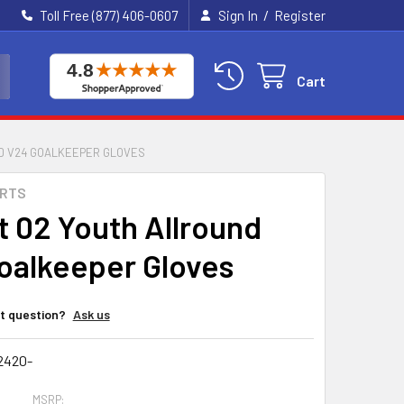
/
Toll Free (877) 406-0607
Sign In
Register
Cart
D V24 GOALKEEPER GLOVES
ORTS
t 02 Youth Allround
oalkeeper Gloves
t question?
Ask us
2420-
MSRP: