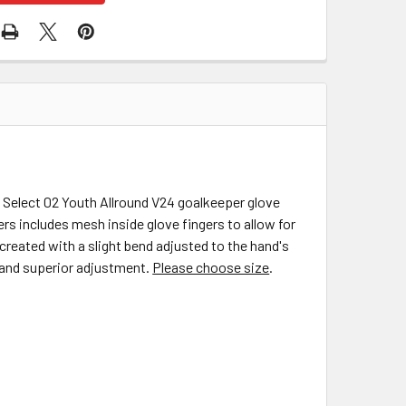
e Select 02 Youth Allround V24 goalkeeper glove
ers includes mesh inside glove fingers to allow for
 created with a slight bend adjusted to the hand's
t and superior adjustment.
Please choose size
.