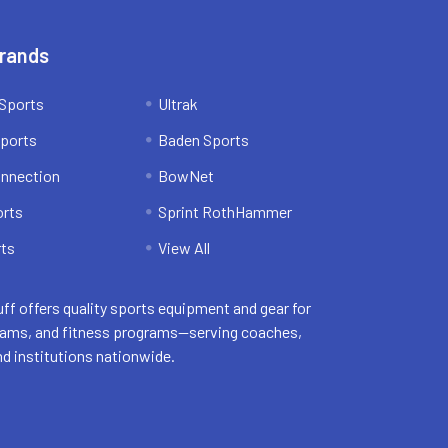
Brands
Sports
Ultrak
ports
Baden Sports
onnection
BowNet
orts
Sprint RothHammer
ts
View All
uff offers quality sports equipment and gear for
eams, and fitness programs—serving coaches,
nd institutions nationwide.