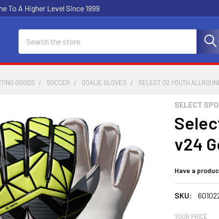
e To A Higher Level Since 1999
Search
RTING GOODS
SOCCER
GOALIE GLOVES
SELECT 02 YOUTH ALLROUN
SELECT SP
Selec
v24 G
Have a produc
SKU:
60102
YOUR PRICE