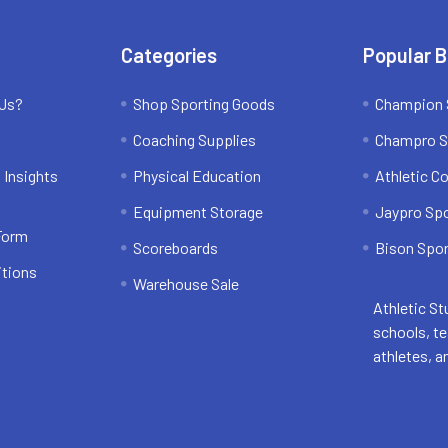
Categories
Popular 
 Us?
Shop Sporting Goods
Champion 
Coaching Supplies
Champro S
 Insights
Physical Education
Athletic C
Equipment Storage
Jaypro Sp
 Form
Scoreboards
Bison Spor
itions
Warehouse Sale
Athletic St
schools, t
athletes, a