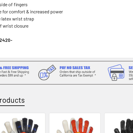
side of fingers
 for comfort & increased power
 latex wrist strap
f wrist closure
22420-
roducts