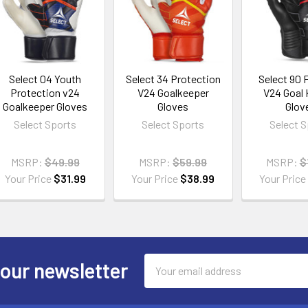
Select 04 Youth
Select 34 Protection
Select 90 F
Protection v24
V24 Goalkeeper
V24 Goal
Goalkeeper Gloves
Gloves
Glov
Select Sports
Select Sports
Select 
MSRP:
$49.99
MSRP:
$59.99
MSRP:
$
Your Price
$31.99
Your Price
$38.99
Your Pric
Email
 our newsletter
Address