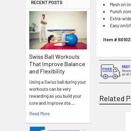
RECENT POSTS
Mesh on in
Punch zone
Extra-wide
Easy on/of
Item # 6010
Swiss Ball Workouts
That Improve Balance
and Flexibility
Using a Swiss ball during your
workouts can be very
rewarding as you build your
Related P
core and improve sta …
Read More
Related