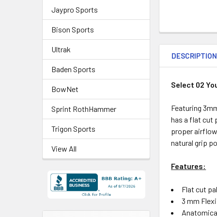
Jaypro Sports
Bison Sports
Ultrak
DESCRIPTIO
Baden Sports
Select 02 Yo
BowNet
Featuring 3mm 
Sprint RothHammer
has a flat cut
Trigon Sports
proper airflow
natural grip p
View All
Features:
Flat cut p
3 mm Flexi
Anatomical