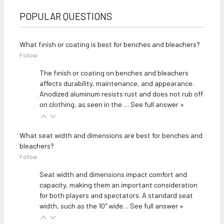
POPULAR QUESTIONS
What finish or coating is best for benches and bleachers?
Follow
The finish or coating on benches and bleachers
affects durability, maintenance, and appearance.
Anodized aluminum resists rust and does not rub off
on clothing, as seen in the
…
See full answer »
What seat width and dimensions are best for benches and
bleachers?
Follow
Seat width and dimensions impact comfort and
capacity, making them an important consideration
for both players and spectators. A standard seat
width, such as the 10" wide…
See full answer »