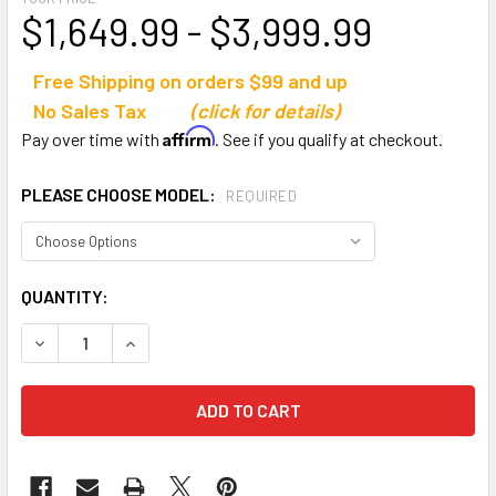
$1,649.99 - $3,999.99
Free Shipping on orders $99 and up
No Sales Tax
(click for details)
Affirm
Pay over time with
. See if you qualify at checkout.
PLEASE CHOOSE MODEL:
REQUIRED
CURRENT
QUANTITY:
STOCK:
DECREASE QUANTITY OF MACGREGOR ALUMINUM BLEACHE
INCREASE QUANTITY OF MACGREGOR ALUMINU