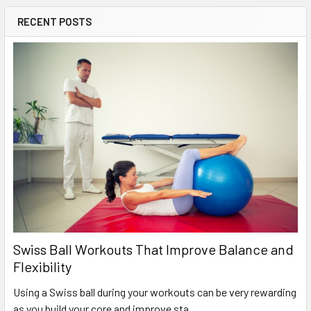
RECENT POSTS
Swiss Ball Workouts That Improve Balance and
Flexibility
Using a Swiss ball during your workouts can be very rewarding
as you build your core and improve sta …