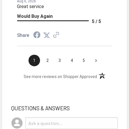
Aug 6, 2026
Great service
Would Buy Again
5 / 5
Share
›
1
2
3
4
5
(opens in a new t
See more reviews on Shopper Approved
QUESTIONS & ANSWERS