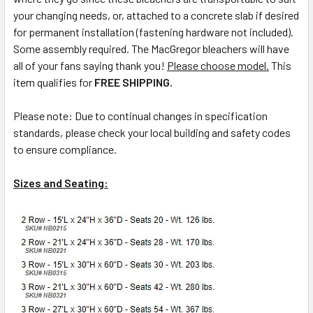
your changing needs, or, attached to a concrete slab if desired
for permanent installation (fastening hardware not included).
Some assembly required. The MacGregor bleachers will have
all of your fans saying thank you!
Please choose model.
This
item qualifies for
FREE SHIPPING.
Please note: Due to continual changes in specification
standards, please check your local building and safety codes
to ensure compliance.
Sizes and Seating: