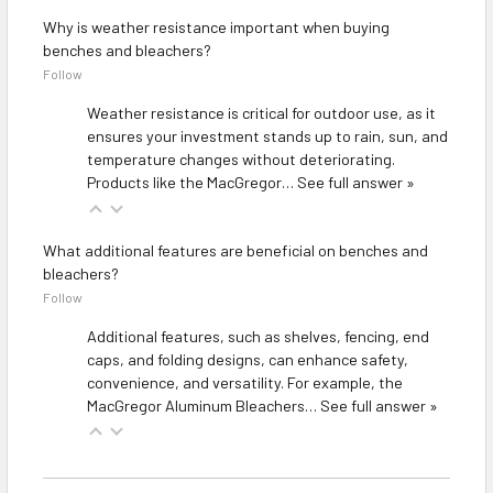
Why is weather resistance important when buying
benches and bleachers?
Follow
Weather resistance is critical for outdoor use, as it
ensures your investment stands up to rain, sun, and
temperature changes without deteriorating.
Products like the
MacGregor…
See full answer »
What additional features are beneficial on benches and
bleachers?
Follow
Additional features, such as shelves, fencing, end
caps, and folding designs, can enhance safety,
convenience, and versatility. For example, the
MacGregor Aluminum Bleachers…
See full answer »