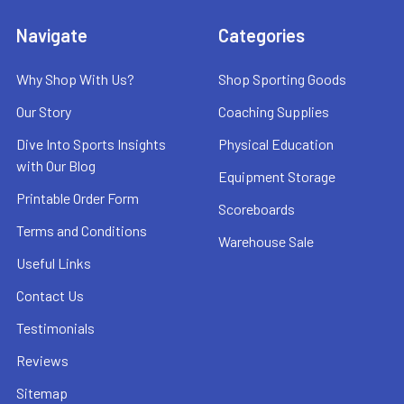
Navigate
Categories
Why Shop With Us?
Shop Sporting Goods
Our Story
Coaching Supplies
Dive Into Sports Insights
Physical Education
with Our Blog
Equipment Storage
Printable Order Form
Scoreboards
Terms and Conditions
Warehouse Sale
Useful Links
Contact Us
Testimonials
Reviews
Sitemap