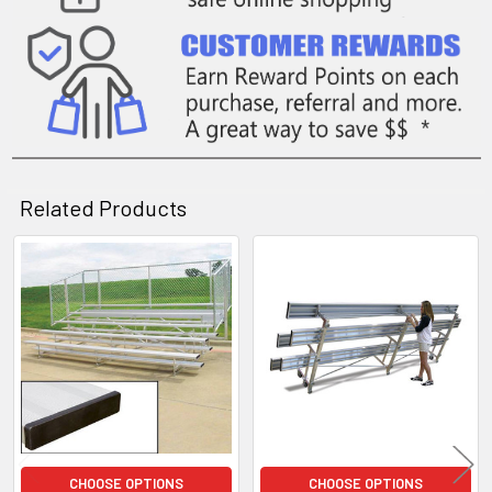
Related Products
Related
Products
CHOOSE OPTIONS
CHOOSE OPTIONS