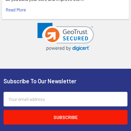
Read More
Subscribe To Our Newsletter
Footer
Email
Address