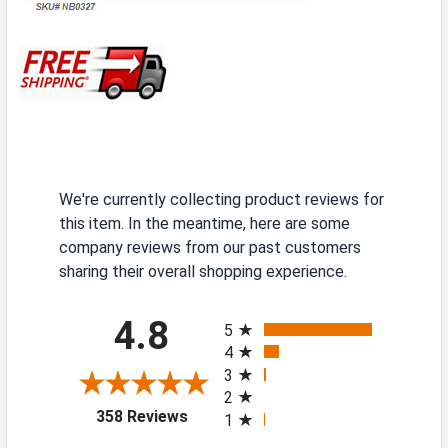
We're currently collecting product reviews for
this item. In the meantime, here are some
company reviews from our past customers
sharing their overall shopping experience.
All ratings
4.8
5
4
3
2
(opens in a new tab)
358 Reviews
1