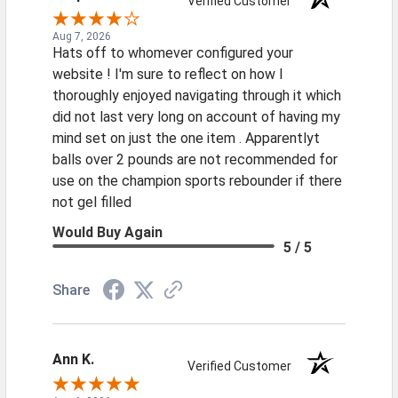
Verified Customer
Aug 7, 2026
Hats off to whomever configured your
website ! I'm sure to reflect on how I
thoroughly enjoyed navigating through it which
did not last very long on account of having my
mind set on just the one item . Apparentlyt
balls over 2 pounds are not recommended for
use on the champion sports rebounder if there
not gel filled
Would Buy Again
5 / 5
Share
Ann K.
Verified Customer