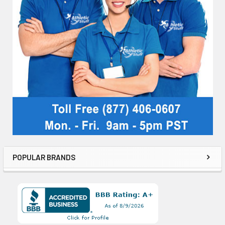
POPULAR BRANDS