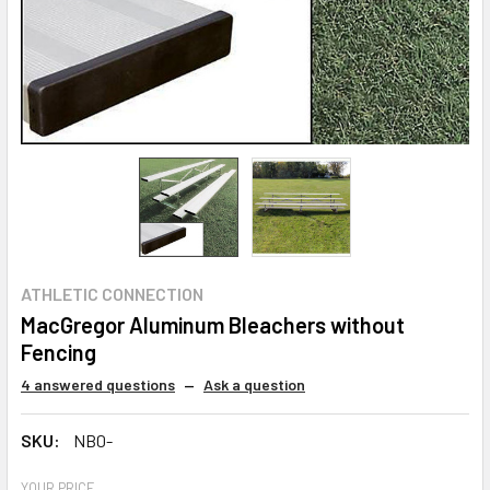
ATHLETIC CONNECTION
MacGregor Aluminum Bleachers without
Fencing
4 answered questions
—
Ask a question
SKU:
NB0-
YOUR PRICE