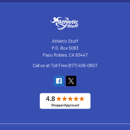
Athletic Stuff
P.O. Box 5083
Paso Robles, CA 93447
Call us at Toll Free (877) 406-0607