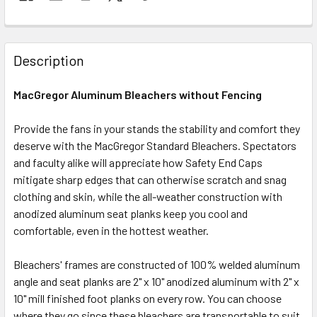
Description
MacGregor Aluminum Bleachers without Fencing
Provide the fans in your stands the stability and comfort they
deserve with the MacGregor Standard Bleachers. Spectators
and faculty alike will appreciate how Safety End Caps
mitigate sharp edges that can otherwise scratch and snag
clothing and skin, while the all-weather construction with
anodized aluminum seat planks keep you cool and
comfortable, even in the hottest weather.
Bleachers' frames are constructed of 100% welded aluminum
angle and seat planks are 2" x 10" anodized aluminum with 2" x
10" mill finished foot planks on every row. You can choose
where they go since these bleachers are transportable to suit