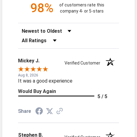
98%
of customers rate this
company 4- or 5-stars
Sort Reviews
Filter Reviews by Rating
Mickey J.
Verified Customer
Aug 8, 2026
It was a good experience
Would Buy Again
5 / 5
Share
Stephen B.