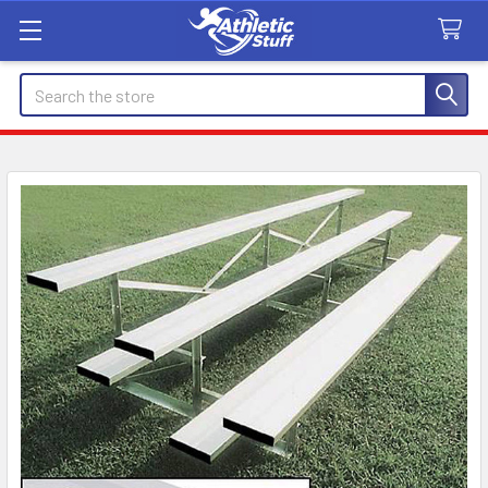
Search