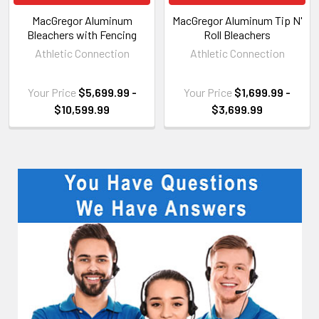
MacGregor Aluminum
MacGregor Aluminum Tip N'
Bleachers with Fencing
Roll Bleachers
Athletic Connection
Athletic Connection
Your Price
$5,699.99 -
Your Price
$1,699.99 -
$10,599.99
$3,699.99
Sidebar