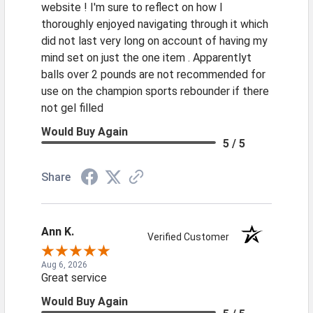
website ! I'm sure to reflect on how I
thoroughly enjoyed navigating through it which
did not last very long on account of having my
mind set on just the one item . Apparentlyt
balls over 2 pounds are not recommended for
use on the champion sports rebounder if there
not gel filled
Would Buy Again
5 / 5
Share
Ann K.
Verified Customer
Aug 6, 2026
Great service
Would Buy Again