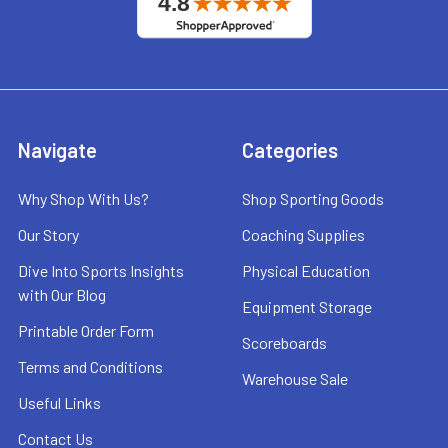
Navigate
Categories
Why Shop With Us?
Shop Sporting Goods
Our Story
Coaching Supplies
Dive Into Sports Insights
Physical Education
with Our Blog
Equipment Storage
Printable Order Form
Scoreboards
Terms and Conditions
Warehouse Sale
Useful Links
Contact Us