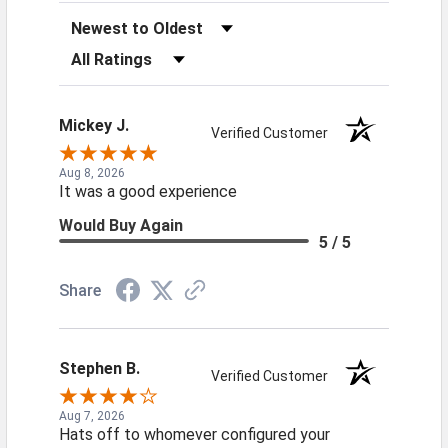
Sort Reviews
Filter Reviews by Rating
Mickey J.
Verified Customer
Aug 8, 2026
It was a good experience
Would Buy Again
5 / 5
Share
Stephen B.
Verified Customer
Aug 7, 2026
Hats off to whomever configured your