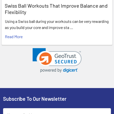
Swiss Ball Workouts That Improve Balance and
Flexibility
Using a Swiss ball during your workouts can be very rewarding
as you build your core and improve sta …
Read More
Subscribe To Our Newsletter
Footer
Email