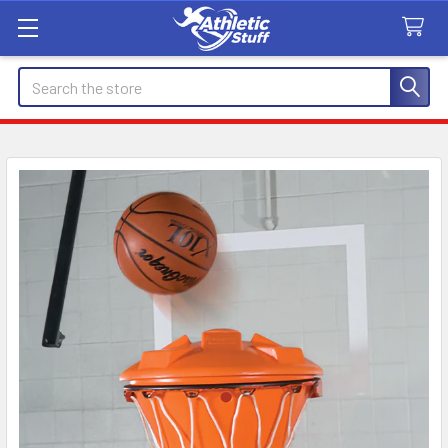
Search