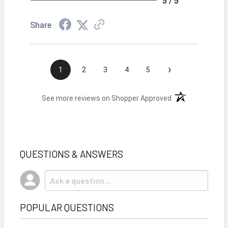
5 / 5
Share
›
1
2
3
4
5
(opens in a new t
See more reviews on Shopper Approved
QUESTIONS & ANSWERS
POPULAR QUESTIONS