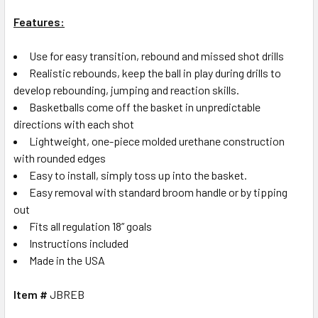
Features:
Use for easy transition, rebound and missed shot drills
Realistic rebounds, keep the ball in play during drills to
develop rebounding, jumping and reaction skills.
Basketballs come off the basket in unpredictable
directions with each shot
Lightweight, one-piece molded urethane construction
with rounded edges
Easy to install, simply toss up into the basket.
Easy removal with standard broom handle or by tipping
out
Fits all regulation 18” goals
Instructions included
Made in the USA
Item #
JBREB