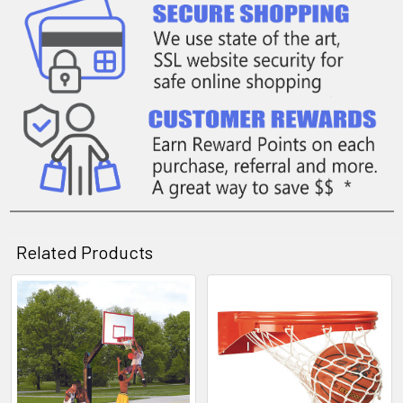
Related Products
Related
Products