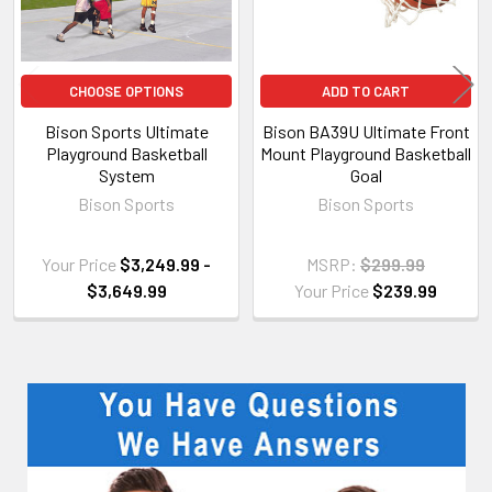
CHOOSE OPTIONS
ADD TO CART
Bison Sports Ultimate
Bison BA39U Ultimate Front
Playground Basketball
Mount Playground Basketball
System
Goal
Bison Sports
Bison Sports
Your Price
$3,249.99 -
MSRP:
$299.99
$3,649.99
Your Price
$239.99
Sidebar