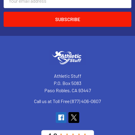
Address
Athletic Stuff
P.O. Box 5083
Paso Robles, CA 93447
Call us at Toll Free (877) 406-0607