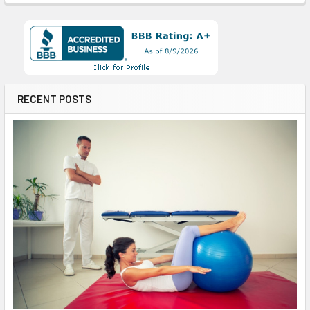
RECENT POSTS