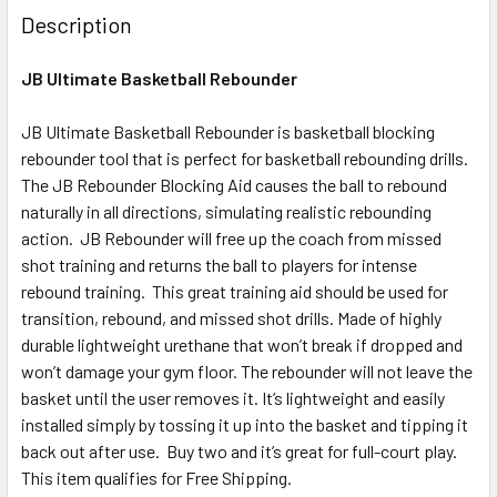
Description
JB Ultimate Basketball Rebounder
JB Ultimate Basketball Rebounder is basketball blocking
rebounder tool that is perfect for basketball rebounding drills.
The JB Rebounder Blocking Aid causes the ball to rebound
naturally in all directions, simulating realistic rebounding
action. JB Rebounder will free up the coach from missed
shot training and returns the ball to players for intense
rebound training. This great training aid should be used for
transition, rebound, and missed shot drills. Made of highly
durable lightweight urethane that won’t break if dropped and
won’t damage your gym floor. The rebounder will not leave the
basket until the user removes it. It’s lightweight and easily
installed simply by tossing it up into the basket and tipping it
back out after use. Buy two and it’s great for full-court play.
This item qualifies for Free Shipping.