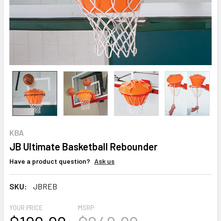
KBA
JB Ultimate Basketball Rebounder
Have a product question?
Ask us
SKU:
JBREB
YOUR PRICE
MSRP: