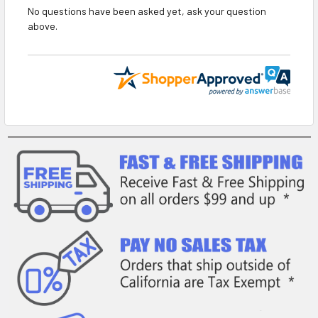
No questions have been asked yet, ask your question
above.