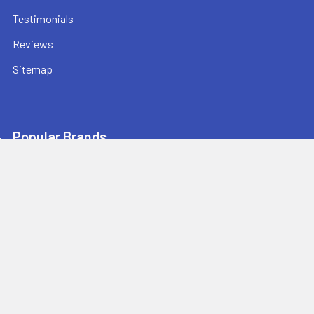
Testimonials
Reviews
Sitemap
Popular Brands
Champion Sports
Ultrak
Champro Sports
Baden Sports
Athletic Connection
BowNet
Jaypro Sports
Sprint RothHammer
Bison Sports
View All
Athletic Stuff offers quality sports equipment and gear for