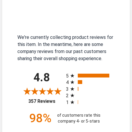
We're currently collecting product reviews for
this item. In the meantime, here are some
company reviews from our past customers
sharing their overall shopping experience.
All ratings
4.8
5
4
3
2
(opens in a new tab)
357 Reviews
1
98%
of customers rate this
company 4- or 5-stars