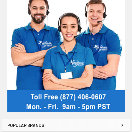
POPULAR BRANDS