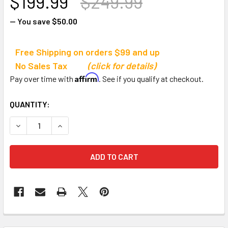
$199.99
$249.99
— You save
$50.00
Free Shipping on orders $99 and up
No Sales Tax
(click for details)
Affirm
Pay over time with
. See if you qualify at checkout.
CURRENT
QUANTITY:
STOCK:
DECREASE QUANTITY OF JB ULTIMATE BASKETBALL REBO
INCREASE QUANTITY OF JB ULTIMATE BASKET