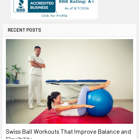
RECENT POSTS
Swiss Ball Workouts That Improve Balance and
Flexibility