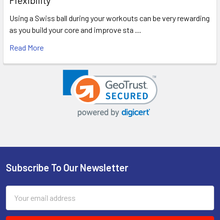
Using a Swiss ball during your workouts can be very rewarding
as you build your core and improve sta …
Read More
Subscribe To Our Newsletter
Footer
Email
Address