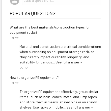
POPULAR QUESTIONS
What are the best materials/construction types for
equipment racks?
Follow
Material and construction are critical considerations
when purchasing an equipment storage rack, as
they directly impact durability, longevity, and
suitability for various…
See full answer »
How to organize PE equipment?
Follow
To organize PE equipment effectively, group similar
items—such as balls, cones, mats, and jump ropes—
and store them in clearly labeled bins or on sturdy
shelves. Use racks or mobile…
See full answer »