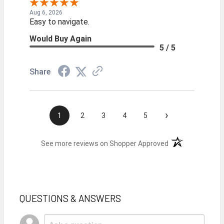
Aug 6, 2026
Easy to navigate.
Would Buy Again
5 / 5
Share
›
1
2
3
4
5
(opens in a new t
See more reviews on Shopper Approved
QUESTIONS & ANSWERS