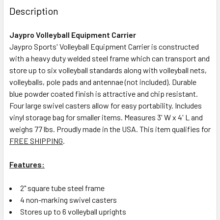
Description
Jaypro Volleyball Equipment Carrier
Jaypro Sports' Volleyball Equipment Carrier is constructed
with a heavy duty welded steel frame which can transport and
store up to six volleyball standards along with volleyball nets,
volleyballs, pole pads and antennae (not included).
Durable
blue powder coated finish is attractive and chip resistant.
Four large swivel casters allow for easy portability. Includes
vinyl storage bag for smaller items. Measures 3' W x 4' L and
weighs 77 lbs. Proudly made in the USA. This item qualifies for
FREE SHIPPING
.
Features:
2" square tube steel frame
4 non-marking swivel casters
Stores up to 6 volleyball uprights