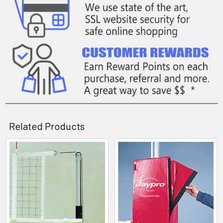
Related Products
Related
Products