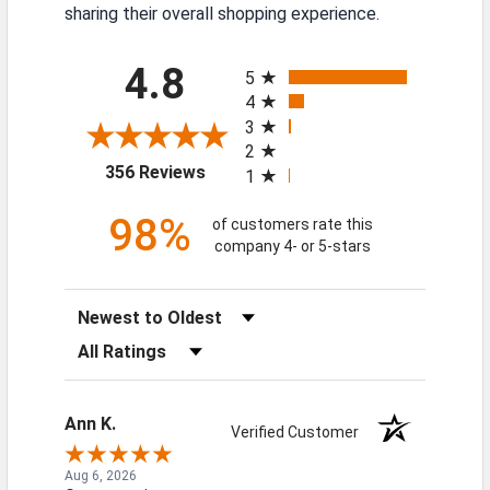
sharing their overall shopping experience.
All ratings
4.8
5
4
3
2
(opens in a new tab)
356 Reviews
1
98%
of customers rate this
company 4- or 5-stars
Sort Reviews
Filter Reviews by Rating
Ann K.
Verified Customer
Aug 6, 2026