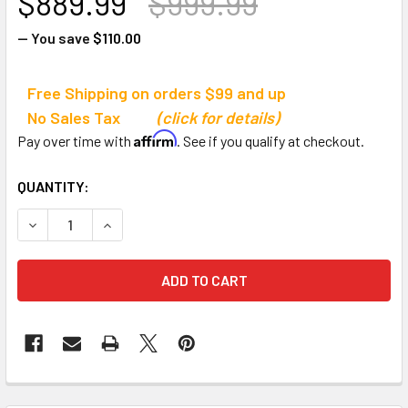
$889.99
$999.99
— You save
$110.00
Free Shipping on orders $99 and up
No Sales Tax
(click for details)
Affirm
Pay over time with
. See if you qualify at checkout.
CURRENT
QUANTITY:
STOCK:
DECREASE QUANTITY OF JAYPRO VOLLEYBALL EQUIPMENT
INCREASE QUANTITY OF JAYPRO VOLLEYBALL 