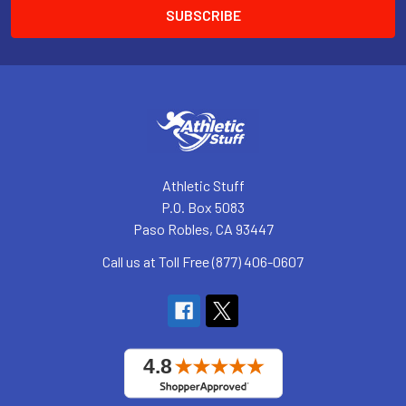
Athletic Stuff
P.O. Box 5083
Paso Robles, CA 93447
Call us at Toll Free (877) 406-0607