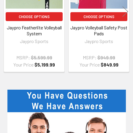
CHOOSE OPTIONS
CHOOSE OPTIONS
Jaypro Featherlite Volleyball
Jaypro Volleyball Safety Post
System
Pads
Jaypro Sports
Jaypro Sports
MSRP:
$5,599.99
MSRP:
$949.99
Your Price
$5,199.99
Your Price
$849.99
Sidebar