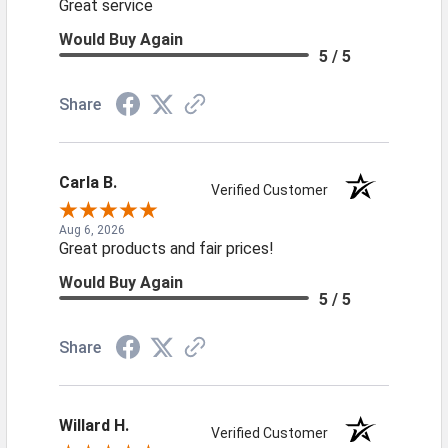
Great service
Would Buy Again
5 / 5
Share
Carla B.
Verified Customer
Aug 6, 2026
Great products and fair prices!
Would Buy Again
5 / 5
Share
Willard H.
Verified Customer