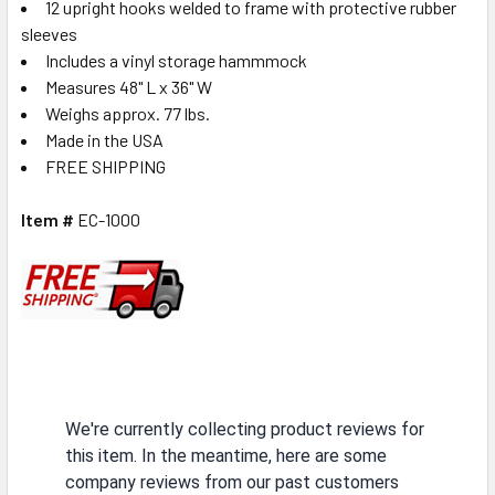
12 upright hooks welded to frame with protective rubber
sleeves
Includes a vinyl storage hammmock
Measures 48" L x 36" W
Weighs approx. 77 lbs.
Made in the USA
FREE SHIPPING
Item #
EC-1000
We're currently collecting product reviews for
this item. In the meantime, here are some
company reviews from our past customers