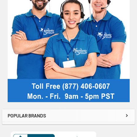
POPULAR BRANDS