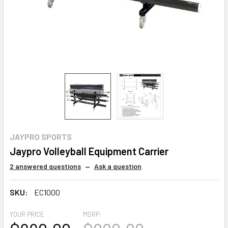
JAYPRO SPORTS
Jaypro Volleyball Equipment Carrier
2 answered questions
—
Ask a question
SKU:
EC1000
YOUR PRICE
MSRP: