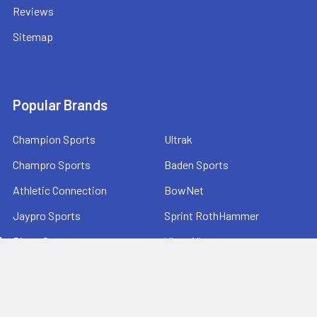
Reviews
Sitemap
Popular Brands
Champion Sports
Ultrak
Champro Sports
Baden Sports
Athletic Connection
BowNet
Jaypro Sports
Sprint RothHammer
Bison Sports
View All
Athletic Stuff offers quality sports equipment and gear for
schools, teams, and fitness programs—serving coaches,