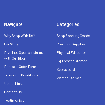
Navigate
Categories
Why Shop With Us?
Shop Sporting Goods
Our Story
Coaching Supplies
Dive Into Sports Insights
Physical Education
with Our Blog
Equipment Storage
Printable Order Form
Scoreboards
Terms and Conditions
Warehouse Sale
Useful Links
Contact Us
Testimonials