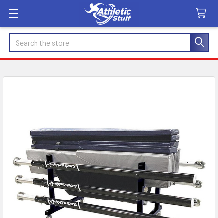
Search