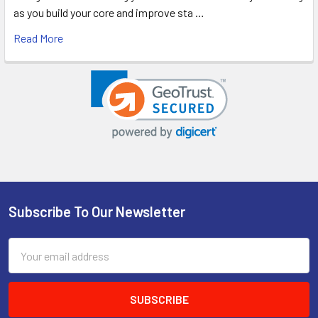
as you build your core and improve sta …
Read More
Subscribe To Our Newsletter
Footer
Email
Address