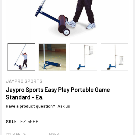
JAYPRO SPORTS
Jaypro Sports Easy Play Portable Game
Standard - Ea.
Have a product question?
Ask us
SKU:
EZ-55HP
YOUR PRICE
MSRP: