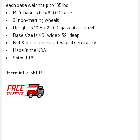
each base weight up to 185 lbs.
Main base is 6-5/8'' O.D. steel
6'' non-marring wheels
Upright is 10'H x 2' O.D. galvanized steel
Base size is 40'' wide x 32'' deep
Net & other accessories sold separately
Made in the USA
Ships UP
S
Item #
EZ-55HP