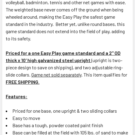
volleyball, badminton, tennis and other net games with ease.
The weighted base never comes off the ground when being
wheeled around, making the Easy Play the safest game
standard in the industry. Better yet, unlike round bases, this
game standard does not extend into the field of play, adding
to its safety.
Priced for a one Easy Play game standard and a 2" OD
thick x 10' high galvanized steel upright
(upright is two-
piece design to save on shipping), and two adjustable ring-
slide collars.
Game net sold separately
. This item qualifies for
FREE SHIPPING
.
Features:
Priced for one base, one upright & two sliding collars
Easy to move
Base has a tough, powder coated paint finish
Base can be filled at the field with 105 lbs. of sand to make