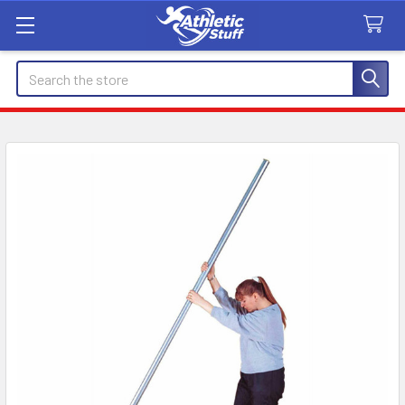
Search