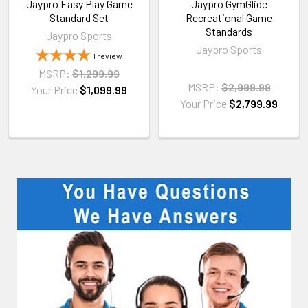
Jaypro Easy Play Game
Jaypro GymGlide
Standard Set
Recreational Game
Standards
Jaypro Sports
Jaypro Sports
1
review
MSRP:
$1,299.99
MSRP:
$2,999.99
Your Price
$1,099.99
Your Price
$2,799.99
Sidebar