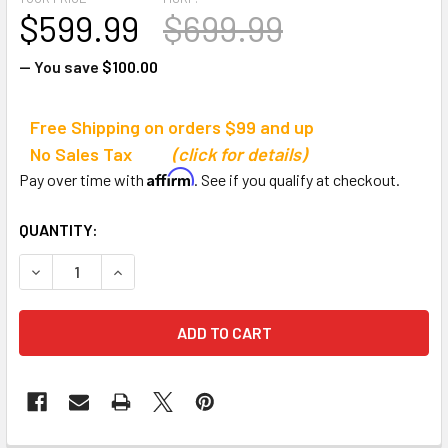
$599.99
$699.99
— You save
$100.00
Free Shipping on orders $99 and up
No Sales Tax
(click for details)
Affirm
Pay over time with
. See if you qualify at checkout.
CURRENT
QUANTITY:
STOCK:
DECREASE QUANTITY OF JAYPRO SPORTS EASY PLAY PORT
INCREASE QUANTITY OF JAYPRO SPORTS EASY