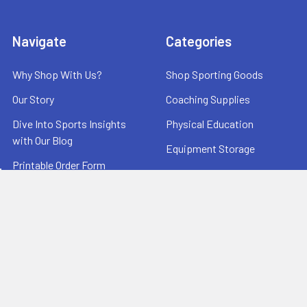
Navigate
Categories
Why Shop With Us?
Shop Sporting Goods
Our Story
Coaching Supplies
Dive Into Sports Insights
Physical Education
with Our Blog
Equipment Storage
Printable Order Form
Scoreboards
Terms and Conditions
Warehouse Sale
Useful Links
Contact Us
Testimonials
Reviews