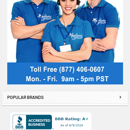
POPULAR BRANDS