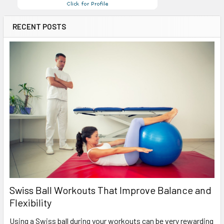
RECENT POSTS
Swiss Ball Workouts That Improve Balance and
Flexibility
Using a Swiss ball during your workouts can be very rewarding