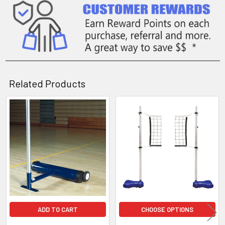
Related Products
Related
Products
ADD TO CART
CHOOSE OPTIONS