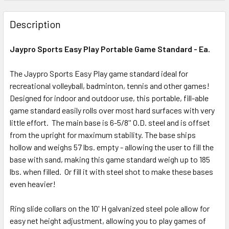
Description
Jaypro Sports Easy Play Portable Game Standard - Ea.
The Jaypro Sports Easy Play game standard ideal for
recreational volleyball, badminton, tennis and other games!
Designed for indoor and outdoor use, this portable, fill-able
game standard easily rolls over most hard surfaces with very
little effort. The m
ain base is 6-5/8'' O.D. steel and is offset
from the upright for maximum stability. The base ships
hollow and weighs 57 lbs. empty - allowing the user to fill the
base with sand, making this game standard weigh up to 185
lbs. when filled. Or fill it with steel shot to make these bases
even heavier!
Ring slide collars on the 10' H galvanized steel pole allow for
easy net height adjustment, allowing you to play games of