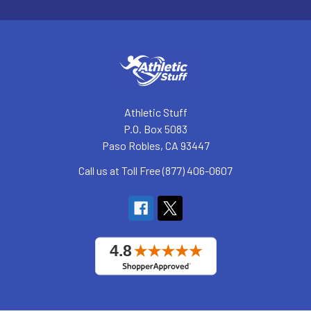
Athletic Stuff
P.O. Box 5083
Paso Robles, CA 93447
Call us at Toll Free (877) 406-0607