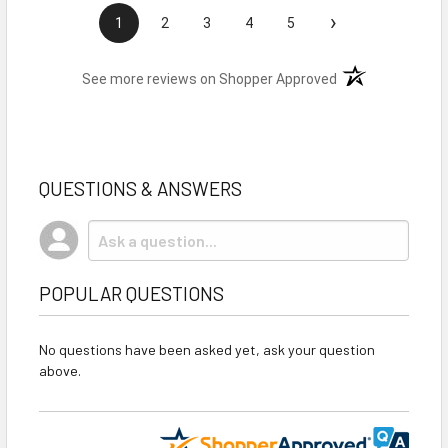
›
1
2
3
4
5
(opens in a new t
See more reviews on Shopper Approved
QUESTIONS & ANSWERS
POPULAR QUESTIONS
No questions have been asked yet, ask your question
above.