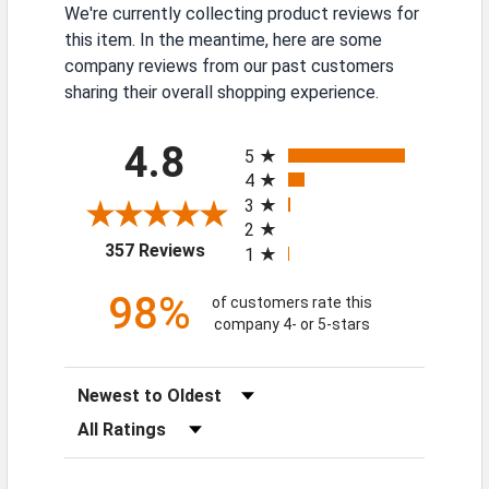
We're currently collecting product reviews for
this item. In the meantime, here are some
company reviews from our past customers
sharing their overall shopping experience.
All ratings
4.8
5
4
3
2
(opens in a new tab)
357 Reviews
1
98%
of customers rate this
company 4- or 5-stars
Sort Reviews
Filter Reviews by Rating