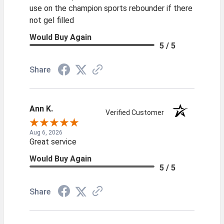
use on the champion sports rebounder if there
not gel filled
Would Buy Again
5 / 5
Share
Ann K.
Verified Customer
Aug 6, 2026
Great service
Would Buy Again
5 / 5
Share