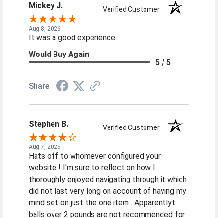
Mickey J.
Verified Customer
Aug 8, 2026
It was a good experience
Would Buy Again
5 / 5
Share
Stephen B.
Verified Customer
Aug 7, 2026
Hats off to whomever configured your
website ! I'm sure to reflect on how I
thoroughly enjoyed navigating through it which
did not last very long on account of having my
mind set on just the one item . Apparentlyt
balls over 2 pounds are not recommended for