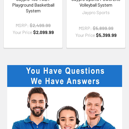
Playground Basketball
Volleyball System
System
Jaypro Sports
MSRP:
$2,499.99
MSRP:
$5,899.99
Your Price
$2,099.99
Your Price
$5,399.99
Sidebar