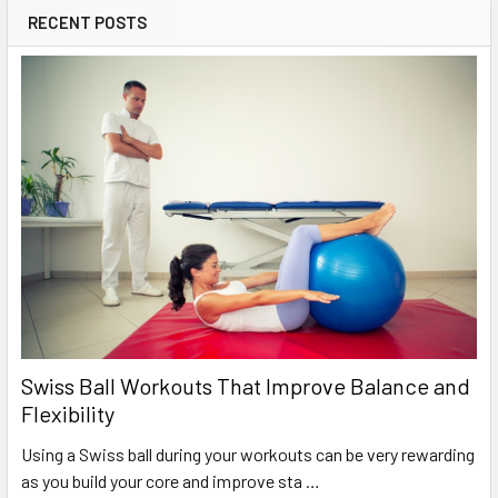
RECENT POSTS
Swiss Ball Workouts That Improve Balance and
Flexibility
Using a Swiss ball during your workouts can be very rewarding
as you build your core and improve sta …