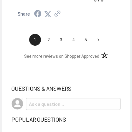
Share
›
1
2
3
4
5
(opens in a new t
See more reviews on Shopper Approved
QUESTIONS & ANSWERS
POPULAR QUESTIONS