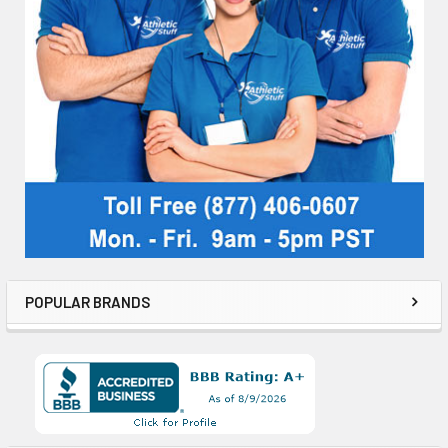
POPULAR BRANDS