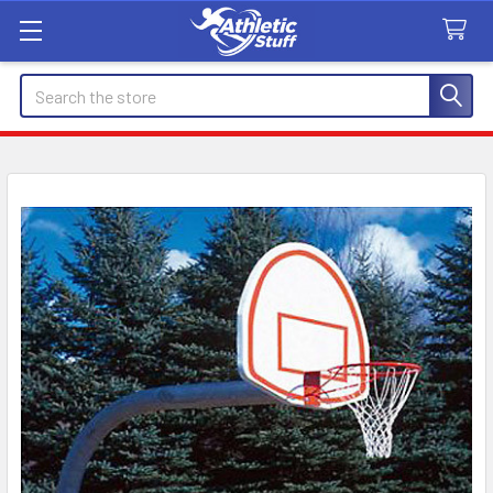
Search