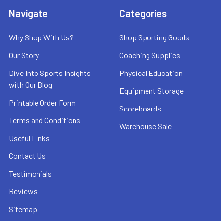
Navigate
Categories
Why Shop With Us?
Shop Sporting Goods
Our Story
Coaching Supplies
Dive Into Sports Insights
Physical Education
with Our Blog
Equipment Storage
Printable Order Form
Scoreboards
Terms and Conditions
Warehouse Sale
Useful Links
Contact Us
Testimonials
Reviews
Sitemap