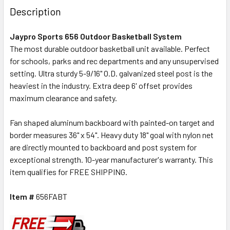
Description
Jaypro Sports 656 Outdoor Basketball System
The most durable outdoor basketball unit available. Perfect
for schools, parks and rec departments and any unsupervised
setting.
Ultra sturdy 5-9/16" O.D. galvanized steel post is the
heaviest in the industry. Extra deep 6' offset provides
maximum clearance and safety.
Fan shaped aluminum backboard with painted-on target and
border measures 36" x 54". Heavy duty 18" goal with nylon net
are directly mounted to backboard and post system for
exceptional strength. 10-year manufacturer's warranty. This
item qualifies for FREE SHIPPING.
Item #
656FABT