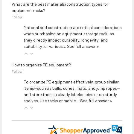
What are the best materials/construction types for
equipment racks?
Follow
Material and construction are critical considerations
when purchasing an equipment storage rack, as
they directly impact durability, longevity, and
suitability for various…
See full answer »
How to organize PE equipment?
Follow
To organize PE equipment effectively, group similar
items—such as balls, cones, mats, and jump ropes—
and store them in clearly labeled bins or on sturdy
shelves. Use racks or mobile…
See full answer »