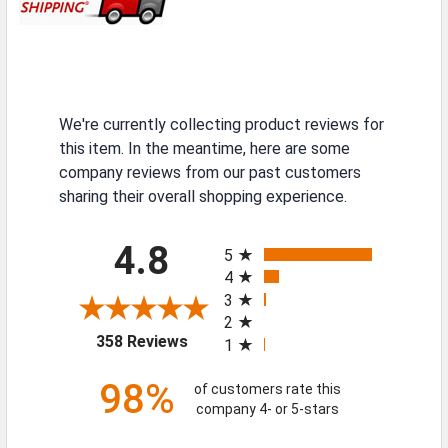
We're currently collecting product reviews for
this item. In the meantime, here are some
company reviews from our past customers
sharing their overall shopping experience.
All ratings
4.8
5
4
3
2
(opens in a new tab)
358 Reviews
1
98%
of customers rate this
company 4- or 5-stars