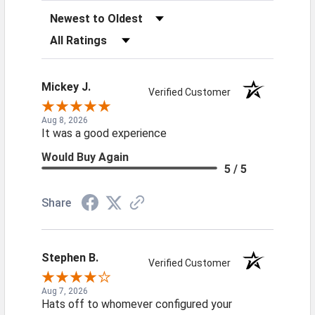
Sort Reviews
Filter Reviews by Rating
Mickey J.
Verified Customer
Aug 8, 2026
It was a good experience
Would Buy Again
5 / 5
Share
Stephen B.
Verified Customer
Aug 7, 2026
Hats off to whomever configured your