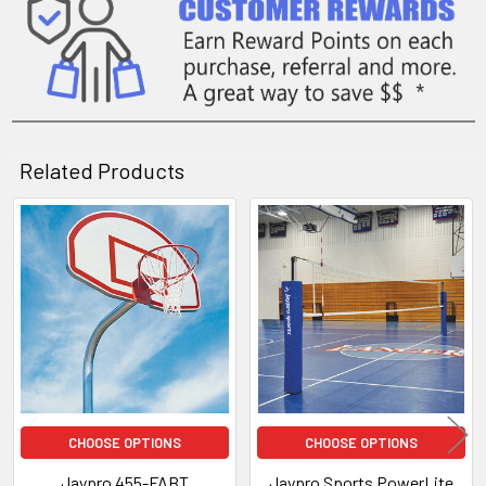
Related Products
Related
Products
CHOOSE OPTIONS
CHOOSE OPTIONS
Jaypro 455-FABT
Jaypro Sports PowerLite