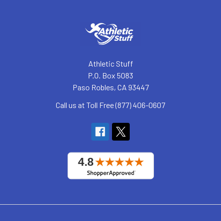
Athletic Stuff
P.O. Box 5083
Paso Robles, CA 93447
Call us at Toll Free (877) 406-0607