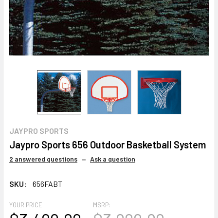
JAYPRO SPORTS
Jaypro Sports 656 Outdoor Basketball System
2 answered questions
—
Ask a question
SKU:
656FABT
YOUR PRICE
MSRP: