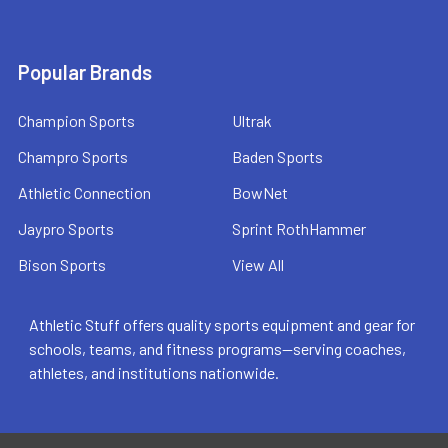
Popular Brands
Champion Sports
Ultrak
Champro Sports
Baden Sports
Athletic Connection
BowNet
Jaypro Sports
Sprint RothHammer
Bison Sports
View All
Athletic Stuff offers quality sports equipment and gear for
schools, teams, and fitness programs—serving coaches,
athletes, and institutions nationwide.