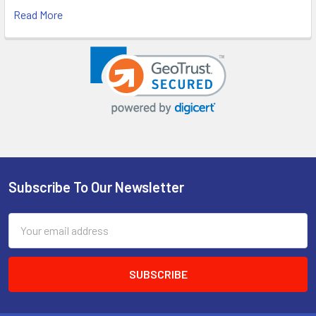
Read More
Subscribe To Our Newsletter
Footer
Email
Address