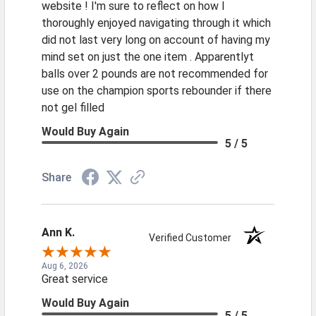
website ! I'm sure to reflect on how I
thoroughly enjoyed navigating through it which
did not last very long on account of having my
mind set on just the one item . Apparentlyt
balls over 2 pounds are not recommended for
use on the champion sports rebounder if there
not gel filled
Would Buy Again
5 / 5
Share
Ann K.
Verified Customer
Aug 6, 2026
Great service
Would Buy Again
5 / 5