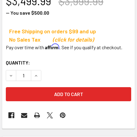
$3,499.99
$3,999.99
— You save
$500.00
Free Shipping on orders $99 and up
No Sales Tax
(click for details)
Affirm
Pay over time with
. See if you qualify at checkout.
CURRENT
QUANTITY:
STOCK:
DECREASE QUANTITY OF JAYPRO SPORTS 656 OUTDOOR 
INCREASE QUANTITY OF JAYPRO SPORTS 656