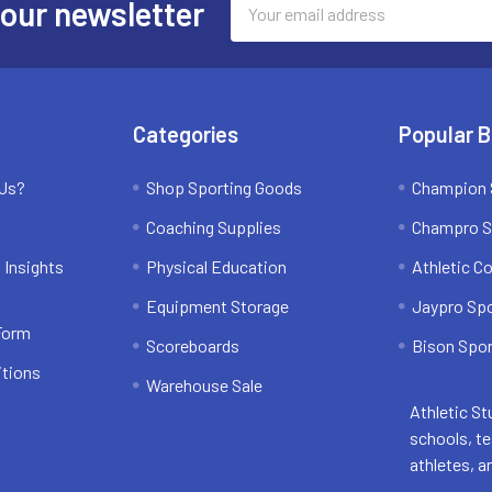
 our newsletter
Address
Categories
Popular 
 Us?
Shop Sporting Goods
Champion 
Coaching Supplies
Champro S
 Insights
Physical Education
Athletic C
Equipment Storage
Jaypro Sp
 Form
Scoreboards
Bison Spor
itions
Warehouse Sale
Athletic St
schools, t
athletes, a