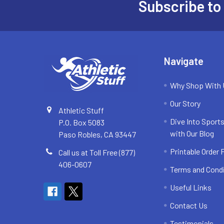
Subscribe to
Footer
Navigate
Why Shop With
Our Story
Athletic Stuff
Dive Into Sports
P.O. Box 5083
with Our Blog
Paso Robles, CA 93447
Printable Order
Call us at Toll Free (877)
406-0607
Terms and Cond
Useful Links
Contact Us
Testimonials