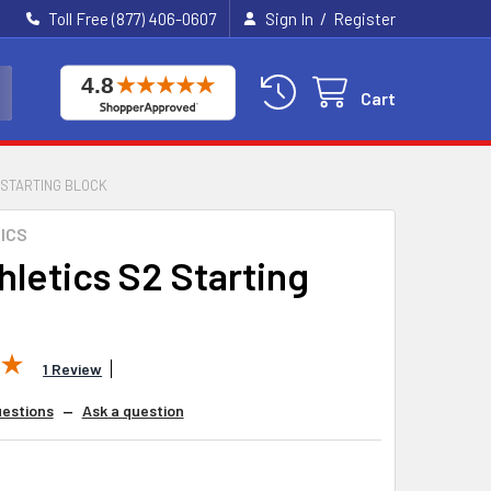
/
Toll Free (877) 406-0607
Sign In
Register
Cart
 STARTING BLOCK
ICS
thletics S2 Starting
1 Review
estions
—
Ask a question