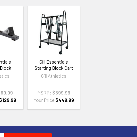
ntials
Gill Essentials
 Block
Starting Block Cart
letics
Gill Athletics
169.99
MSRP:
$599.99
$129.99
Your Price
$449.99