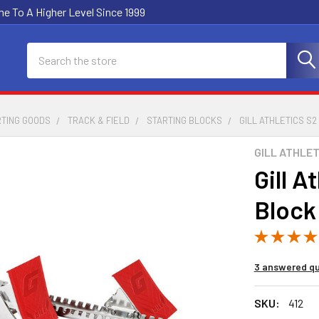
e To A Higher Level Since 1999
Search
RTING GOODS
TRACK & FIELD
STARTING BLOCKS
GILL ATHLETICS S2
GILL ATHLET
Gill A
Block
3 answered qu
SKU:
412