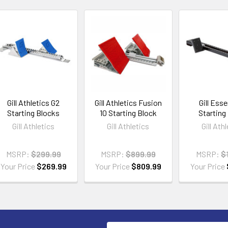
Gill Athletics G2
Gill Athletics Fusion
Gill Esse
Starting Blocks
10 Starting Block
Starting
Gill Athletics
Gill Athletics
Gill Ath
MSRP:
$299.99
MSRP:
$899.99
MSRP:
$
Your Price
$269.99
Your Price
$809.99
Your Price
Email