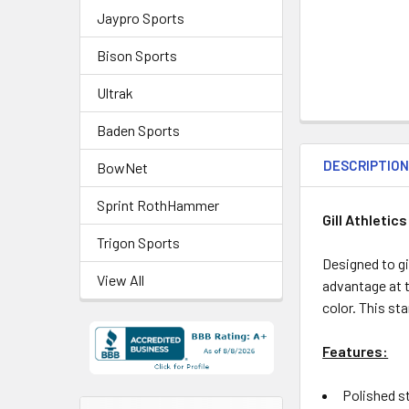
Jaypro Sports
Bison Sports
Ultrak
Baden Sports
DESCRIPTIO
BowNet
Sprint RothHammer
Gill Athletic
Trigon Sports
Designed to giv
View All
advantage at t
color.
This sta
Features:
Polished st