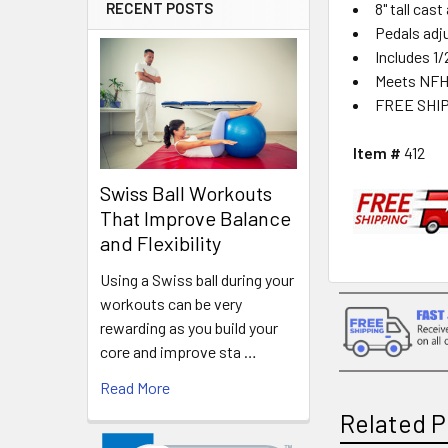
8" tall cas
RECENT POSTS
Pedals adju
Includes 1/
Meets NFH
FREE SHI
Item #
412
Swiss Ball Workouts
That Improve Balance
and Flexibility
Using a Swiss ball during your
workouts can be very
rewarding as you build your
core and improve sta …
Read More
Related P