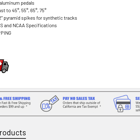
t aluminum pedals
st to 45°, 55°, 65°, 75°
2" pyramid spikes for synthetic tracks
S and NCAA Specifications
PPING
roducts