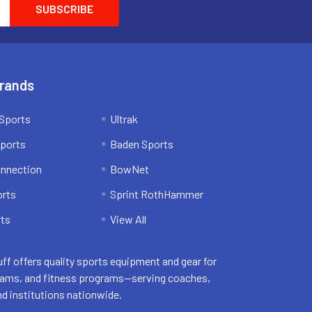
Brands
Sports
Ultrak
ports
Baden Sports
onnection
BowNet
orts
Sprint RothHammer
ts
View All
uff offers quality sports equipment and gear for
eams, and fitness programs—serving coaches,
nd institutions nationwide.