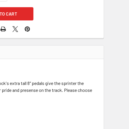
ck's extra tall 8" pedals give the sprinter the
eir pride and presense on the track. Please choose