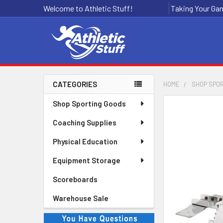
Welcome to Athletic Stuff!
Taking Your Gam
CATEGORIES
HOME
SHOP SPO
Sidebar
Shop Sporting Goods
Coaching Supplies
Physical Education
Equipment Storage
Scoreboards
Warehouse Sale