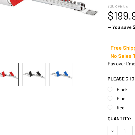
YOUR PRICE
$199.
— You save
$
Free Ship
No Sale
Pay over tim
PLEASE CHO
Black
Blue
Red
CURRENT
QUANTITY:
STOCK:
DECREASE 