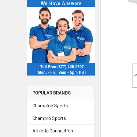
POPULAR BRANDS
Champion Sports
Champro Sports
Athletic Connection