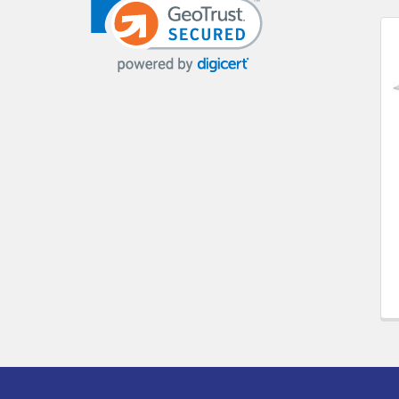
Related
Products