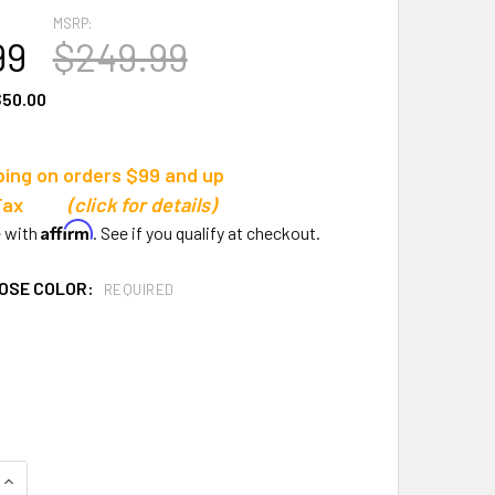
MSRP:
99
$249.99
50.00
ping on orders $99 and up
s Tax
(click for details)
Affirm
e with
. See if you qualify at checkout.
OSE COLOR:
REQUIRED
QUANTITY OF GILL ATHLETICS S2 STARTING BLOCK
INCREASE QUANTITY OF GILL ATHLETICS S2 STARTING BLOCK