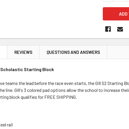
N
REVIEWS
QUESTIONS AND ANSWERS
s Scholastic Starting Block
e teams the lead before the race even starts, the Gill S2 Starting Blo
he line. Gill's 3 colored pad options allow the school to increase th
rting block qualifies for FREE SHIPPING.
eel rail