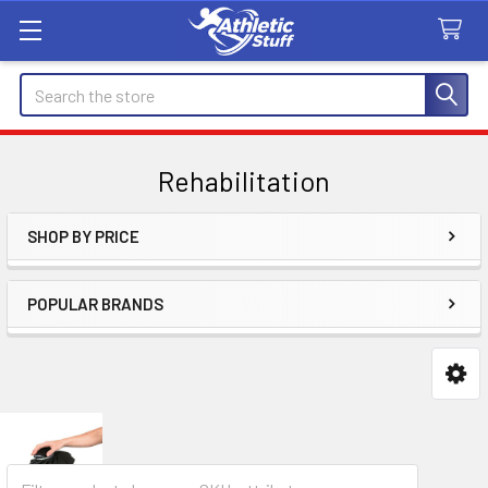
Search
Rehabilitation
SHOP BY PRICE
Sidebar
POPULAR BRANDS