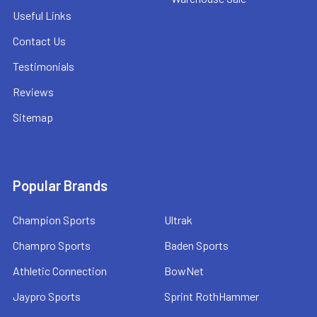
Useful Links
Contact Us
Testimonials
Reviews
Sitemap
Popular Brands
Champion Sports
Ultrak
Champro Sports
Baden Sports
Athletic Connection
BowNet
Jaypro Sports
Sprint RothHammer