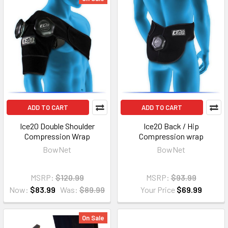
ADD TO CART
ADD TO CART
Ice20 Double Shoulder
Ice20 Back / Hip
Compression Wrap
Compression wrap
BowNet
BowNet
MSRP:
$120.99
MSRP:
$93.99
Now:
$83.99
Was:
$89.99
Your Price
$69.99
On Sale