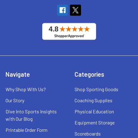
Navigate
Categories
Why Shop With Us?
Shop Sporting Goods
Our Story
Coaching Supplies
Dive Into Sports Insights
Physical Education
with Our Blog
Equipment Storage
Printable Order Form
Scoreboards