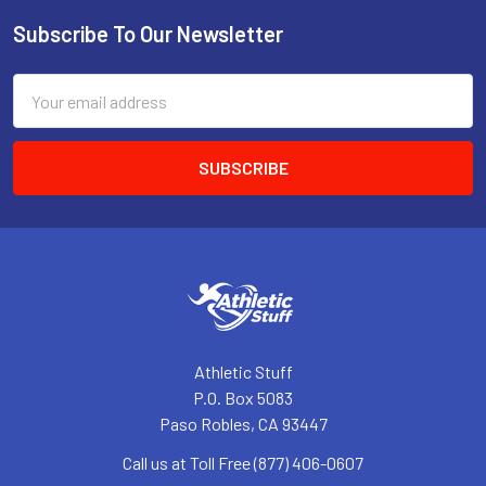
Subscribe To Our Newsletter
Footer
Email
Address
Athletic Stuff
P.O. Box 5083
Paso Robles, CA 93447
Call us at Toll Free (877) 406-0607