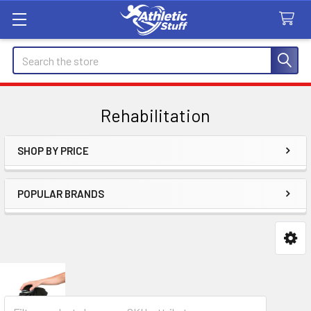
Search
Rehabilitation
SHOP BY PRICE
Sidebar
POPULAR BRANDS