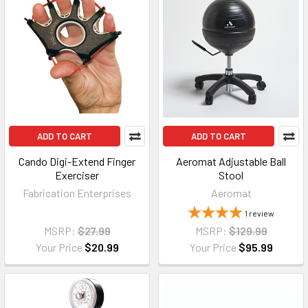
ADD TO CART
ADD TO CART
Cando Digi-Extend Finger
Aeromat Adjustable Ball
Exerciser
Stool
Fabrication Enterprises
Aeromat
1
review
MSRP:
$27.99
MSRP:
$129.99
Your Price
$20.99
Your Price
$95.99