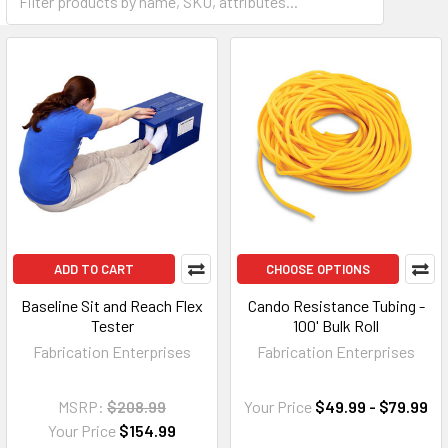
ADD TO CART
CHOOSE OPTIONS
Baseline Sit and Reach Flex
Cando Resistance Tubing -
Tester
100' Bulk Roll
Fabrication Enterprises
Fabrication Enterprises
MSRP:
$208.99
Your Price
$49.99 - $79.99
Your Price
$154.99