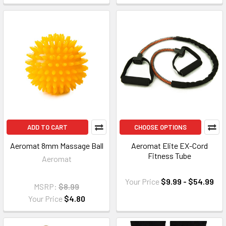
ADD TO CART
CHOOSE OPTIONS
Aeromat 8mm Massage Ball
Aeromat Elite EX-Cord
Fitness Tube
Aeromat
Your Price
$9.99 - $54.99
MSRP:
$8.99
Your Price
$4.80