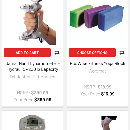
ADD TO CART
CHOOSE OPTIONS
Jamar Hand Dynamometer -
EcoWise Fitness Yoga Block
Hydraulic - 200 lb Capacity
Aeromat
Fabrication Enterprises
MSRP:
$18.99
MSRP:
$399.99
Your Price
$13.99
Your Price
$369.99