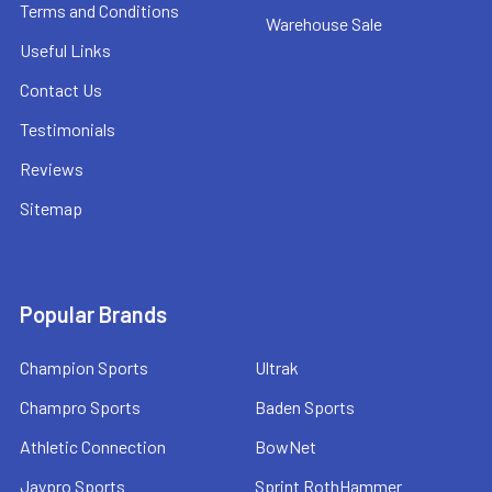
Terms and Conditions
Warehouse Sale
Useful Links
Contact Us
Testimonials
Reviews
Sitemap
Popular Brands
Champion Sports
Ultrak
Champro Sports
Baden Sports
Athletic Connection
BowNet
Jaypro Sports
Sprint RothHammer