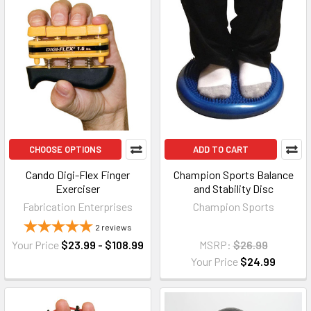
CHOOSE OPTIONS
ADD TO CART
Cando Digi-Flex Finger
Champion Sports Balance
Exerciser
and Stability Disc
Fabrication Enterprises
Champion Sports
2
reviews
Your Price
$23.99 - $108.99
MSRP:
$26.99
Your Price
$24.99