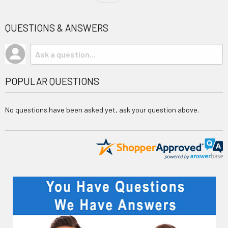
QUESTIONS & ANSWERS
POPULAR QUESTIONS
No questions have been asked yet, ask your question above.