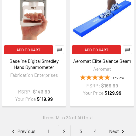
ADD TO CART
ADD TO CART
Baseline Digital Smedley
Aeromat Elite Balance Beam
Hand Dynamometer
Aeromat
Fabrication Enterprises
1
review
MSRP:
$169.99
MSRP:
$143.99
Your Price
$129.99
Your Price
$119.99
Items 13 to 24 of 40 total
Previous
1
2
3
4
Next