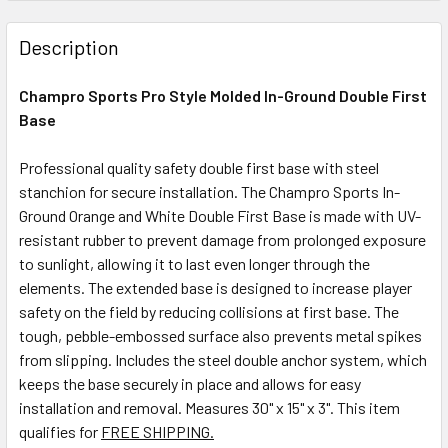
Description
Champro Sports Pro Style Molded In-Ground Double First
Base
Professional quality safety double first base with steel
stanchion for secure installation.
The Champro Sports In-
Ground Orange and White Double First Base is made with UV-
resistant rubber to prevent damage from prolonged exposure
to sunlight, allowing it to last even longer through the
elements. The extended base is designed to increase player
safety on the field by reducing collisions at first base. The
tough, pebble-embossed surface also prevents metal spikes
from slipping. Includes the steel double anchor system, which
keeps the base securely in place and allows for easy
installation and removal. Measures 30" x 15" x 3". This item
qualifies for
FREE SHIPPING.