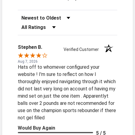
Sort Reviews
Filter Reviews by Rating
Stephen B.
Verified Customer
Aug 7, 2026
Hats off to whomever configured your
website ! I'm sure to reflect on how I
thoroughly enjoyed navigating through it which
did not last very long on account of having my
mind set on just the one item . Apparentlyt
balls over 2 pounds are not recommended for
use on the champion sports rebounder if there
not gel filled
Would Buy Again
5 / 5