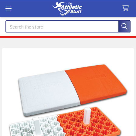
Search