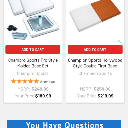
Products
ADD TO CART
ADD TO CART
Champro Sports Pro Style
Champion Sports Hollywood
Molded Base Set
Style Double First Base
Champro Sports
Champion Sports
2
reviews
MSRP:
$249.99
MSRP:
$259.99
Your Price
$189.99
Your Price
$219.99