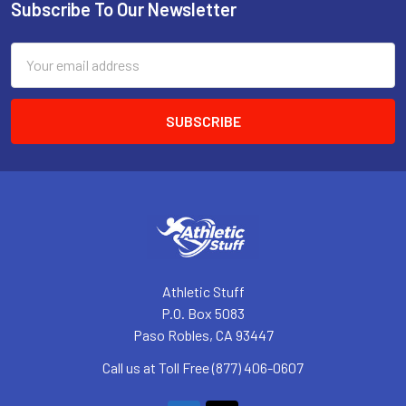
Subscribe To Our Newsletter
Footer
Email
Address
Athletic Stuff
P.O. Box 5083
Paso Robles, CA 93447
Call us at Toll Free (877) 406-0607