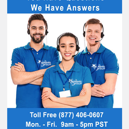
Sidebar