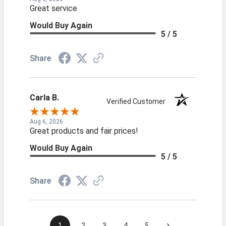
Great service
Would Buy Again
5 / 5
Share
Carla B.
Verified Customer
Aug 6, 2026
Great products and fair prices!
Would Buy Again
5 / 5
Share
›
1
2
3
4
5