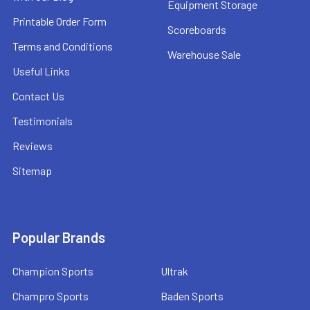
Equipment Storage
Printable Order Form
Scoreboards
Terms and Conditions
Warehouse Sale
Useful Links
Contact Us
Testimonials
Reviews
Sitemap
Popular Brands
Champion Sports
Ultrak
Champro Sports
Baden Sports