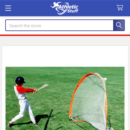
Search