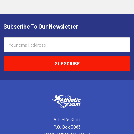
Subscribe To Our Newsletter
Footer
Email
Address
Athletic Stuff
P.O. Box 5083
Paso Robles, CA 93447