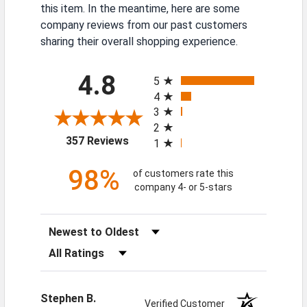
this item. In the meantime, here are some
company reviews from our past customers
sharing their overall shopping experience.
All ratings
4.8
5
4
3
2
(opens in a new tab)
357 Reviews
1
98%
of customers rate this
company 4- or 5-stars
Sort Reviews
Filter Reviews by Rating
Stephen B.
Verified Customer