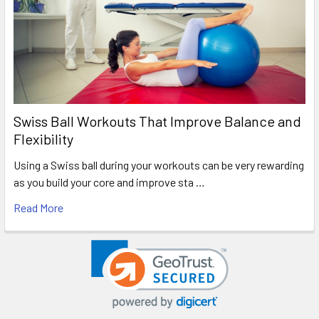
Swiss Ball Workouts That Improve Balance and
Flexibility
Using a Swiss ball during your workouts can be very rewarding
as you build your core and improve sta …
Read More