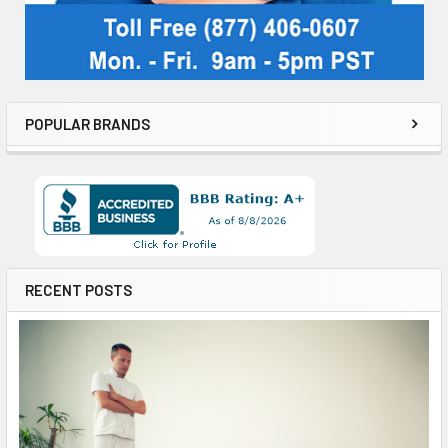
POPULAR BRANDS
RECENT POSTS