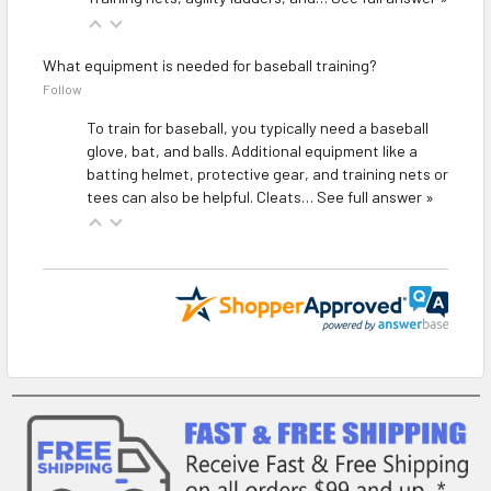
What equipment is needed for baseball training?
Follow
To train for baseball, you typically need a baseball
glove, bat, and balls. Additional equipment like a
batting helmet, protective gear, and training nets or
tees can also be helpful. Cleats…
See full answer »