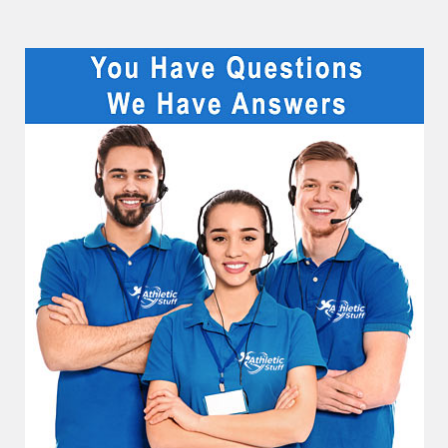
Sidebar