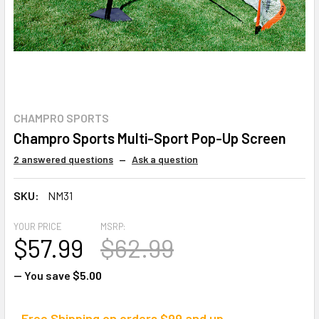
CHAMPRO SPORTS
Champro Sports Multi-Sport Pop-Up Screen
2 answered questions
—
Ask a question
SKU:
NM31
YOUR PRICE
MSRP:
$57.99
$62.99
— You save
$5.00
Free Shipping on orders $99 and up