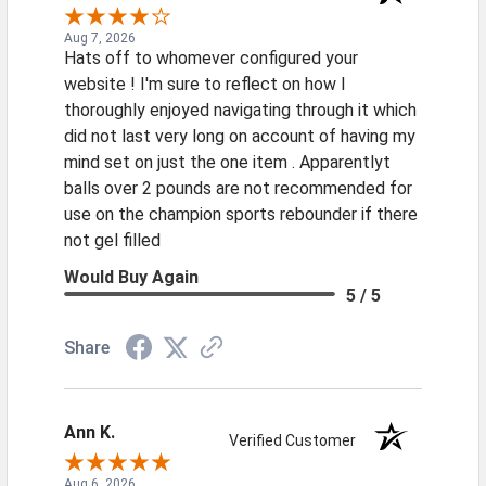
Aug 7, 2026
Hats off to whomever configured your
website ! I'm sure to reflect on how I
thoroughly enjoyed navigating through it which
did not last very long on account of having my
mind set on just the one item . Apparentlyt
balls over 2 pounds are not recommended for
use on the champion sports rebounder if there
not gel filled
Would Buy Again
5 / 5
Share
Ann K.
Verified Customer
Aug 6, 2026