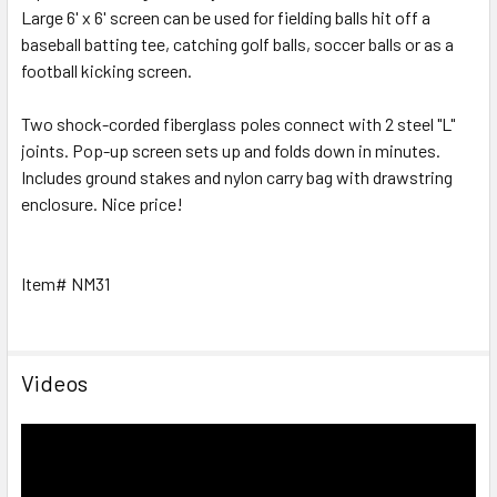
Large 6' x 6' screen can be used for fielding balls hit off a
baseball batting tee, catching golf balls, soccer balls or as a
football kicking screen.
Two shock-corded fiberglass poles connect with 2 steel "L"
joints. Pop-up screen sets up and folds down in minutes.
Includes ground stakes and nylon carry bag with drawstring
enclosure. Nice price!
Item# NM31
Videos