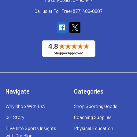
Call us at Toll Free (877) 406-0607
Navigate
Categories
Why Shop With Us?
Shop Sporting Goods
Our Story
Coaching Supplies
Dive Into Sports Insights
Physical Education
with Our Blog