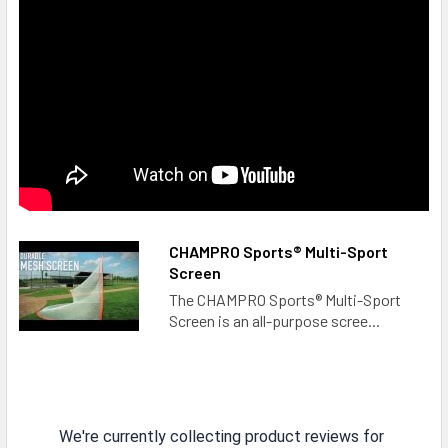
CHAMPRO Sports® Multi-Sport
Screen
The CHAMPRO Sports® Multi-Sport
Screen is an all-purpose scree...
We're currently collecting product reviews for