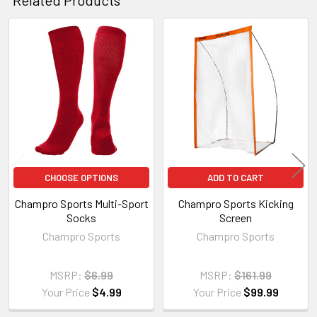
Related
Products
CHOOSE OPTIONS
ADD TO CART
Champro Sports Multi-Sport
Champro Sports Kicking
Socks
Screen
Champro Sports
Champro Sports
MSRP:
$6.99
MSRP:
$161.99
Your Price
$4.99
Your Price
$99.99