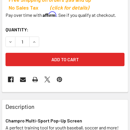
No Sales Tax
(click for details)
Affirm
Pay over time with
. See if you qualify at checkout.
CURRENT
QUANTITY:
STOCK:
DECREASE QUANTITY OF CHAMPRO SPORTS MULTI-SPORT
INCREASE QUANTITY OF CHAMPRO SPORTS MU
Description
Champro Multi-Sport Pop-Up Screen
A perfect training tool for youth baseball, soccer and more!