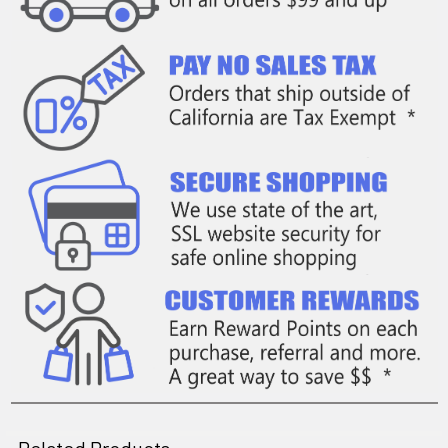
Related Products