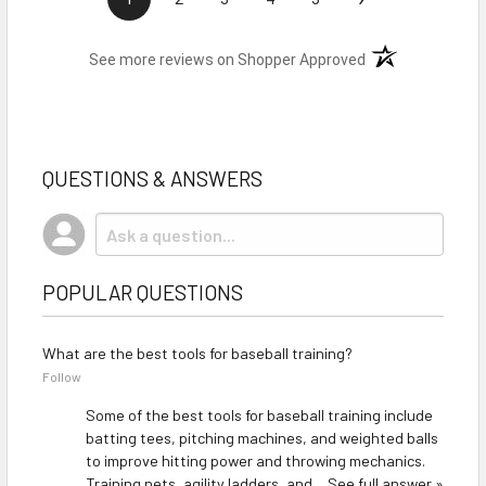
(opens in a new t
See more reviews on Shopper Approved
QUESTIONS & ANSWERS
POPULAR QUESTIONS
What are the best tools for baseball training?
Follow
Some of the best tools for baseball training include
batting tees, pitching machines, and weighted balls
to improve hitting power and throwing mechanics.
Training nets, agility ladders, and…
See full answer »