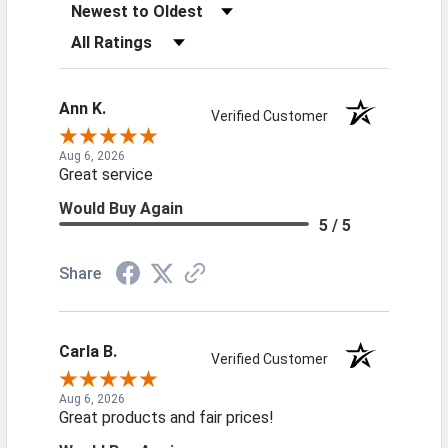
Sort Reviews
Filter Reviews by Rating
Ann K.
Verified Customer
Aug 6, 2026
Great service
Would Buy Again
5 / 5
Share
Carla B.
Verified Customer
Aug 6, 2026
Great products and fair prices!