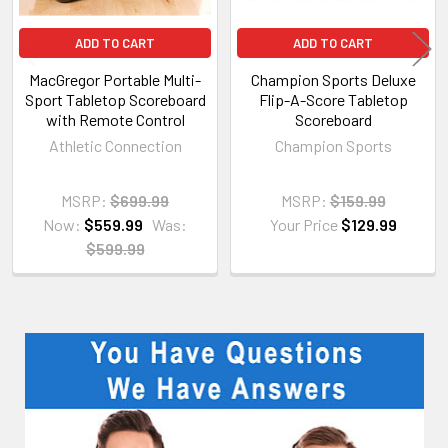
ADD TO CART
ADD TO CART
MacGregor Portable Multi-
Champion Sports Deluxe
Sport Tabletop Scoreboard
Flip-A-Score Tabletop
with Remote Control
Scoreboard
Athletic Connection
Champion Sports
MSRP:
$699.99
MSRP:
$159.99
Now:
$559.99
Was:
Your Price
$129.99
$599.99
Sidebar