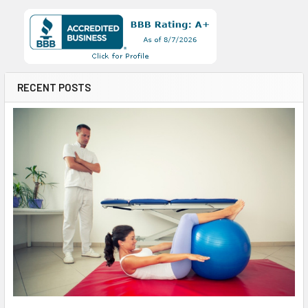
RECENT POSTS