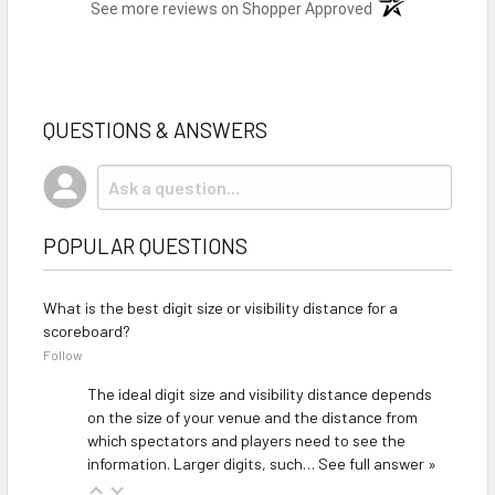
(opens in a new t
See more reviews on Shopper Approved
QUESTIONS & ANSWERS
POPULAR QUESTIONS
What is the best digit size or visibility distance for a
scoreboard?
Follow
The ideal digit size and visibility distance depends
on the size of your venue and the distance from
which spectators and players need to see the
information. Larger digits, such…
See full answer »