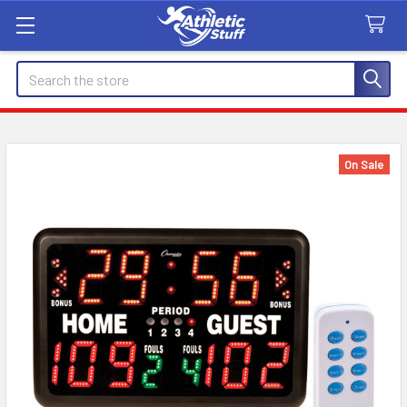
Search
On Sale