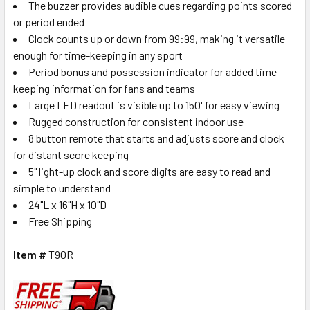
The buzzer provides audible cues regarding points scored
or period ended
Clock counts up or down from 99:99, making it versatile
enough for time-keeping in any sport
Period bonus and possession indicator for added time-
keeping information for fans and teams
Large LED readout is visible up to 150' for easy viewing
Rugged construction for consistent indoor use
8 button remote that starts and adjusts score and clock
for distant score keeping
5" light-up clock and score digits are easy to read and
simple to understand
24"L x 16"H x 10"D
Free Shipping
Item #
T90R