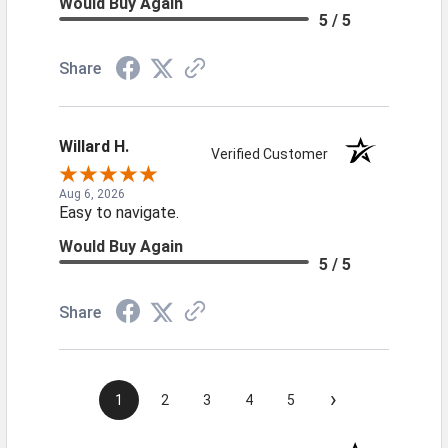
Would Buy Again
5 / 5
Share
Willard H.
Verified Customer
Aug 6, 2026
Easy to navigate.
Would Buy Again
5 / 5
Share
›
1
2
3
4
5