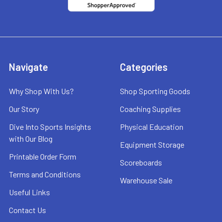
Navigate
Categories
Why Shop With Us?
Shop Sporting Goods
Our Story
Coaching Supplies
Dive Into Sports Insights
Physical Education
with Our Blog
Equipment Storage
Printable Order Form
Scoreboards
Terms and Conditions
Warehouse Sale
Useful Links
Contact Us