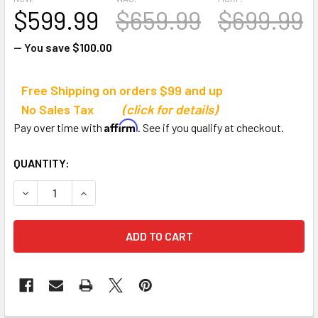
$599.99
$659.99
$699.99
— You save
$100.00
Free Shipping on orders $99 and up
No Sales Tax
(click for details)
Affirm
Pay over time with
. See if you qualify at checkout.
CURRENT
QUANTITY:
STOCK:
DECREASE QUANTITY OF CHAMPION SPORTS MULTI-SPOR
INCREASE QUANTITY OF CHAMPION SPORTS M