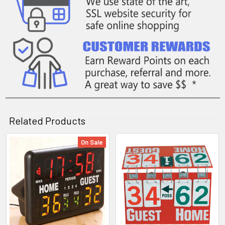
Related Products
On Sale
Related
Products