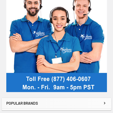
POPULAR BRANDS