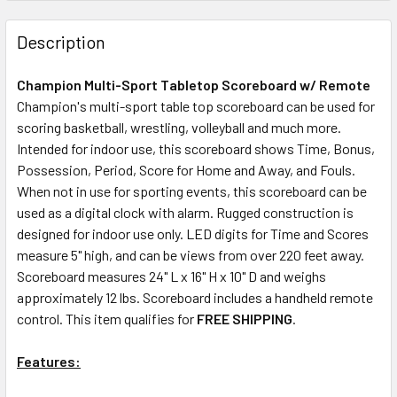
Description
Champion Multi-Sport Tabletop Scoreboard w/ Remote
Champion's multi-sport table top scoreboard can be used for
scoring basketball, wrestling, volleyball and much more.
Intended for indoor use, this scoreboard shows Time, Bonus,
Possession, Period, Score for Home and Away, and Fouls.
When not in use for sporting events, this scoreboard can be
used as a digital clock with alarm. Rugged construction is
designed for indoor use only. LED digits for Time and Scores
measure 5" high, and can be views from over 220 feet away.
Scoreboard measures 24" L x 16" H x 10" D and weighs
approximately 12 lbs. Scoreboard includes a handheld remote
control. This item qualifies for
FREE SHIPPING
.
Features: