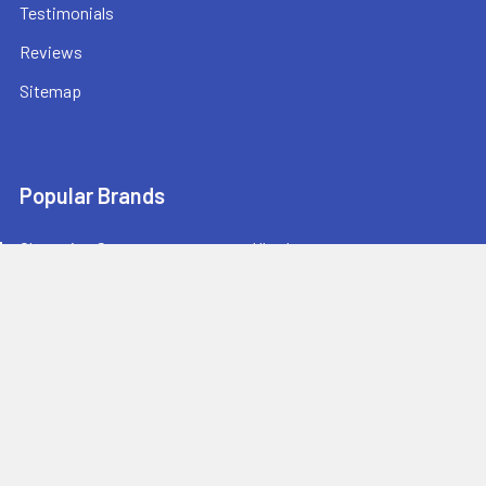
Testimonials
Reviews
Sitemap
Popular Brands
Champion Sports
Ultrak
Champro Sports
Baden Sports
Athletic Connection
BowNet
Jaypro Sports
Sprint RothHammer
Bison Sports
View All
Athletic Stuff offers quality sports equipment and gear for