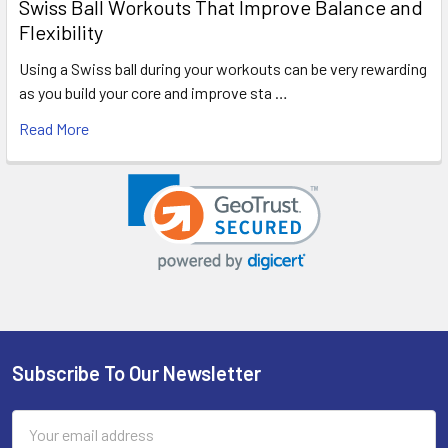
Swiss Ball Workouts That Improve Balance and
Flexibility
Using a Swiss ball during your workouts can be very rewarding
as you build your core and improve sta …
Read More
Subscribe To Our Newsletter
Footer
Email
Address