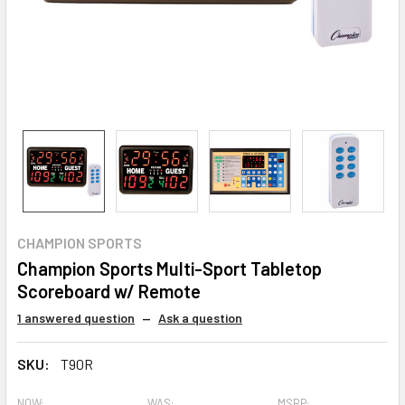
CHAMPION SPORTS
Champion Sports Multi-Sport Tabletop
Scoreboard w/ Remote
1 answered question
—
Ask a question
SKU:
T90R
NOW:
WAS:
MSRP: