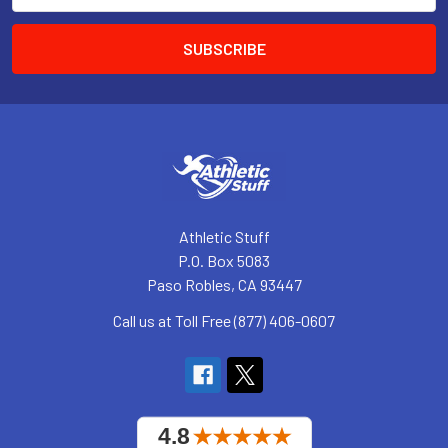
Athletic Stuff
P.O. Box 5083
Paso Robles, CA 93447
Call us at Toll Free (877) 406-0607