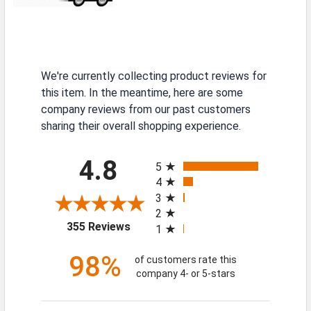
We're currently collecting product reviews for
this item. In the meantime, here are some
company reviews from our past customers
sharing their overall shopping experience.
All ratings
4.8
5
4
3
2
(opens in a new tab)
355 Reviews
1
98%
of customers rate this
company 4- or 5-stars