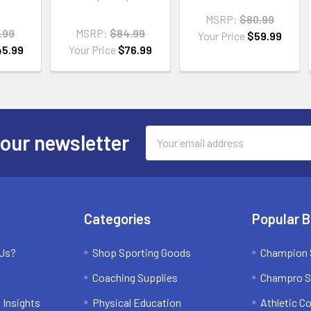
MSRP:
$80.99
.99
MSRP:
$84.99
Your Price
$59.99
45.99
Your Price
$76.99
Email
 our newsletter
Address
Categories
Popular 
 Us?
Shop Sporting Goods
Champion 
Coaching Supplies
Champro S
 Insights
Physical Education
Athletic C