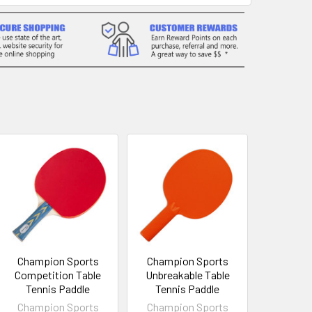
Champion Sports
Champion Sports
Competition Table
Unbreakable Table
Tennis Paddle
Tennis Paddle
Champion Sports
Champion Sports