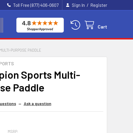
/
Toll Free (877) 406-0607
Sign In
Register
Cart
MULTI-PURPOSE PADDLE
SPORTS
ion Sports Multi-
se Paddle
uestions
—
Ask a question
MSRP: