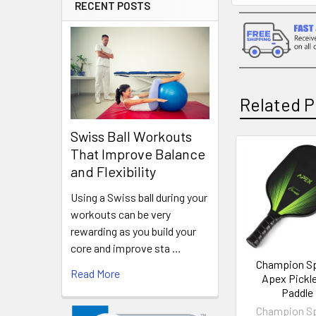
RECENT POSTS
Related P
Swiss Ball Workouts
That Improve Balance
Related
and Flexibility
Products
Using a Swiss ball during your
workouts can be very
rewarding as you build your
core and improve sta …
Champion S
Read More
Apex Pickle
Paddle
Champion S