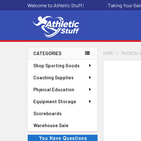
Welcome to Athletic Stuff!
Taking Your Gam
CATEGORIES
HOME
PHYSICAL 
Sidebar
Shop Sporting Goods
Coaching Supplies
Physical Education
Equipment Storage
Scoreboards
Warehouse Sale