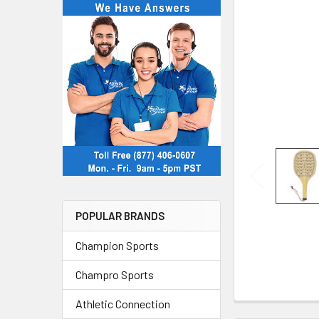
POPULAR BRANDS
Champion Sports
Champro Sports
Athletic Connection