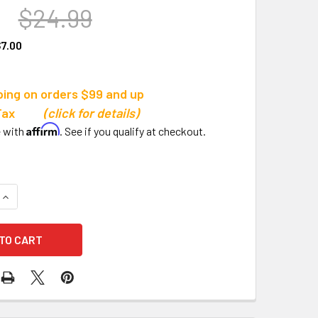
9
$24.99
7.00
ping on orders $99 and up
s Tax
(click for details)
Affirm
e with
. See if you qualify at checkout.
QUANTITY OF CHAMPION SPORTS MULTI-PURPOSE PADDLE
INCREASE QUANTITY OF CHAMPION SPORTS MULTI-PURPOSE 