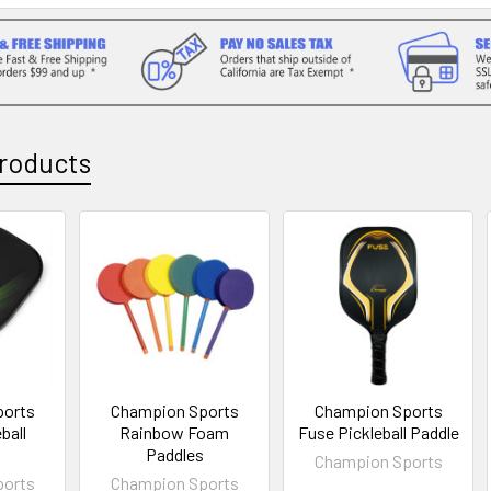
roducts
ports
Champion Sports
Champion Sports
ball
Rainbow Foam
Fuse Pickleball Paddle
Paddles
Champion Sports
ports
Champion Sports