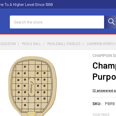
e To A Higher Level Since 1999
Search
EDUCATION
PICKLE BALL
PICKLEBALL PADDLES
CHAMPION SPORTS 
CHAMPION 
Champ
Purpo
12 answered q
SKU:
PBR9
YOUR PRICE