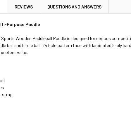
N
REVIEWS
QUESTIONS AND ANSWERS
lti-Purpose Paddle
Sports Wooden Paddleball Paddle is designed for serious competitiv
addle ball and birdie ball. 24 hole pattern face with laminated 9-ply 
Excellent value.
ood
les
t strap