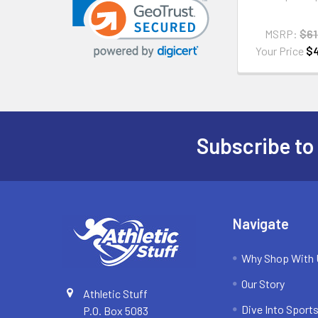
MSRP:
$61
Your Price
$
Subscribe to
Footer
Navigate
Why Shop With
Our Story
Athletic Stuff
Dive Into Sports
P.O. Box 5083