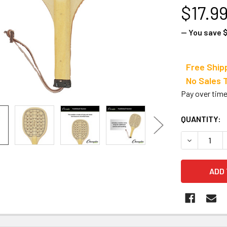
$17.9
— You save
$
Free Ship
No Sale
Pay over tim
CURRENT
QUANTITY:
STOCK:
DECREASE 