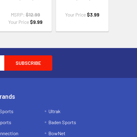
MSRP:
$12.99
Your Price
$3.99
Your Price
$9.99
Brands
Sports
Ultrak
ports
Baden Sports
onnection
BowNet