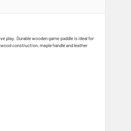
e play. Durable wooden game paddle is ideal for
hardwood construction, maple handle and leather