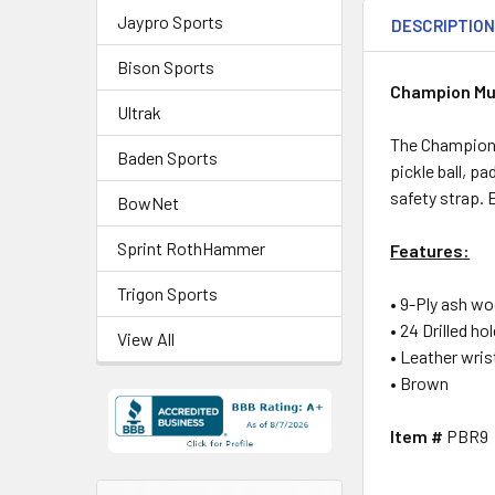
Jaypro Sports
DESCRIPTIO
Bison Sports
Champion Mu
Ultrak
The Champion 
Baden Sports
pickle ball, p
safety strap. 
BowNet
Sprint RothHammer
Features:
Trigon Sports
• 9-Ply ash w
• 24 Drilled ho
View All
• Leather wris
• Brown
Item #
PBR9