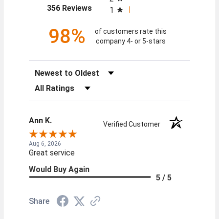
(opens in a new tab)
356 Reviews
1
98%
of customers rate this
company 4- or 5-stars
Sort Reviews
Filter Reviews by Rating
Ann K.
Verified Customer
Aug 6, 2026
Great service
Would Buy Again
5 / 5
Share