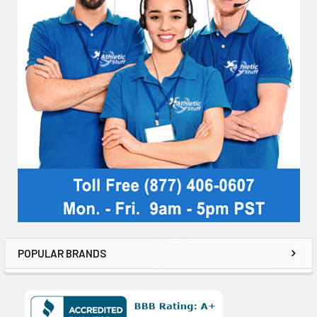
POPULAR BRANDS