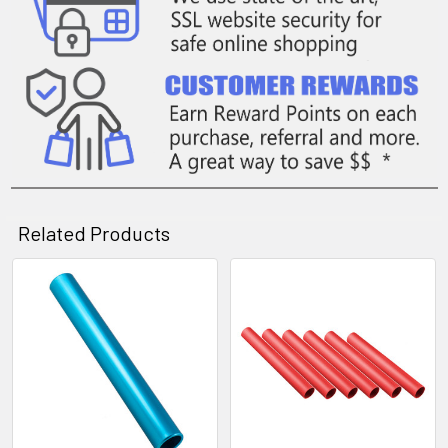
Related Products
Related
Products