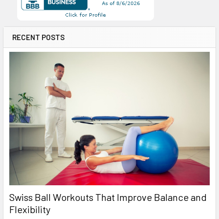
RECENT POSTS
Swiss Ball Workouts That Improve Balance and
Flexibility