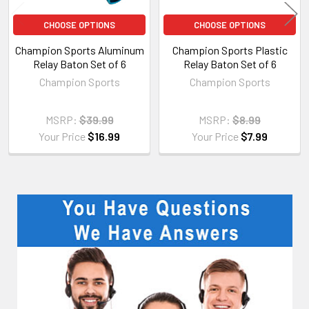
CHOOSE OPTIONS
CHOOSE OPTIONS
Champion Sports Aluminum
Champion Sports Plastic
Relay Baton Set of 6
Relay Baton Set of 6
Champion Sports
Champion Sports
MSRP:
$39.99
MSRP:
$8.99
Your Price
$16.99
Your Price
$7.99
Sidebar