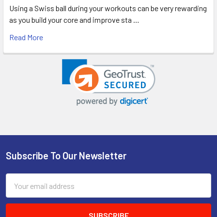
Using a Swiss ball during your workouts can be very rewarding
as you build your core and improve sta …
Read More
Subscribe To Our Newsletter
Footer
Email
Address