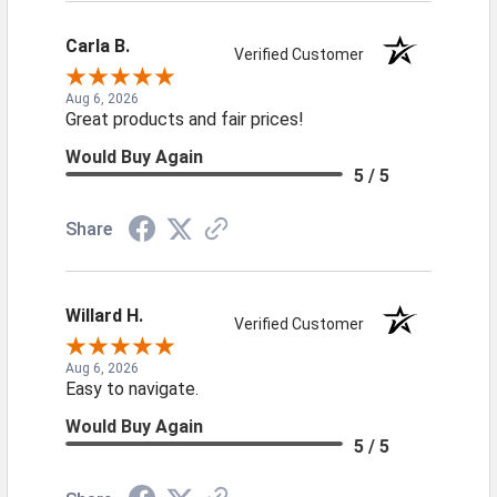
Carla B.
Verified Customer
Aug 6, 2026
Great products and fair prices!
Would Buy Again
5 / 5
Share
Willard H.
Verified Customer
Aug 6, 2026
Easy to navigate.
Would Buy Again
5 / 5