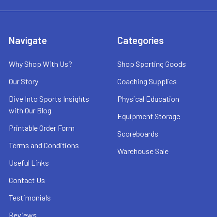
Navigate
Categories
Why Shop With Us?
Shop Sporting Goods
Our Story
Coaching Supplies
Dive Into Sports Insights
Physical Education
with Our Blog
Equipment Storage
Printable Order Form
Scoreboards
Terms and Conditions
Warehouse Sale
Useful Links
Contact Us
Testimonials
Reviews