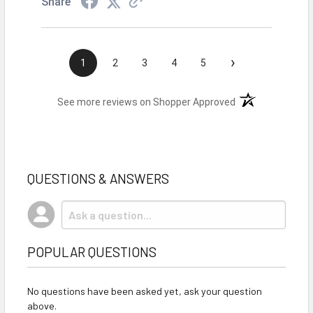
Share
›
1
2
3
4
5
(opens in a new t
See more reviews on Shopper Approved
QUESTIONS & ANSWERS
POPULAR QUESTIONS
No questions have been asked yet, ask your question
above.