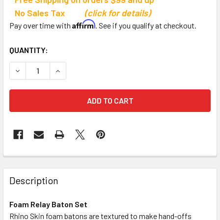
No Sales Tax
(click for details)
Affirm
Pay over time with
. See if you qualify at checkout.
CURRENT
QUANTITY:
STOCK:
DECREASE QUANTITY OF CHAMPION SPORTS FOAM RELAY 
INCREASE QUANTITY OF CHAMPION SPORTS FO
Description
Foam Relay Baton Set
Rhino Skin foam batons are textured to make hand-offs