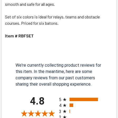
smooth and safe for all ages.
Set of six colors is ideal for relays, teams and obstacle
courses. Priced for six batons.
Item # RBFSET
We're currently collecting product reviews for
this item. In the meantime, here are some
company reviews from our past customers
sharing their overall shopping experience.
All ratings
4.8
5
4
3
2