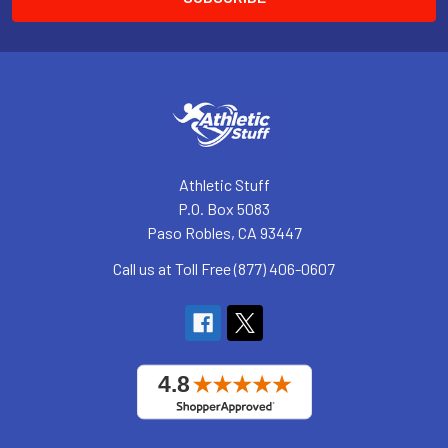
Athletic Stuff
P.O. Box 5083
Paso Robles, CA 93447
Call us at Toll Free (877) 406-0607