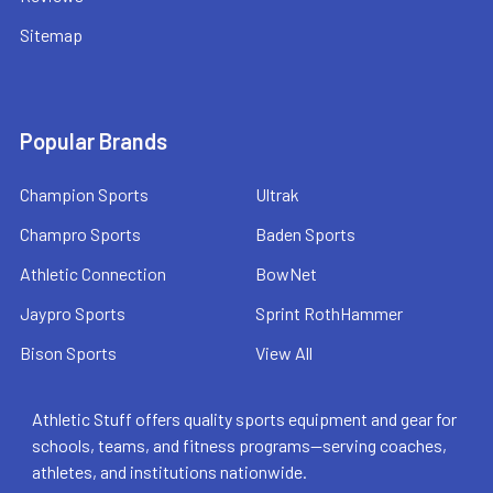
Sitemap
Popular Brands
Champion Sports
Ultrak
Champro Sports
Baden Sports
Athletic Connection
BowNet
Jaypro Sports
Sprint RothHammer
Bison Sports
View All
Athletic Stuff offers quality sports equipment and gear for
schools, teams, and fitness programs—serving coaches,
athletes, and institutions nationwide.