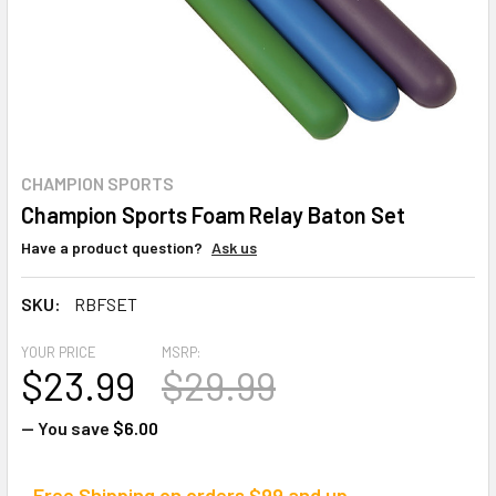
CHAMPION SPORTS
Champion Sports Foam Relay Baton Set
Have a product question?
Ask us
SKU:
RBFSET
YOUR PRICE
MSRP:
$23.99
$29.99
— You save
$6.00
Free Shipping on orders $99 and up