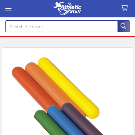
Search