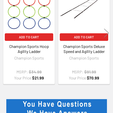
Products
ADD TO CART
ADD TO CART
Champion Sports Hoop
Champion Sports Deluxe
Agility Ladder
Speed and Agility Ladder
Champion Sports
Champion Sports
MSRP:
$34.99
MSRP:
$91.99
Your Price
$21.99
Your Price
$70.99
Sidebar