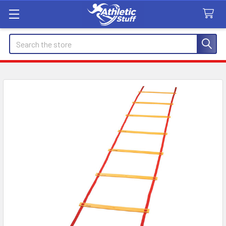
Search