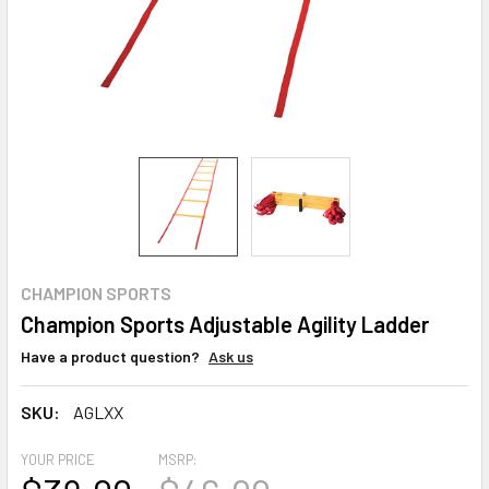
CHAMPION SPORTS
Champion Sports Adjustable Agility Ladder
Have a product question?
Ask us
SKU:
AGLXX
YOUR PRICE
MSRP: