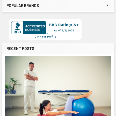
POPULAR BRANDS
RECENT POSTS