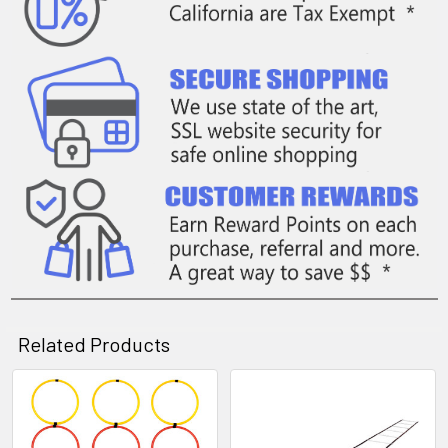
Related Products
Related