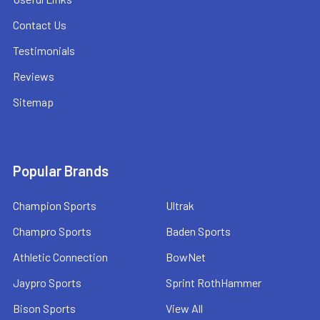
Contact Us
Testimonials
Reviews
Sitemap
Popular Brands
Champion Sports
Ultrak
Champro Sports
Baden Sports
Athletic Connection
BowNet
Jaypro Sports
Sprint RothHammer
Bison Sports
View All