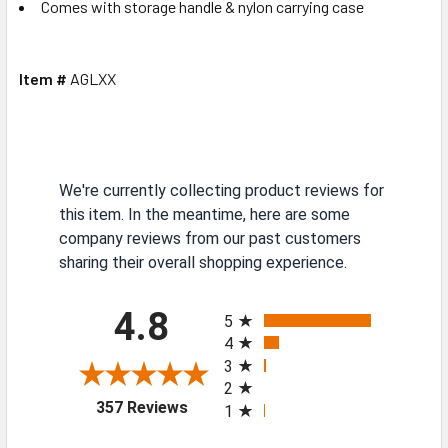
Comes with storage handle & nylon carrying case
Item #
AGLXX
We're currently collecting product reviews for
this item. In the meantime, here are some
company reviews from our past customers
sharing their overall shopping experience.
All ratings
4.8
5
4
3
2
(opens in a new tab)
357 Reviews
1