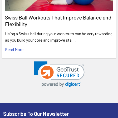
Swiss Ball Workouts That Improve Balance and
Flexibility
Using a Swiss ball during your workouts can be very rewarding
as you build your core and improve sta …
Read More
Subscribe To Our Newsletter
Footer