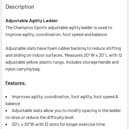
Description
Adjustable Agility Ladder
The Champion Sports adjustable agility ladder is used to
improve agility, coordination, foot speed and balance.
Adjustable slats have foam rubber backing to reduce shifting
and sliding on indoor surfaces. Measures 20" W x 20' L with 12
adjustable yellow plastic rungs. Includes storage handle and
nylon carrying bag.
Features:
Improves agility, coordination, foot agility, foot speed &
balance
Adjustable slats allow you to modify spacing in the ladder
to raise or reduce the difficulty level
20'L x 20"W with 12 slots for longer exercise time