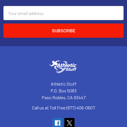
Email
Address
Athletic Stuff
P.O. Box 5083
Paso Robles, CA 93447
Call us at Toll Free (877) 406-0607