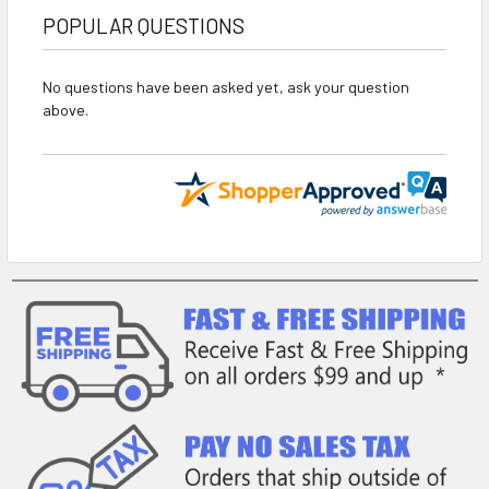
POPULAR QUESTIONS
No questions have been asked yet, ask your question
above.