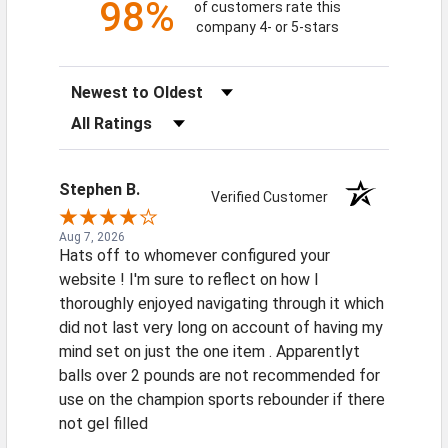
98%
of customers rate this
company 4- or 5-stars
Sort Reviews
Filter Reviews by Rating
Stephen B.
Verified Customer
Aug 7, 2026
Hats off to whomever configured your
website ! I'm sure to reflect on how I
thoroughly enjoyed navigating through it which
did not last very long on account of having my
mind set on just the one item . Apparentlyt
balls over 2 pounds are not recommended for
use on the champion sports rebounder if there
not gel filled