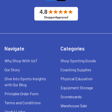
Navigate
Categories
Why Shop With Us?
Shop Sporting Goods
Our Story
Coaching Supplies
Dive Into Sports Insights
Physical Education
with Our Blog
Equipment Storage
Printable Order Form
Scoreboards
Terms and Conditions
Warehouse Sale
Useful Links