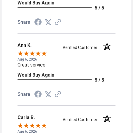
Would Buy Again
5 / 5
Share
Ann K.
Verified Customer
Aug 6, 2026
Great service
Would Buy Again
5 / 5
Share
Carla B.
Verified Customer
Aug 6, 2026