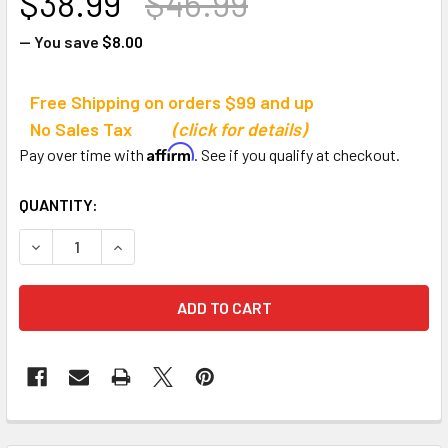
$38.99
$46.99
— You save
$8.00
Free Shipping on orders $99 and up
No Sales Tax
(click for details)
Affirm
Pay over time with
. See if you qualify at checkout.
CURRENT
QUANTITY:
STOCK:
DECREASE QUANTITY OF CHAMPION SPORTS ADJUSTABLE 
INCREASE QUANTITY OF CHAMPION SPORTS AD