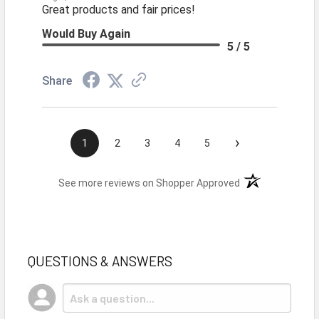
Great products and fair prices!
Would Buy Again
5 / 5
Share
›
1
2
3
4
5
(opens in a new t
See more reviews on Shopper Approved
QUESTIONS & ANSWERS