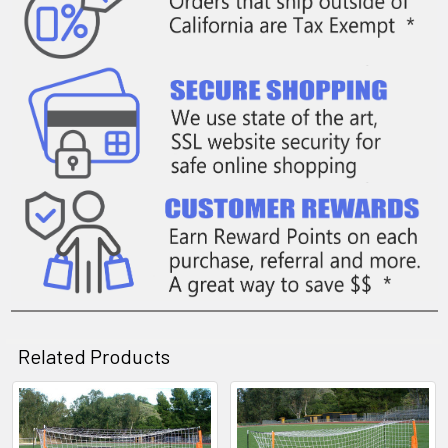
Related Products
Related