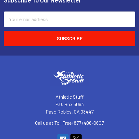
Footer
Email
Address
Athletic Stuff
P.O. Box 5083
Paso Robles, CA 93447
Call us at Toll Free (877) 406-0607