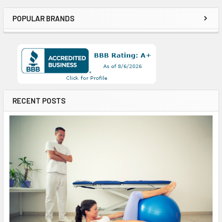
POPULAR BRANDS
RECENT POSTS