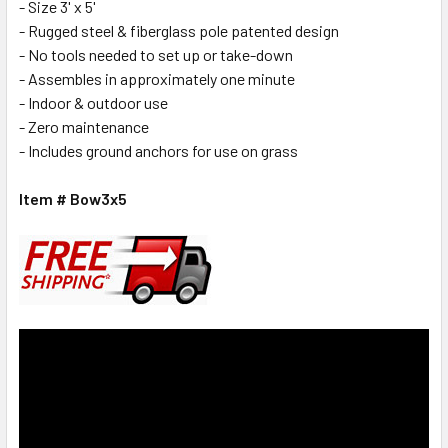
- Size 3' x 5'
- Rugged steel & fiberglass pole patented design
- No tools needed to set up or take-down
- Assembles in approximately one minute
- Indoor & outdoor use
- Zero maintenance
- Includes ground anchors for use on grass
Item # Bow3x5