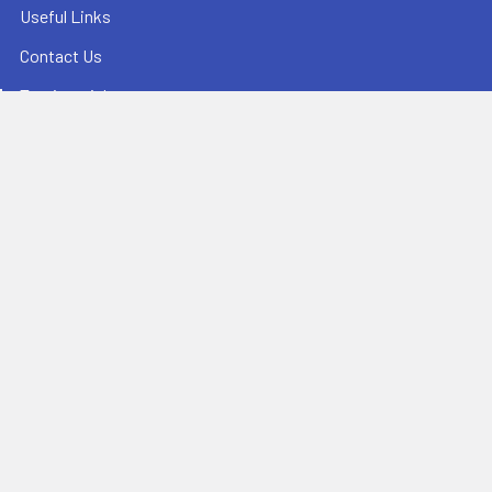
Useful Links
Contact Us
Testimonials
Reviews
Sitemap
Popular Brands
Champion Sports
Ultrak
Champro Sports
Baden Sports
Athletic Connection
BowNet
Jaypro Sports
Sprint RothHammer
Bison Sports
View All