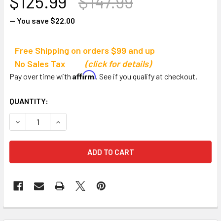
$125.99
$147.99
— You save
$22.00
Free Shipping on orders $99 and up
No Sales Tax
(click for details)
Affirm
Pay over time with
. See if you qualify at checkout.
CURRENT
QUANTITY:
STOCK:
DECREASE QUANTITY OF BOWNET 3' X 5' MINI SOCCER GOAL
INCREASE QUANTITY OF BOWNET 3' X 5' MINI S