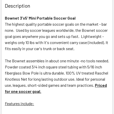
Description
Bownet 3'x5' Mini Portable Soccer Goal
The highest quality portable soccer goals on the market - bar
none. Used by soccer leagues worldwide, the Bownet soccer
goal goes anywhere you go and sets up fast. Lightweight -
weighs only 10 lbs with it's convenient carry case (included). It
fits easily in your car's trunk or back seat.
The Bownet assembles in about one minute -no tools needed.
Powder coated 3/4 inch square steel tubing with 5/16 inch
fiberglass Bow Pole is ultra durable. 100% UV treated Raschel
Knotless Net for long lasting outdoor use. Ideal for personal
use, leagues, short-sided games and team practices.
Priced
for one soccer goal.
Features include: