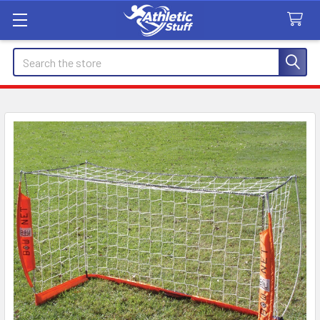
Search