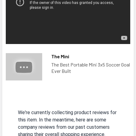
The Mini
The Best Portable Mini 3x5 Soccer Goal
Ever Built
We're currently collecting product reviews for
this item. In the meantime, here are some
company reviews from our past customers
sharing their overall shopping experience.