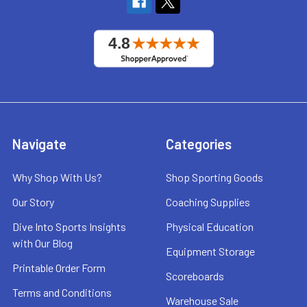
Navigate
Categories
Why Shop With Us?
Shop Sporting Goods
Our Story
Coaching Supplies
Dive Into Sports Insights
Physical Education
with Our Blog
Equipment Storage
Printable Order Form
Scoreboards
Terms and Conditions
Warehouse Sale