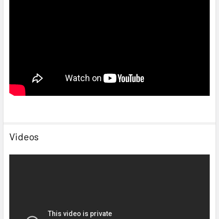
Videos