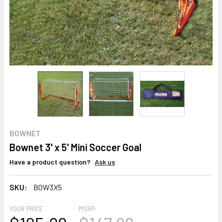
BOWNET
Bownet 3' x 5' Mini Soccer Goal
Have a product question?
Ask us
SKU:
BOW3X5
YOUR PRICE
MSRP: