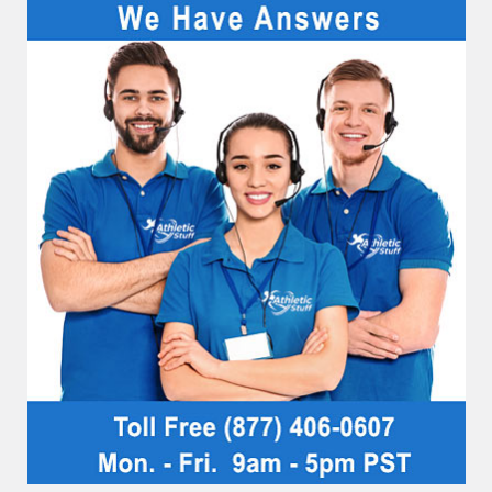
Sidebar