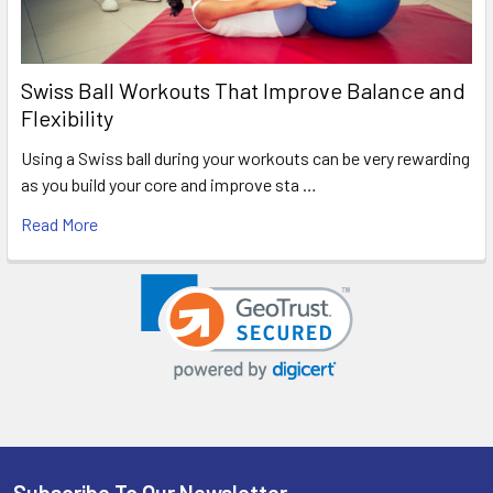
Swiss Ball Workouts That Improve Balance and
Flexibility
Using a Swiss ball during your workouts can be very rewarding
as you build your core and improve sta …
Read More
Subscribe To Our Newsletter