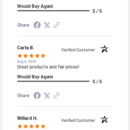
Would Buy Again
5 / 5
Share
Carla B.
Verified Customer
Aug 6, 2026
Great products and fair prices!
Would Buy Again
5 / 5
Share
Willard H.
Verified Customer