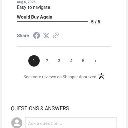
Aug 6, 2026
Easy to navigate.
Would Buy Again
5 / 5
Share
›
1
2
3
4
5
(opens in a new t
See more reviews on Shopper Approved
QUESTIONS & ANSWERS