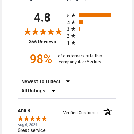
All ratings
4.8
5
4
3
2
(opens in a new tab)
356 Reviews
1
98%
of customers rate this
company 4- or 5-stars
Sort Reviews
Filter Reviews by Rating
Ann K.
Verified Customer
Aug 6, 2026
Great service