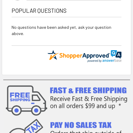
POPULAR QUESTIONS
No questions have been asked yet, ask your question
above.