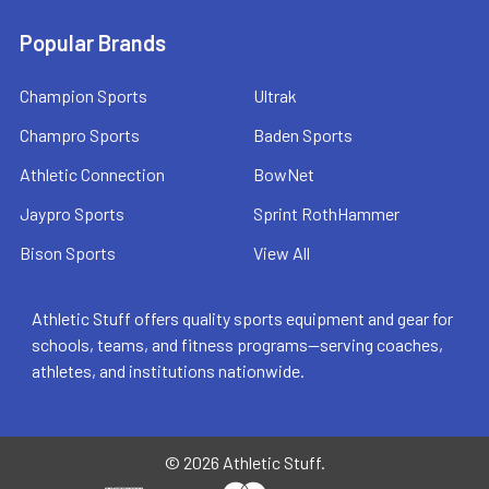
Popular Brands
Champion Sports
Ultrak
Champro Sports
Baden Sports
Athletic Connection
BowNet
Jaypro Sports
Sprint RothHammer
Bison Sports
View All
Athletic Stuff offers quality sports equipment and gear for
schools, teams, and fitness programs—serving coaches,
athletes, and institutions nationwide.
©
2026
Athletic Stuff.