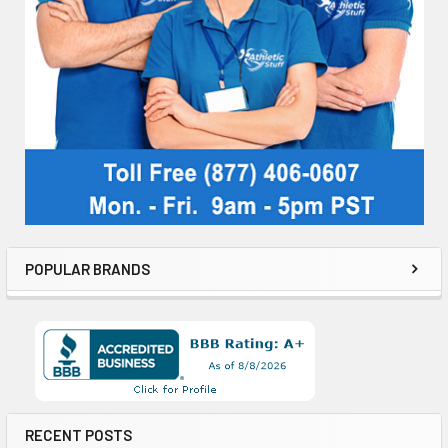
POPULAR BRANDS
RECENT POSTS