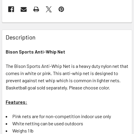
Description
Bison Sports Anti-Whip Net
The Bison Sports Anti-Whip Net is a heavy duty nylon net that
comes in white or pink. This anti-whip net is designed to
prevent against net whip which is common in lighter nets.
Basketball goal sold separately. Please choose color.
Features:
Pink nets are for non-competition indoor use only
White netting can be used outdoors
Weighs 1 lb