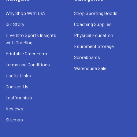
Why Shop With Us?
Shop Sporting Goods
Our Story
Coaching Supplies
Dive Into Sports Insights
Physical Education
with Our Blog
Equipment Storage
Printable Order Form
Scoreboards
Terms and Conditions
Warehouse Sale
Useful Links
Contact Us
Testimonials
Reviews
Sitemap