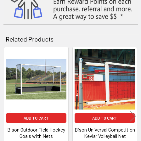
Related Products
Related
Products
ADD TO CART
ADD TO CART
Bison Outdoor Field Hockey
Bison Universal Competition
Goals with Nets
Kevlar Volleyball Net