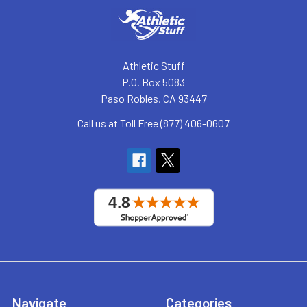
Athletic Stuff
P.O. Box 5083
Paso Robles, CA 93447
Call us at Toll Free (877) 406-0607
Navigate
Categories