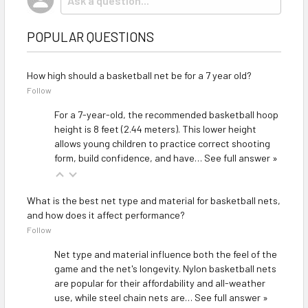
POPULAR QUESTIONS
How high should a basketball net be for a 7 year old?
Follow
For a 7-year-old, the recommended basketball hoop
height is 8 feet (2.44 meters). This lower height
allows young children to practice correct shooting
form, build confidence, and have…
See full answer »
What is the best net type and material for basketball nets,
and how does it affect performance?
Follow
Net type and material influence both the feel of the
game and the net's longevity. Nylon basketball nets
are popular for their affordability and all-weather
use, while steel chain nets are…
See full answer »