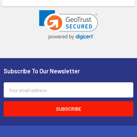
Subscribe To Our Newsletter
Footer
Email
Address