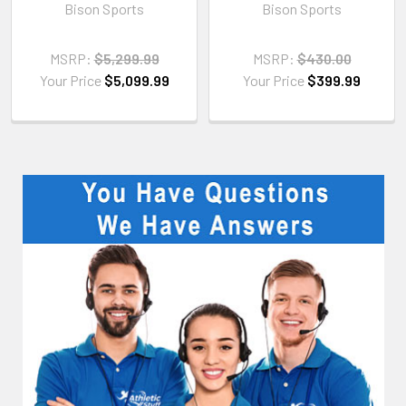
Bison Sports
Bison Sports
MSRP:
$5,299.99
MSRP:
$430.00
Your Price
$5,099.99
Your Price
$399.99
Sidebar