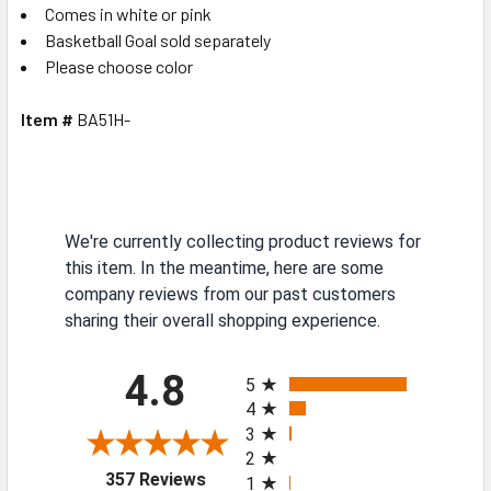
Comes in white or pink
Basketball Goal sold separately
Please choose color
Item #
BA51H-
We're currently collecting product reviews for
this item. In the meantime, here are some
company reviews from our past customers
sharing their overall shopping experience.
All ratings
4.8
5
4
3
2
(opens in a new tab)
357 Reviews
1