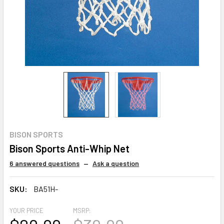
BISON SPORTS
Bison Sports Anti-Whip Net
6 answered questions
—
Ask a question
SKU:
BA51H-
YOUR PRICE
MSRP: