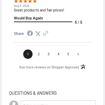
Aug 6, 2026
Great products and fair prices!
Would Buy Again
5 / 5
Share
›
1
2
3
4
5
(opens in a new t
See more reviews on Shopper Approved
QUESTIONS & ANSWERS