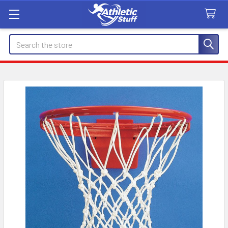
Search