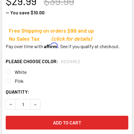
$29.99
$39.99
— You save
$10.00
Free Shipping on orders $99 and up
No Sales Tax
(click for details)
Affirm
Pay over time with
. See if you qualify at checkout.
PLEASE CHOOSE COLOR:
REQUIRED
White
Pink
CURRENT
QUANTITY:
STOCK:
DECREASE QUANTITY OF BISON SPORTS ANTI-WHIP NET
INCREASE QUANTITY OF BISON SPORTS ANTI-W