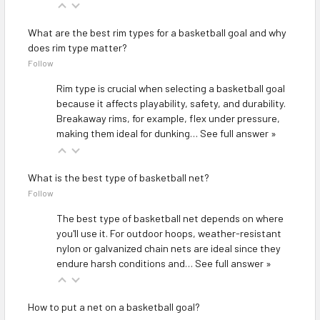
What are the best rim types for a basketball goal and why
does rim type matter?
Follow
Rim type is crucial when selecting a basketball goal
because it affects playability, safety, and durability.
Breakaway rims, for example, flex under pressure,
making them ideal for dunking…
See full answer »
What is the best type of basketball net?
Follow
The best type of basketball net depends on where
you'll use it. For outdoor hoops, weather-resistant
nylon or galvanized chain nets are ideal since they
endure harsh conditions and…
See full answer »
How to put a net on a basketball goal?