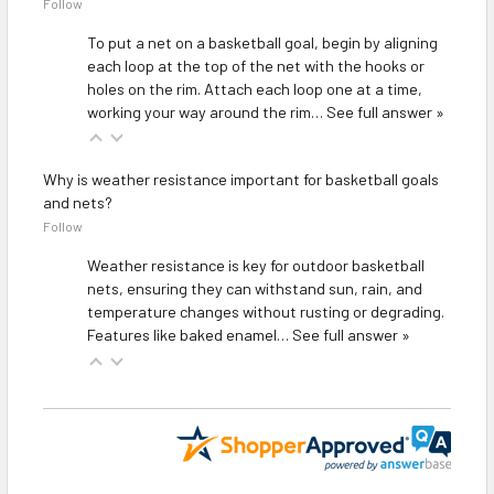
Follow
To put a net on a basketball goal, begin by aligning
each loop at the top of the net with the hooks or
holes on the rim. Attach each loop one at a time,
working your way around the rim…
See full answer »
Why is weather resistance important for basketball goals
and nets?
Follow
Weather resistance is key for outdoor basketball
nets, ensuring they can withstand sun, rain, and
temperature changes without rusting or degrading.
Features like baked enamel…
See full answer »