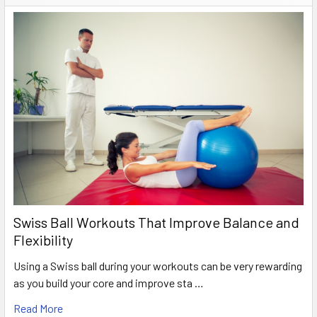
Swiss Ball Workouts That Improve Balance and
Flexibility
Using a Swiss ball during your workouts can be very rewarding
as you build your core and improve sta …
Read More