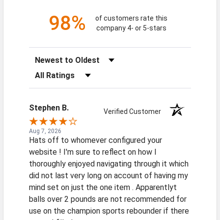
98%
of customers rate this
company 4- or 5-stars
Sort Reviews
Filter Reviews by Rating
Stephen B.
Verified Customer
Aug 7, 2026
Hats off to whomever configured your
website ! I'm sure to reflect on how I
thoroughly enjoyed navigating through it which
did not last very long on account of having my
mind set on just the one item . Apparentlyt
balls over 2 pounds are not recommended for
use on the champion sports rebounder if there