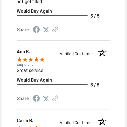
not gel filled
Would Buy Again
5 / 5
Share
Ann K.
Verified Customer
Aug 6, 2026
Great service
Would Buy Again
5 / 5
Share
Carla B.
Verified Customer