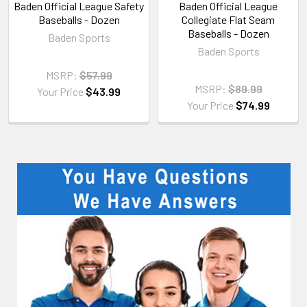
Baden Official League Safety
Baden Official League
Baseballs - Dozen
Collegiate Flat Seam
Baseballs - Dozen
Baden Sports
Baden Sports
MSRP:
$57.99
MSRP:
$89.99
Your Price
$43.99
Your Price
$74.99
Sidebar