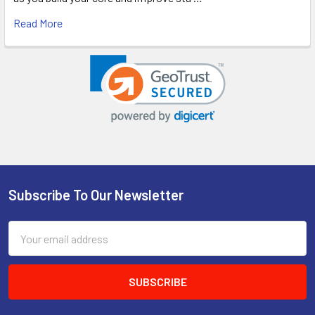
Read More
Subscribe To Our Newsletter
Footer
Email
Address