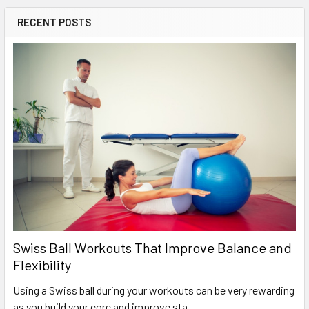
RECENT POSTS
Swiss Ball Workouts That Improve Balance and
Flexibility
Using a Swiss ball during your workouts can be very rewarding
as you build your core and improve sta …