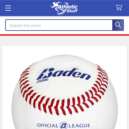
Search