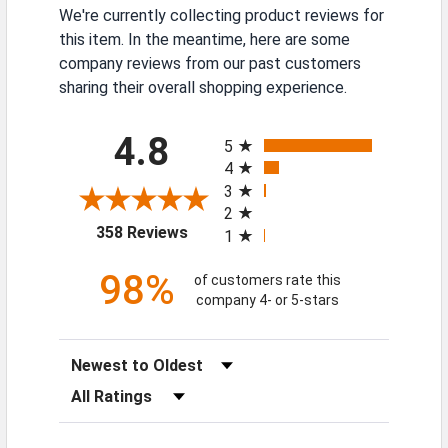
We're currently collecting product reviews for
this item. In the meantime, here are some
company reviews from our past customers
sharing their overall shopping experience.
All ratings
4.8
5
4
3
2
(opens in a new tab)
358 Reviews
1
98%
of customers rate this
company 4- or 5-stars
Sort Reviews
Filter Reviews by Rating