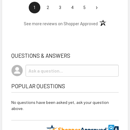
›
1
2
3
4
5
(opens in a new t
See more reviews on Shopper Approved
QUESTIONS & ANSWERS
POPULAR QUESTIONS
No questions have been asked yet, ask your question
above.