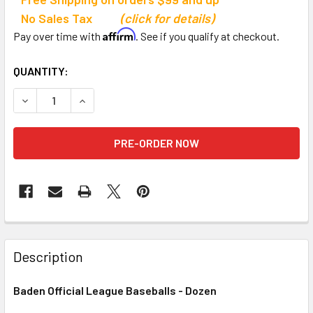
No Sales Tax
(click for details)
Affirm
Pay over time with
. See if you qualify at checkout.
CURRENT
QUANTITY:
STOCK:
DECREASE QUANTITY OF BADEN OFFICIAL LEAGUE BASEBAL
INCREASE QUANTITY OF BADEN OFFICIAL LEAG
Description
Baden Official League Baseballs - Dozen