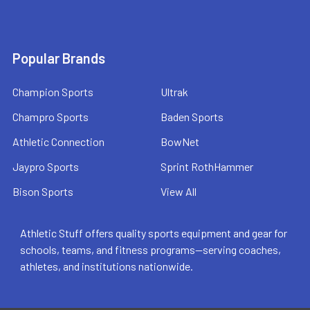
Popular Brands
Champion Sports
Ultrak
Champro Sports
Baden Sports
Athletic Connection
BowNet
Jaypro Sports
Sprint RothHammer
Bison Sports
View All
Athletic Stuff offers quality sports equipment and gear for
schools, teams, and fitness programs—serving coaches,
athletes, and institutions nationwide.