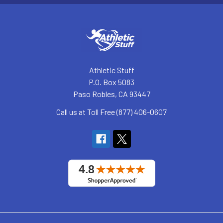
Athletic Stuff
P.O. Box 5083
Paso Robles, CA 93447
Call us at Toll Free (877) 406-0607