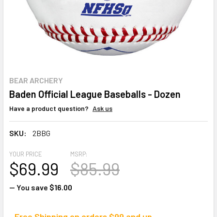
BEAR ARCHERY
Baden Official League Baseballs - Dozen
Have a product question?
Ask us
SKU:
2BBG
YOUR PRICE
MSRP:
$69.99
$85.99
— You save
$16.00
Free Shipping on orders $99 and up