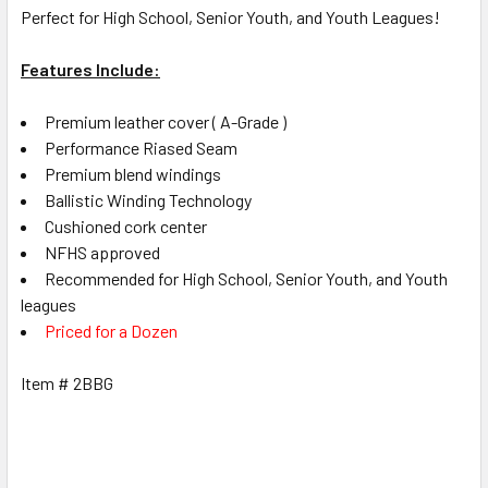
Perfect for High School, Senior Youth, and Youth Leagues!
Features Include:
Premium leather cover ( A-Grade )
Performance Riased Seam
Premium blend windings
Ballistic Winding Technology
Cushioned cork center
NFHS approved
Recommended for High School, Senior Youth, and Youth
leagues
Priced for a Dozen
Item # 2BBG