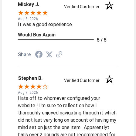
Mickey J.
Verified Customer
Aug 8, 2026
It was a good experience
Would Buy Again
5 / 5
Share
Stephen B.
Verified Customer
Aug 7, 2026
Hats off to whomever configured your
website ! I'm sure to reflect on how I
thoroughly enjoyed navigating through it which
did not last very long on account of having my
mind set on just the one item . Apparentlyt
balls over 2 pounds are not recommended for