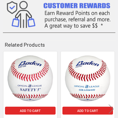
Related Products
Related
Products
ADD TO CART
ADD TO CART