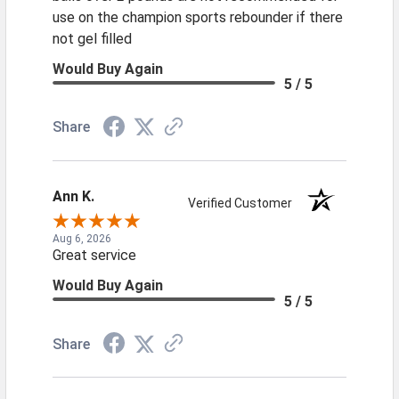
use on the champion sports rebounder if there
not gel filled
Would Buy Again
5 / 5
Share
Ann K.
Verified Customer
Aug 6, 2026
Great service
Would Buy Again
5 / 5
Share