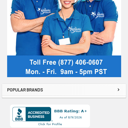
POPULAR BRANDS