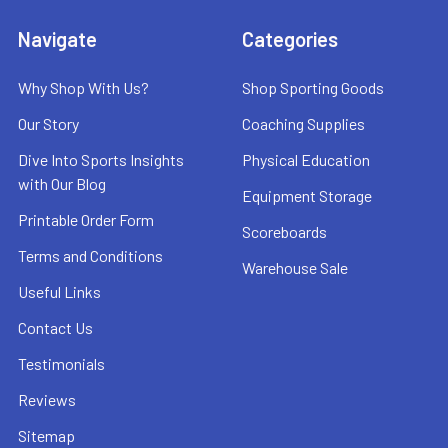
Navigate
Categories
Why Shop With Us?
Shop Sporting Goods
Our Story
Coaching Supplies
Dive Into Sports Insights
Physical Education
with Our Blog
Equipment Storage
Printable Order Form
Scoreboards
Terms and Conditions
Warehouse Sale
Useful Links
Contact Us
Testimonials
Reviews
Sitemap