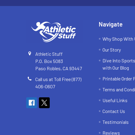
Navigate
Why Shop With
Our Story
Athletic Stuff
Dive Into Sports
P.O. Box 5083
with Our Blog
Paso Robles, CA 93447
Printable Order
Call us at Toll Free (877)
406-0607
Terms and Cond
Useful Links
Contact Us
Testimonials
Reviews