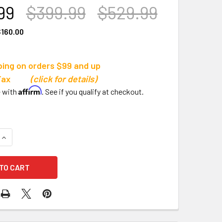
99
$399.99
$529.99
160.00
ping on orders $99 and up
s Tax
(click for details)
Affirm
e with
. See if you qualify at checkout.
QUANTITY OF ALUMAGOAL ALL-STEEL DRY LINE MARKER, 4-W
INCREASE QUANTITY OF ALUMAGOAL ALL-STEEL DRY LINE MA