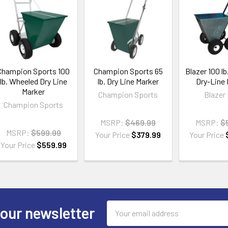
Champion Sports 100
Champion Sports 65
Blazer 100 l
lb. Wheeled Dry Line
lb. Dry Line Marker
Dry-Line
Marker
Champion Sports
Blazer 
Champion Sports
MSRP:
$469.99
MSRP:
$
MSRP:
$599.99
Your Price
$379.99
Your Price
Your Price
$559.99
Email
 our newsletter
Address