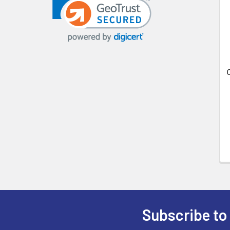
Related
Products
Subscribe to
Footer