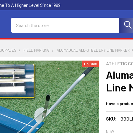
e To A Higher Level Since 1999
Search
SUPPLIES
FIELD MARKING
ALUMAGOAL ALL-STEEL DRY LINE MARKER,
ATHLETIC C
On Sale
Aluma
Line 
Have a produc
SKU:
BBDL
NOW: