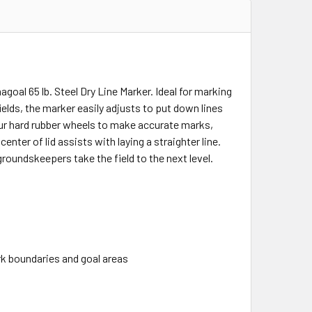
oal 65 lb. Steel Dry Line Marker. Ideal for marking
fields, the marker easily adjusts to put down lines
our hard rubber wheels to make accurate marks,
nter of lid assists with laying a straighter line.
roundskeepers take the field to the next level.
ark boundaries and goal areas