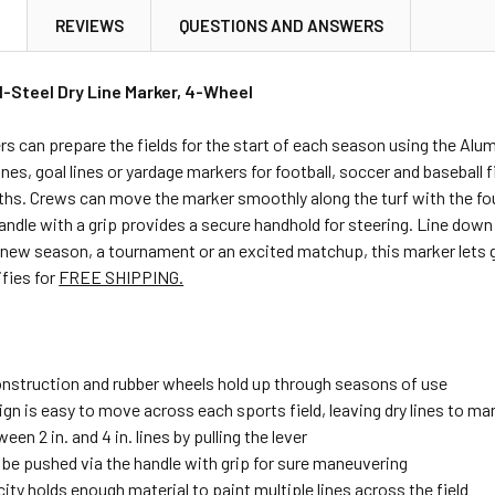
N
REVIEWS
QUESTIONS AND ANSWERS
l-Steel Dry Line Marker, 4-Wheel
 can prepare the fields for the start of each season using the Alumag
ines, goal lines or yardage markers for football, soccer and baseball 
dths. Crews can move the marker smoothly along the turf with the f
andle with a grip provides a secure handhold for steering. Line down ce
 new season, a tournament or an excited matchup, this marker lets g
ifies for
FREE SHIPPING.
construction and rubber wheels hold up through seasons of use
ign is easy to move across each sports field, leaving dry lines to m
een 2 in. and 4 in. lines by pulling the lever
 be pushed via the handle with grip for sure maneuvering
city holds enough material to paint multiple lines across the field