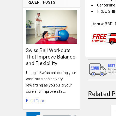
RECENT POSTS
Center line
FREE SHI
Item #
BBDL
Swiss Ball Workouts
That Improve Balance
and Flexibility
Using a Swiss ball during your
workouts can be very
rewarding as you build your
core and improve sta …
Related P
Read More