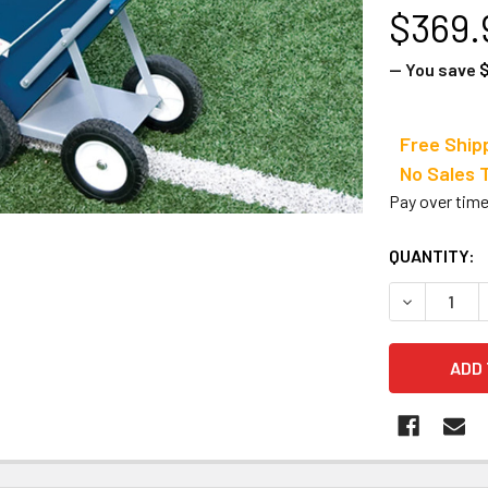
$369.
— You save
$
Free Ship
No Sale
Pay over tim
CURRENT
QUANTITY:
STOCK:
DECREASE 