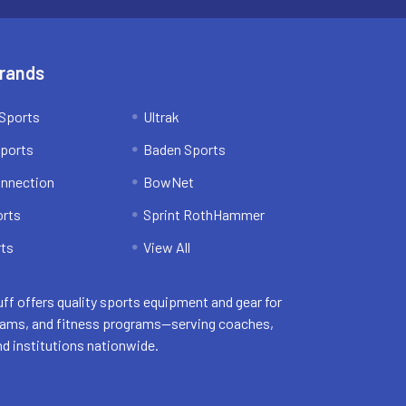
Brands
Sports
Ultrak
ports
Baden Sports
onnection
BowNet
orts
Sprint RothHammer
ts
View All
uff offers quality sports equipment and gear for
eams, and fitness programs—serving coaches,
nd institutions nationwide.