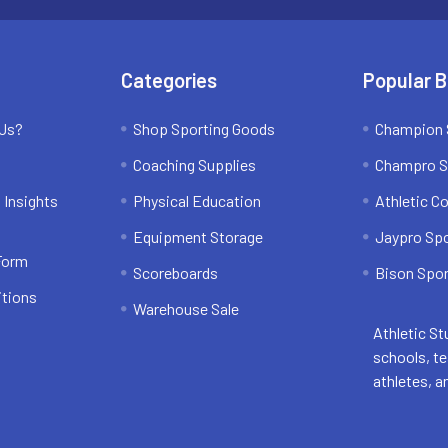
Categories
Popular 
 Us?
Shop Sporting Goods
Champion 
Coaching Supplies
Champro S
 Insights
Physical Education
Athletic C
Equipment Storage
Jaypro Sp
 Form
Scoreboards
Bison Spor
itions
Warehouse Sale
Athletic St
schools, t
athletes, a