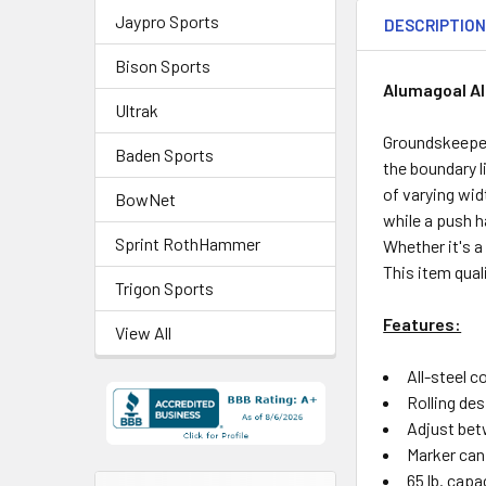
Jaypro Sports
DESCRIPTIO
Bison Sports
Alumagoal Al
Ultrak
Groundskeepers
Baden Sports
the boundary l
of varying wi
BowNet
while a push h
Sprint RothHammer
Whether it's a
This item qual
Trigon Sports
Features:
View All
All-steel 
Rolling des
Adjust betw
Marker can
65 lb. capa