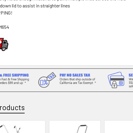
 down lid to assist in straighter lines
PPING!
M654
roducts