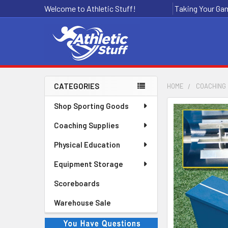
Welcome to Athletic Stuff!
Taking Your Gam
CATEGORIES
HOME
COACHING 
Sidebar
Shop Sporting Goods
Coaching Supplies
Physical Education
Equipment Storage
Scoreboards
Warehouse Sale