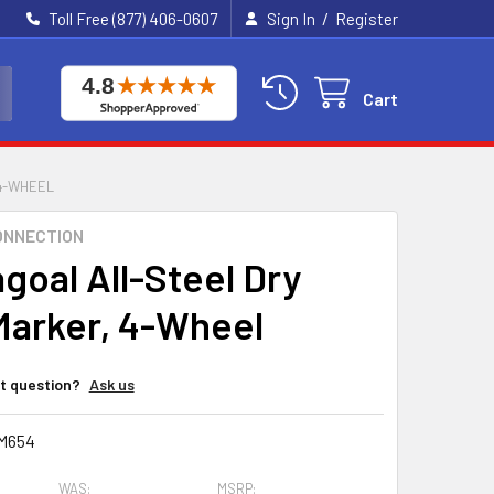
/
Toll Free (877) 406-0607
Sign In
Register
Cart
 4-WHEEL
ONNECTION
goal All-Steel Dry
Marker, 4-Wheel
t question?
Ask us
M654
WAS:
MSRP: