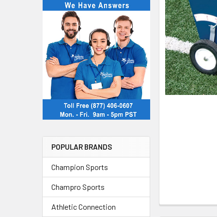
POPULAR BRANDS
Champion Sports
Champro Sports
Athletic Connection