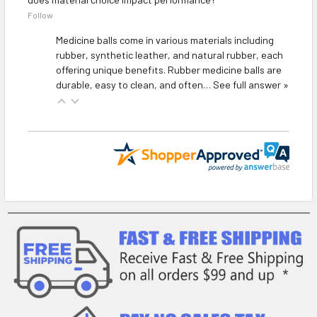
Follow
Medicine balls come in various materials including
rubber, synthetic leather, and natural rubber, each
offering unique benefits. Rubber medicine balls are
durable, easy to clean, and often…
See full answer »