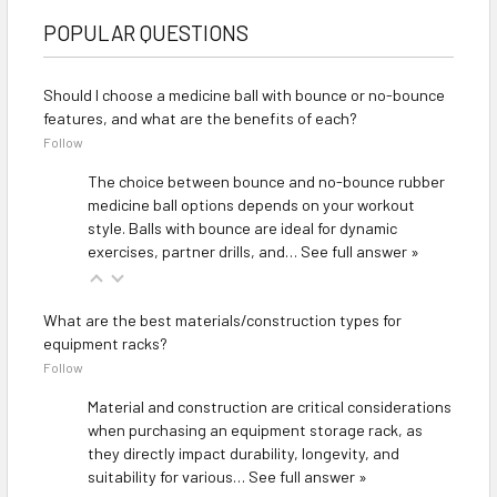
POPULAR QUESTIONS
Should I choose a medicine ball with bounce or no-bounce
features, and what are the benefits of each?
Follow
The choice between bounce and no-bounce rubber
medicine ball options depends on your workout
style. Balls with bounce are ideal for dynamic
exercises, partner drills, and…
See full answer »
What are the best materials/construction types for
equipment racks?
Follow
Material and construction are critical considerations
when purchasing an equipment storage rack, as
they directly impact durability, longevity, and
suitability for various…
See full answer »