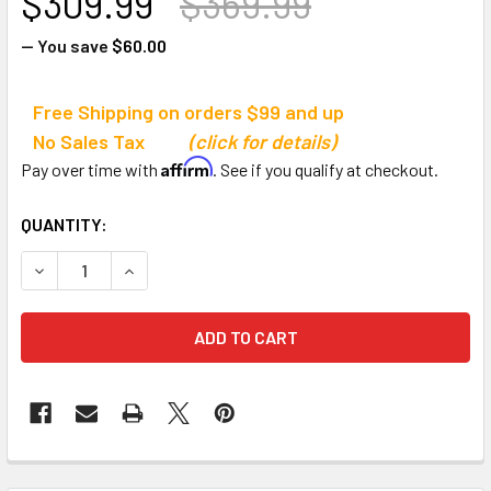
$309.99
$369.99
— You save
$60.00
Free Shipping on orders $99 and up
No Sales Tax
(click for details)
Affirm
Pay over time with
. See if you qualify at checkout.
CURRENT
QUANTITY:
STOCK:
DECREASE QUANTITY OF AEROMAT KETTLEBELL RACK
INCREASE QUANTITY OF AEROMAT KETTLEBEL