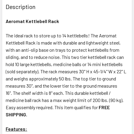
Description
Aeromat Kettlebell Rack
The ideal rack to store up to 14 kettlebells! The Aeromat
Kettlebell Rack is made with durable and lightweight steel,
with an anti-slip base on trays to protect kettlebells from
sliding, and to reduce noise. This two tier kettlebell rack can
hold 10 large kettlebells, medicine balls or 14 mini kettlebells
(sold separately). The rack measures 30" H x 45-1/4" W x 22" L
and weighs approximately 50 lbs. The top tier to ground
measures 30", and the lower tier to the ground measures
16". The shelf width is 8" each. This durable kettlebell /
medicine ball rack has a max weight limit of 200 lbs. (90 kg).
Easy assembly required. This item qualifies for
FREE
SHIPPING.
Features: