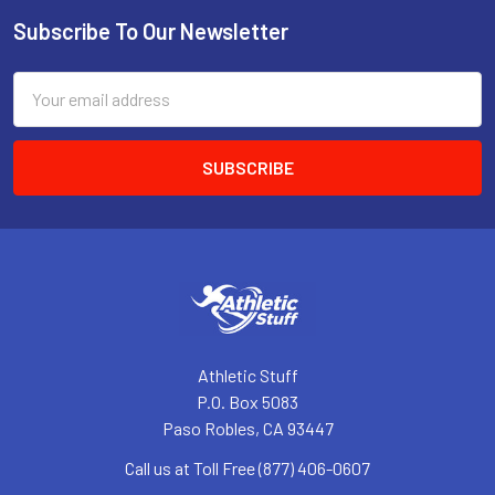
Subscribe To Our Newsletter
Footer
Email
Address
Athletic Stuff
P.O. Box 5083
Paso Robles, CA 93447
Call us at Toll Free (877) 406-0607