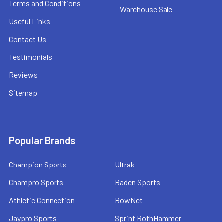
Terms and Conditions
Warehouse Sale
Useful Links
Contact Us
Testimonials
Reviews
Sitemap
Popular Brands
Champion Sports
Ultrak
Champro Sports
Baden Sports
Athletic Connection
BowNet
Jaypro Sports
Sprint RothHammer