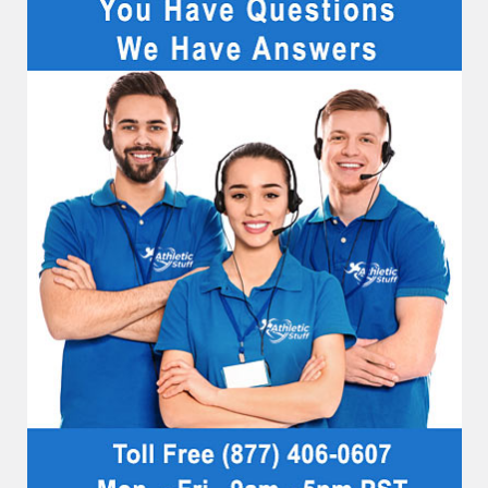
Sidebar