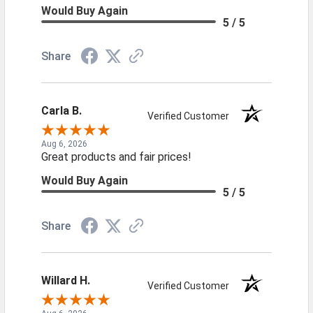
Would Buy Again
5 / 5
Share
Carla B.
Verified Customer
Aug 6, 2026
Great products and fair prices!
Would Buy Again
5 / 5
Share
Willard H.
Verified Customer