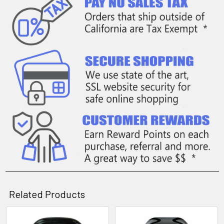
Related Products