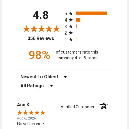
All ratings
4.8
5
4
3
2
(opens in a new tab)
356 Reviews
1
98%
of customers rate this
company 4- or 5-stars
Sort Reviews
Filter Reviews by Rating
Ann K.
Verified Customer
Aug 6, 2026
Great service