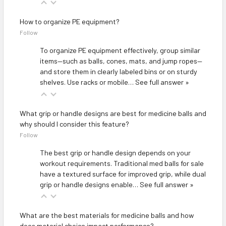
How to organize PE equipment?
Follow
To organize PE equipment effectively, group similar
items—such as balls, cones, mats, and jump ropes—
and store them in clearly labeled bins or on sturdy
shelves. Use racks or mobile…
See full answer »
What grip or handle designs are best for medicine balls and
why should I consider this feature?
Follow
The best grip or handle design depends on your
workout requirements. Traditional med balls for sale
have a textured surface for improved grip, while dual
grip or handle designs enable…
See full answer »
What are the best materials for medicine balls and how
does material choice impact performance?