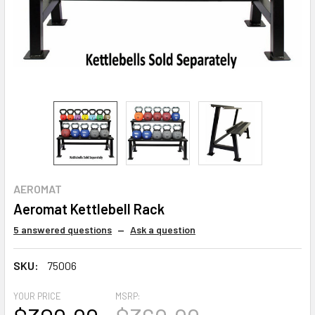
AEROMAT
Aeromat Kettlebell Rack
5 answered questions
—
Ask a question
SKU:
75006
YOUR PRICE
MSRP: