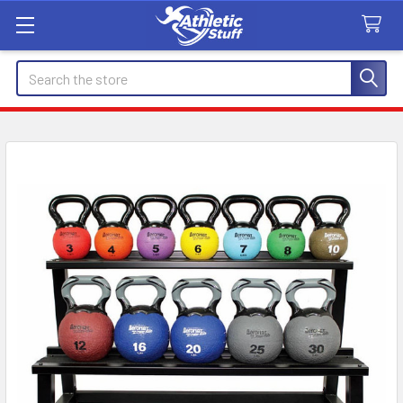
Search