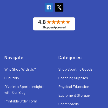
Navigate
Categories
Why Shop With Us?
Shop Sporting Goods
Our Story
Coaching Supplies
Dive Into Sports Insights
Physical Education
with Our Blog
Equipment Storage
Printable Order Form
Scoreboards