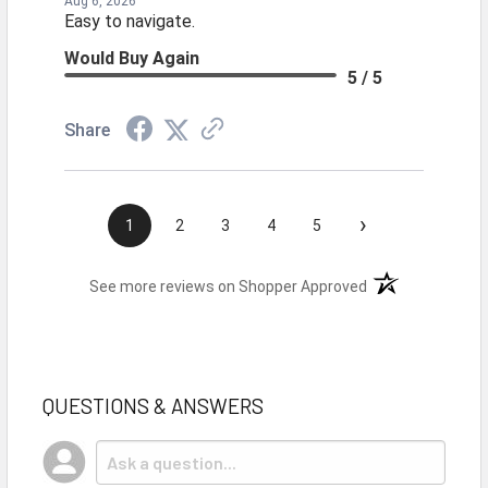
Aug 6, 2026
Easy to navigate.
Would Buy Again
5 / 5
Share
›
1
2
3
4
5
(opens in a new t
See more reviews on Shopper Approved
QUESTIONS & ANSWERS