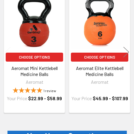
Related
Products
CHOOSE OPTIONS
CHOOSE OPTIONS
Aeromat Mini Kettlebell
Aeromat Elite Kettlebell
Medicine Balls
Medicine Balls
Aeromat
Aeromat
1
review
Your Price
$22.99 - $58.99
Your Price
$45.99 - $107.99