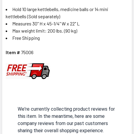
Hold 10 large kettlebells, medicine balls or 14 mini
kettlebells (Sold separately)
Measures 30" H x 45-1/4" W x 22" L
Max weight limit: 200 lbs. (90 kg)
Free Shipping
Item #
75006
We're currently collecting product reviews for
this item. In the meantime, here are some
company reviews from our past customers
sharing their overall shopping experience.