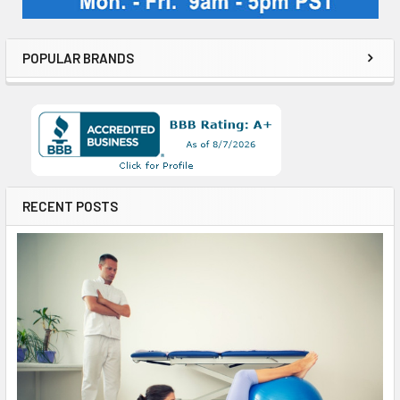
POPULAR BRANDS
RECENT POSTS