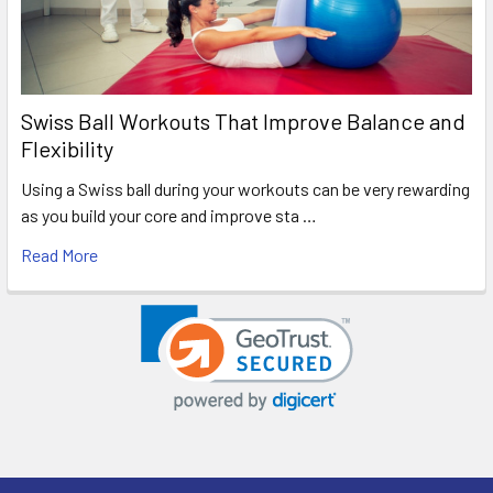
Swiss Ball Workouts That Improve Balance and
Flexibility
Using a Swiss ball during your workouts can be very rewarding
as you build your core and improve sta …
Read More