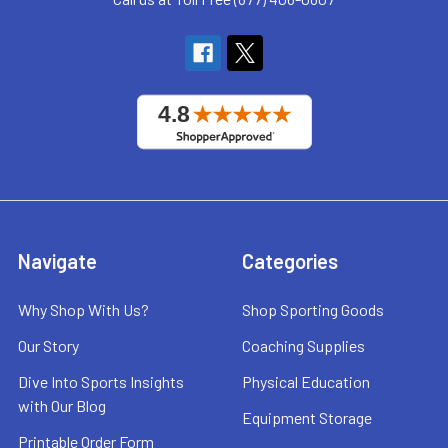
Navigate
Categories
Why Shop With Us?
Shop Sporting Goods
Our Story
Coaching Supplies
Dive Into Sports Insights
Physical Education
with Our Blog
Equipment Storage
Printable Order Form