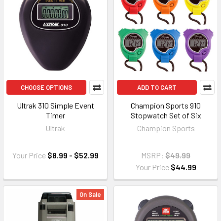
CHOOSE OPTIONS
ADD TO CART
Ultrak 310 Simple Event
Champion Sports 910
Timer
Stopwatch Set of Six
Ultrak
Champion Sports
Your Price
$8.99 - $52.99
MSRP:
$49.99
Your Price
$44.99
On Sale