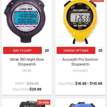
ADD TO CART
CHOOSE OPTIONS
Ultrak 360 Night Glow
Accusplit Pro Survivor
Stopwatch
Stopwatch
Ultrak
Accusplit
MSRP:
$39.99
Your Price
$16.99 - $110.99
Your Price
$29.99
On Sale