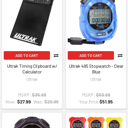
ADD TO CART
ADD TO CART
Ultrak Timing Clipboard w/
Ultrak 495 Stopwatch - Clear
Calculator
Blue
Ultrak
Ultrak
MSRP:
$35.99
MSRP:
$59.99
Now:
$27.99
Was:
$29.99
Your Price
$51.95