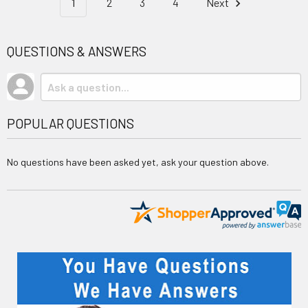
1
2
3
4
Next
QUESTIONS & ANSWERS
POPULAR QUESTIONS
No questions have been asked yet, ask your question above.