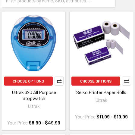
CHOOSE OPTIONS
CHOOSE OPTIONS
Ultrak 320 All Purpose
Seiko Printer Paper Rolls
Stopwatch
Ultrak
Ultrak
Your Price
$11.99 - $19.99
Your Price
$8.99 - $49.99