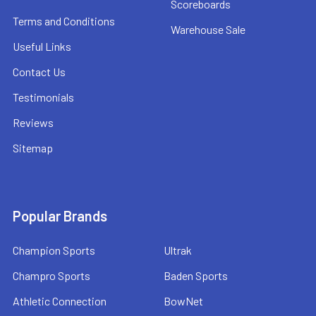
Scoreboards
Terms and Conditions
Warehouse Sale
Useful Links
Contact Us
Testimonials
Reviews
Sitemap
Popular Brands
Champion Sports
Ultrak
Champro Sports
Baden Sports
Athletic Connection
BowNet