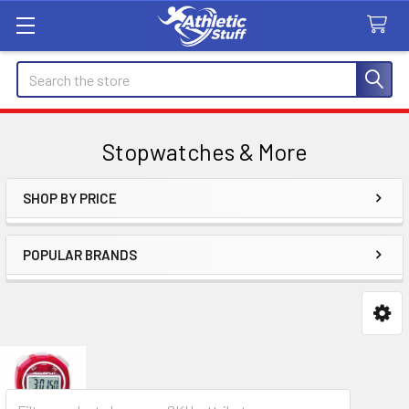
Search
Stopwatches & More
SHOP BY PRICE
Sidebar
POPULAR BRANDS