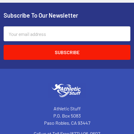
Subscribe To Our Newsletter
Footer
Email
Address
Athletic Stuff
P.O. Box 5083
Paso Robles, CA 93447
Call us at Toll Free (877) 406-0607