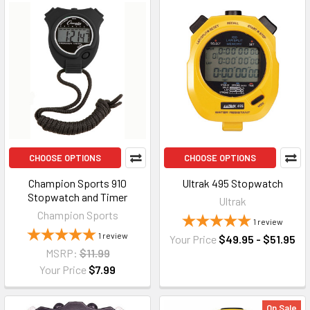
CHOOSE OPTIONS
CHOOSE OPTIONS
Champion Sports 910
Ultrak 495 Stopwatch
Stopwatch and Timer
Ultrak
Champion Sports
1
review
1
review
Your Price
$49.95 - $51.95
MSRP:
$11.99
Your Price
$7.99
On Sale