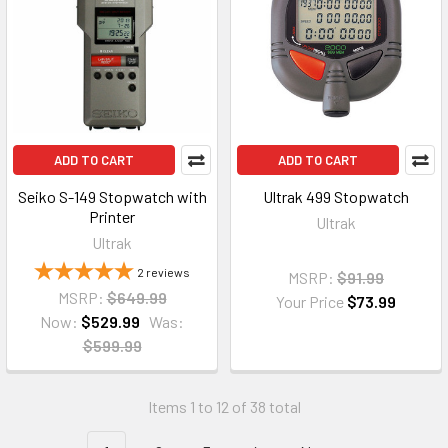
ADD TO CART
ADD TO CART
Seiko S-149 Stopwatch with
Ultrak 499 Stopwatch
Printer
Ultrak
Ultrak
2
reviews
MSRP:
$91.99
MSRP:
$649.99
Your Price
$73.99
Now:
$529.99
Was:
$599.99
Items 1 to 12 of 38 total