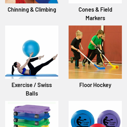
Chinning & Climbing
Cones & Field
Markers
Exercise / Swiss
Floor Hockey
Balls