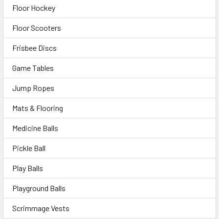
Floor Hockey
Floor Scooters
Frisbee Discs
Game Tables
Jump Ropes
Mats & Flooring
Medicine Balls
Pickle Ball
Play Balls
Playground Balls
Scrimmage Vests