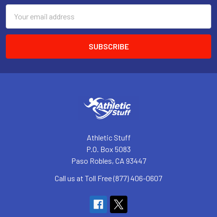
Email
Address
Athletic Stuff
P.O. Box 5083
Paso Robles, CA 93447
Call us at Toll Free (877) 406-0607