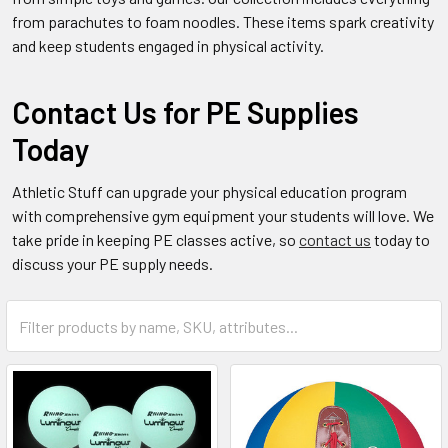
from parachutes to foam noodles. These items spark creativity
and keep students engaged in physical activity.
Contact Us for PE Supplies
Today
Athletic Stuff can upgrade your physical education program
with comprehensive gym equipment your students will love. We
take pride in keeping PE classes active, so
contact us
today to
discuss your PE supply needs.