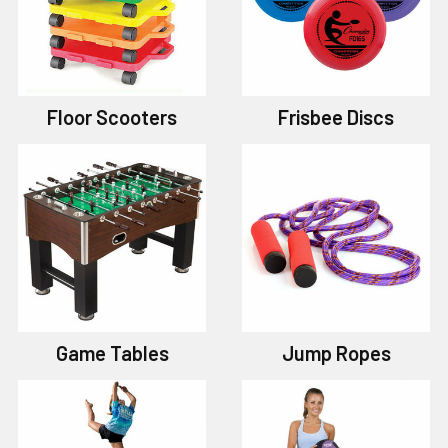
Floor Scooters
Frisbee Discs
Game Tables
Jump Ropes