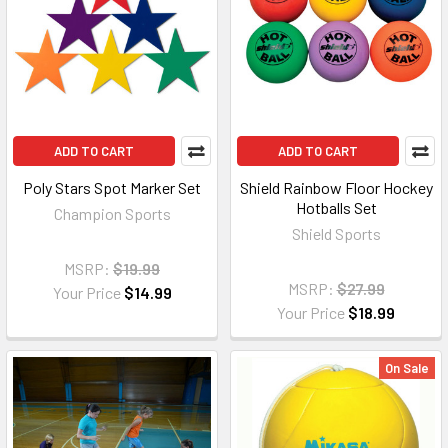
ADD TO CART
ADD TO CART
Poly Stars Spot Marker Set
Shield Rainbow Floor Hockey
Hotballs Set
Champion Sports
Shield Sports
MSRP:
$19.99
MSRP:
$27.99
Your Price
$14.99
Your Price
$18.99
On Sale