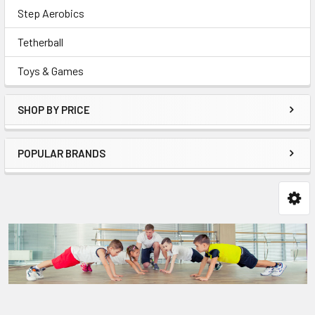
Step Aerobics
Tetherball
Toys & Games
SHOP BY PRICE
POPULAR BRANDS