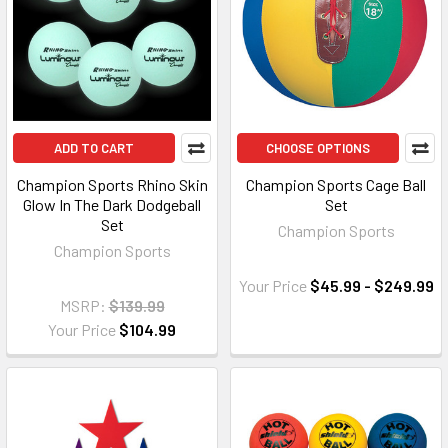
ADD TO CART
CHOOSE OPTIONS
Champion Sports Rhino Skin
Champion Sports Cage Ball
Glow In The Dark Dodgeball
Set
Set
Champion Sports
Champion Sports
Your Price
$45.99 - $249.99
MSRP:
$139.99
Your Price
$104.99