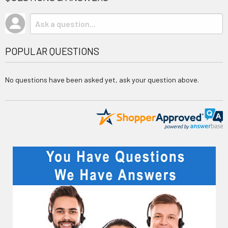
POPULAR QUESTIONS
No questions have been asked yet, ask your question above.