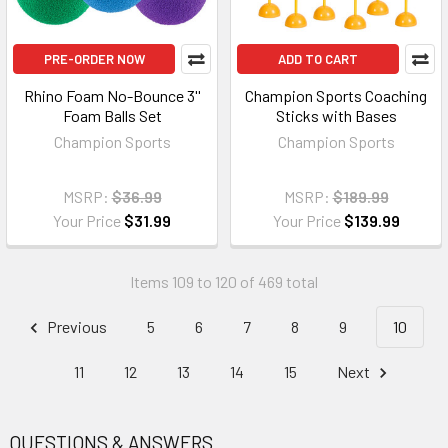
PRE-ORDER NOW
ADD TO CART
Rhino Foam No-Bounce 3''
Champion Sports Coaching
Foam Balls Set
Sticks with Bases
Champion Sports
Champion Sports
MSRP:
$36.99
MSRP:
$189.99
Your Price
$31.99
Your Price
$139.99
Items 109 to 120 of 469 total
Previous
5
6
7
8
9
10
11
12
13
14
15
Next
QUESTIONS & ANSWERS