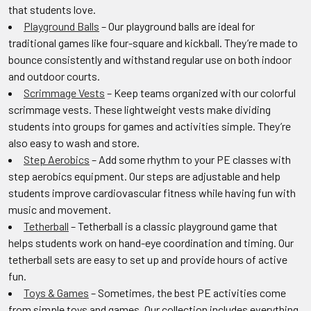
that students love.
Playground Balls
– Our playground balls are ideal for
traditional games like four-square and kickball. They’re made to
bounce consistently and withstand regular use on both indoor
and outdoor courts.
Scrimmage Vests
– Keep teams organized with our colorful
scrimmage vests. These lightweight vests make dividing
students into groups for games and activities simple. They’re
also easy to wash and store.
Step Aerobics
– Add some rhythm to your PE classes with
step aerobics equipment. Our steps are adjustable and help
students improve cardiovascular fitness while having fun with
music and movement.
Tetherball
– Tetherball is a classic playground game that
helps students work on hand-eye coordination and timing. Our
tetherball sets are easy to set up and provide hours of active
fun.
Toys & Games
– Sometimes, the best PE activities come
from simple toys and games. Our collection includes everything