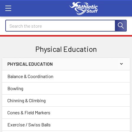
Search
Physical Education
PHYSICAL EDUCATION
Sidebar
Balance & Coordination
Bowling
Chinning & Climbing
Cones & Field Markers
Exercise / Swiss Balls