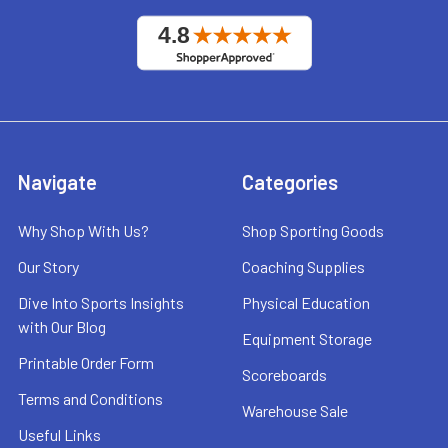
Navigate
Categories
Why Shop With Us?
Shop Sporting Goods
Our Story
Coaching Supplies
Dive Into Sports Insights
Physical Education
with Our Blog
Equipment Storage
Printable Order Form
Scoreboards
Terms and Conditions
Warehouse Sale
Useful Links