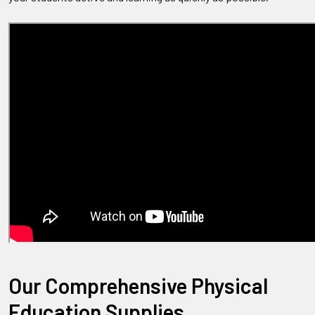
Our Comprehensive Physical
Education Supplies