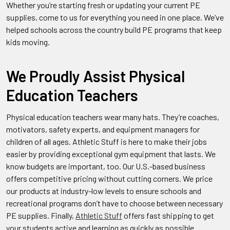
Whether you’re starting fresh or updating your current PE
supplies, come to us for everything you need in one place. We’ve
helped schools across the country build PE programs that keep
kids moving.
We Proudly Assist Physical
Education Teachers
Physical education teachers wear many hats. They’re coaches,
motivators, safety experts, and equipment managers for
children of all ages. Athletic Stuff is here to make their jobs
easier by providing exceptional gym equipment that lasts. We
know budgets are important, too. Our U.S.-based business
offers competitive pricing without cutting corners. We price
our products at industry-low levels to ensure schools and
recreational programs don’t have to choose between necessary
PE supplies. Finally,
Athletic Stuff
offers fast shipping to get
your students active and learning as quickly as possible.