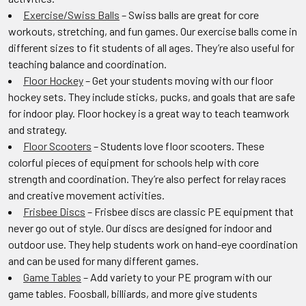
Exercise/Swiss Balls
– Swiss balls are great for core
workouts, stretching, and fun games. Our exercise balls come in
different sizes to fit students of all ages. They’re also useful for
teaching balance and coordination.
Floor Hockey
– Get your students moving with our floor
hockey sets. They include sticks, pucks, and goals that are safe
for indoor play. Floor hockey is a great way to teach teamwork
and strategy.
Floor Scooters
– Students love floor scooters. These
colorful pieces of equipment for schools help with core
strength and coordination. They’re also perfect for relay races
and creative movement activities.
Frisbee Discs
– Frisbee discs are classic PE equipment that
never go out of style. Our discs are designed for indoor and
outdoor use. They help students work on hand-eye coordination
and can be used for many different games.
Game Tables
– Add variety to your PE program with our
game tables. Foosball, billiards, and more give students