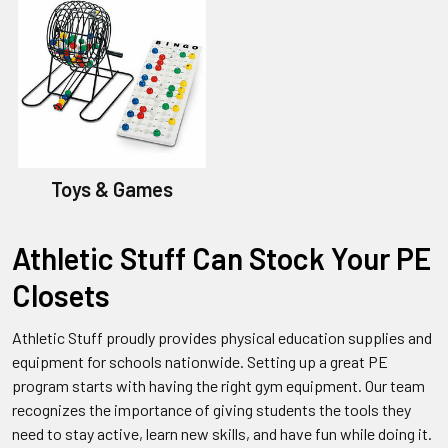
Toys & Games
Athletic Stuff Can Stock Your PE
Closets
Athletic Stuff proudly provides physical education supplies and
equipment for schools nationwide. Setting up a great PE
program starts with having the right gym equipment. Our team
recognizes the importance of giving students the tools they
need to stay active, learn new skills, and have fun while doing it.