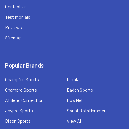
Contact Us
Testimonials
Reviews
Sitemap
Popular Brands
Champion Sports
Ultrak
Champro Sports
Baden Sports
Athletic Connection
BowNet
Jaypro Sports
Sprint RothHammer
Bison Sports
View All