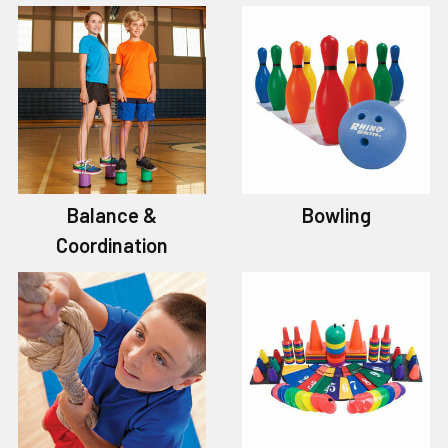
Balance &
Bowling
Coordination