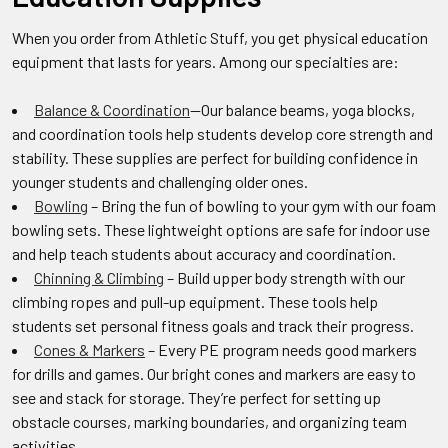
When you order from Athletic Stuff, you get physical education
equipment that lasts for years. Among our specialties are:
Balance & Coordination
—Our balance beams, yoga blocks,
and coordination tools help students develop core strength and
stability. These supplies are perfect for building confidence in
younger students and challenging older ones.
Bowling
– Bring the fun of bowling to your gym with our foam
bowling sets. These lightweight options are safe for indoor use
and help teach students about accuracy and coordination.
Chinning & Climbing
– Build upper body strength with our
climbing ropes and pull-up equipment. These tools help
students set personal fitness goals and track their progress.
Cones & Markers
– Every PE program needs good markers
for drills and games. Our bright cones and markers are easy to
see and stack for storage. They’re perfect for setting up
obstacle courses, marking boundaries, and organizing team
activities.