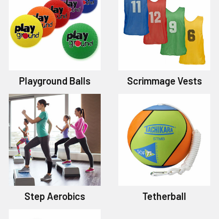
Playground Balls
Scrimmage Vests
Step Aerobics
Tetherball