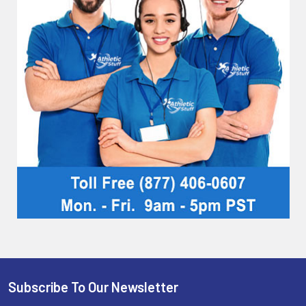
Subscribe To Our Newsletter
Footer