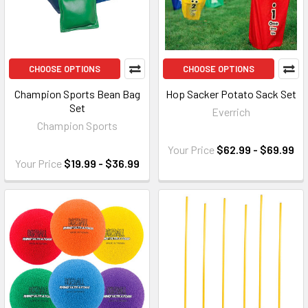
CHOOSE OPTIONS
CHOOSE OPTIONS
Champion Sports Bean Bag
Hop Sacker Potato Sack Set
Set
Everrich
Champion Sports
Your Price
$62.99 - $69.99
Your Price
$19.99 - $36.99