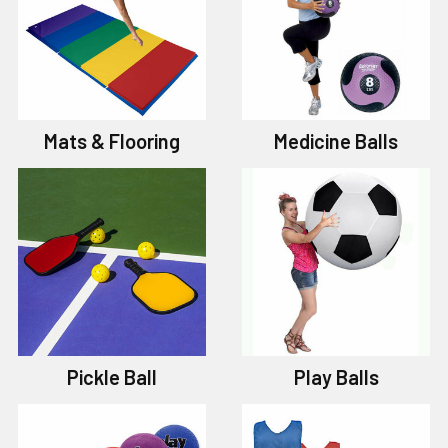
Mats & Flooring
Medicine Balls
Pickle Ball
Play Balls