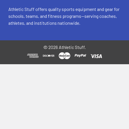
Athletic Stuff offers quality sports equipment and gear for
schools, teams, and fitness programs—serving coaches,
athletes, and institutions nationwide.
©
2026
Athletic Stuff.