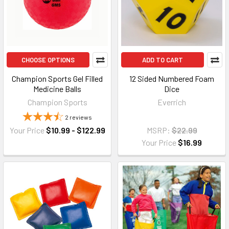
CHOOSE OPTIONS
ADD TO CART
Champion Sports Gel Filled
12 Sided Numbered Foam
Medicine Balls
Dice
Champion Sports
Everrich
2
reviews
Your Price
$10.99 - $122.99
MSRP:
$22.99
Your Price
$16.99