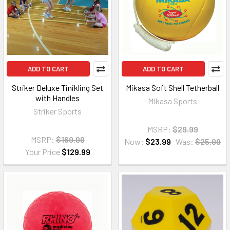
ADD TO CART
ADD TO CART
Striker Deluxe Tinikling Set
Mikasa Soft Shell Tetherball
with Handles
Mikasa Sports
Striker Sports
MSRP:
$29.99
MSRP:
$169.99
Now:
$23.99
Was:
$25.99
Your Price
$129.99