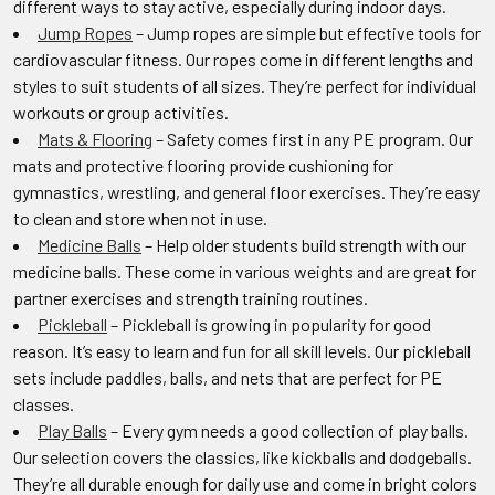
different ways to stay active, especially during indoor days.
Jump Ropes
– Jump ropes are simple but effective tools for
cardiovascular fitness. Our ropes come in different lengths and
styles to suit students of all sizes. They’re perfect for individual
workouts or group activities.
Mats & Flooring
– Safety comes first in any PE program. Our
mats and protective flooring provide cushioning for
gymnastics, wrestling, and general floor exercises. They’re easy
to clean and store when not in use.
Medicine Balls
– Help older students build strength with our
medicine balls. These come in various weights and are great for
partner exercises and strength training routines.
Pickleball
– Pickleball is growing in popularity for good
reason. It’s easy to learn and fun for all skill levels. Our pickleball
sets include paddles, balls, and nets that are perfect for PE
classes.
Play Balls
– Every gym needs a good collection of play balls.
Our selection covers the classics, like kickballs and dodgeballs.
They’re all durable enough for daily use and come in bright colors