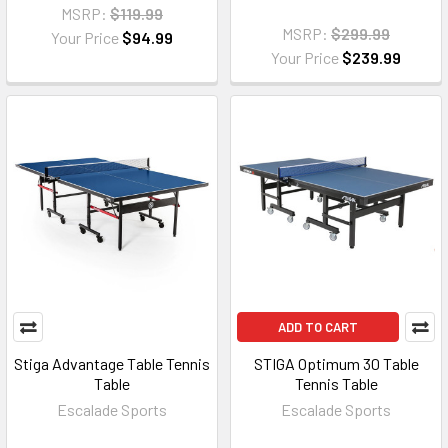
MSRP:
$119.99
MSRP:
$299.99
Your Price
$94.99
Your Price
$239.99
ADD TO CART
Stiga Advantage Table Tennis
STIGA Optimum 30 Table
Table
Tennis Table
Escalade Sports
Escalade Sports