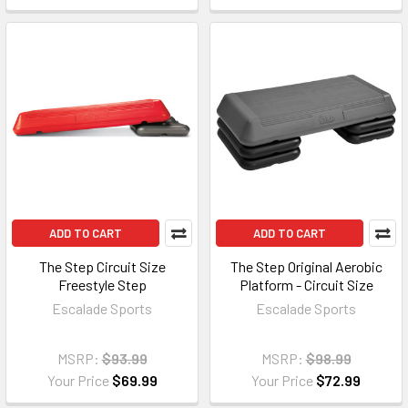
ADD TO CART
ADD TO CART
The Step Circuit Size
The Step Original Aerobic
Freestyle Step
Platform - Circuit Size
Escalade Sports
Escalade Sports
MSRP:
$93.99
MSRP:
$98.99
Your Price
$69.99
Your Price
$72.99