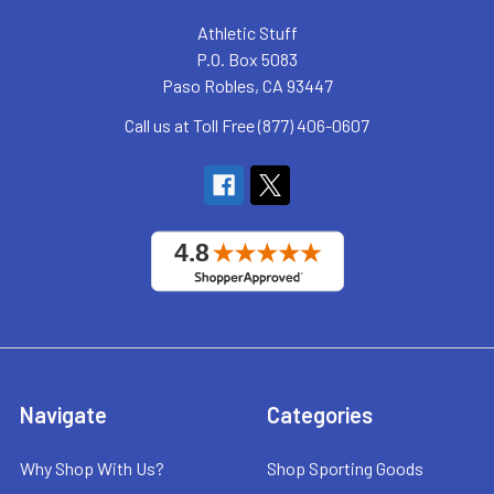
Athletic Stuff
P.O. Box 5083
Paso Robles, CA 93447
Call us at Toll Free (877) 406-0607
Navigate
Categories
Why Shop With Us?
Shop Sporting Goods