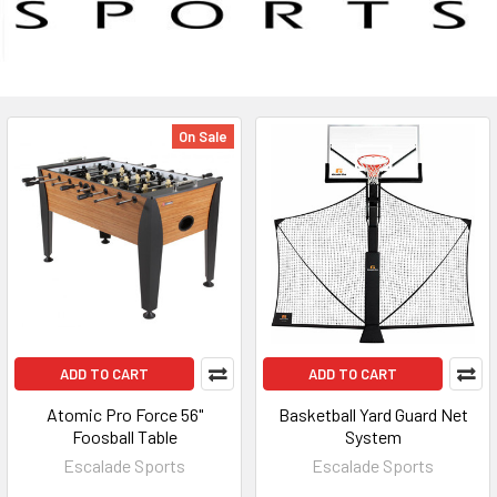
On Sale
ADD TO CART
ADD TO CART
Atomic Pro Force 56"
Basketball Yard Guard Net
Foosball Table
System
Escalade Sports
Escalade Sports