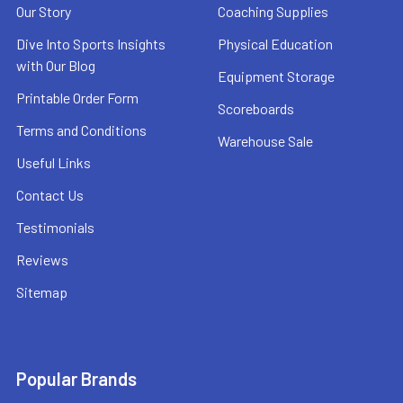
Our Story
Coaching Supplies
Dive Into Sports Insights
Physical Education
with Our Blog
Equipment Storage
Printable Order Form
Scoreboards
Terms and Conditions
Warehouse Sale
Useful Links
Contact Us
Testimonials
Reviews
Sitemap
Popular Brands