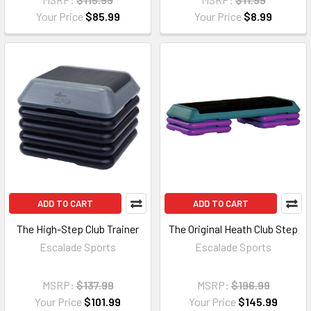
Your Price
$85.99
Your Price
$8.99
ADD TO CART
ADD TO CART
The High-Step Club Trainer
The Original Heath Club Step
Escalade Sports
Escalade Sports
MSRP:
$137.99
MSRP:
$196.99
Your Price
$101.99
Your Price
$145.99