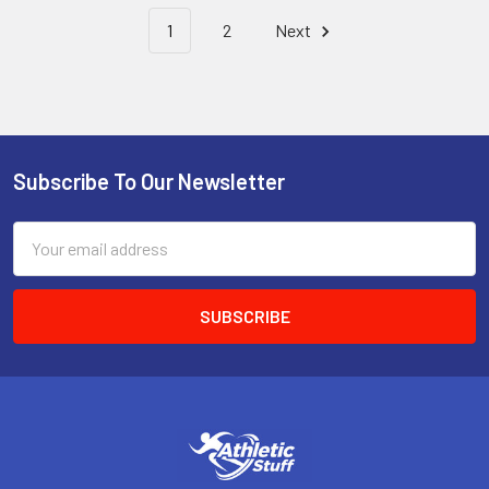
1
2
Next
Subscribe To Our Newsletter
Footer
Email
Address