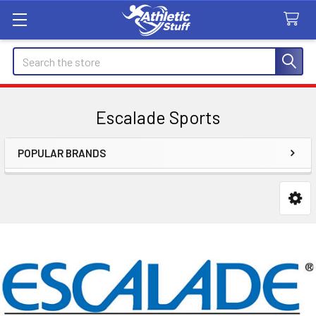
Search
Escalade Sports
POPULAR BRANDS
Sidebar