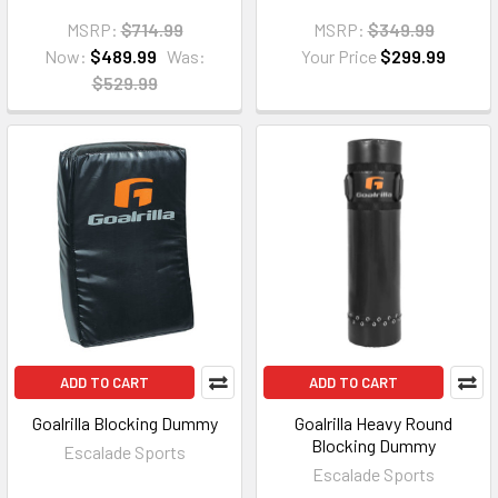
MSRP:
$714.99
MSRP:
$349.99
Now:
$489.99
Was:
Your Price
$299.99
$529.99
ADD TO CART
ADD TO CART
Goalrilla Blocking Dummy
Goalrilla Heavy Round
Blocking Dummy
Escalade Sports
Escalade Sports