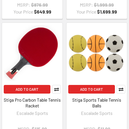
MSRP:
$876.99
MSRP:
$1,999.99
Your Price
$649.99
Your Price
$1,699.99
ADD TO CART
ADD TO CART
Stiga Pro Carbon Table Tennis
Stiga Sports Table Tennis
Racket
Balls
Escalade Sports
Escalade Sports
MSRP:
$115.99
MSRP:
$11.99