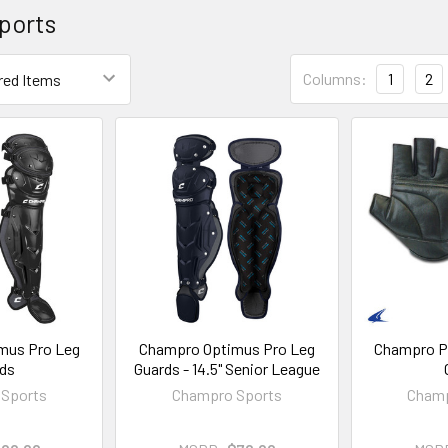
ports
Columns:
1
2
mus Pro Leg
Champro Optimus Pro Leg
Champro P
ds
Guards - 14.5" Senior League
Sports
Champro Sports
Champ