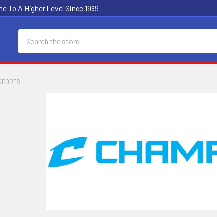
e To A Higher Level Since 1999
Search
SPORTS