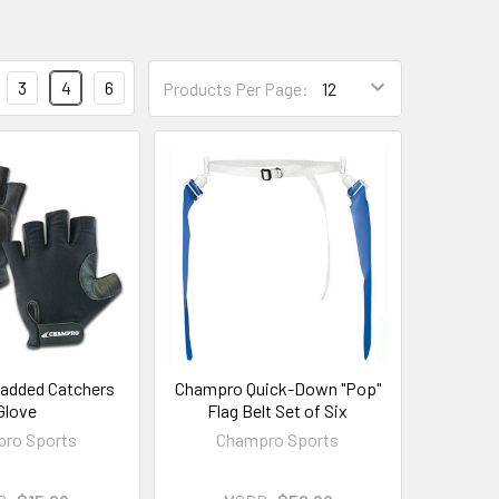
3
4
6
Products Per Page:
added Catchers
Champro Quick-Down "Pop"
Glove
Flag Belt Set of Six
ro Sports
Champro Sports