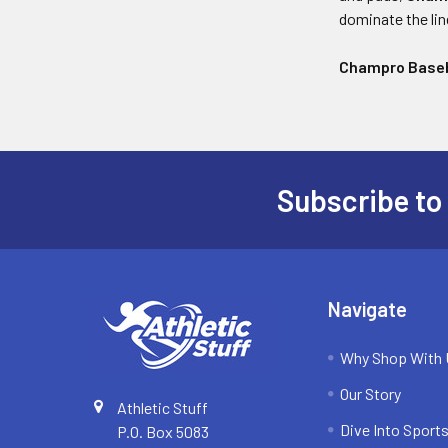
dominate the li
Champro Baseb
Subscribe to
Footer
Navigate
Why Shop With
Our Story
Athletic Stuff
Dive Into Sports
P.O. Box 5083