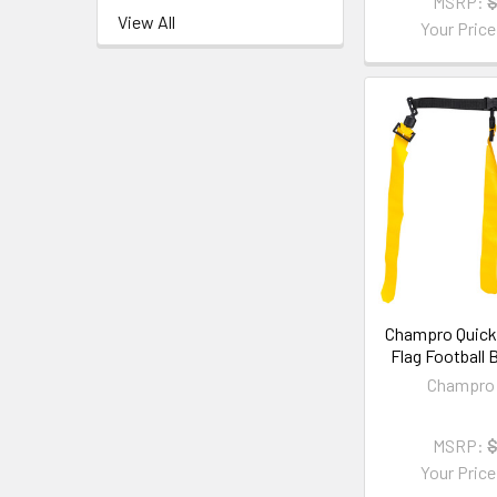
MSRP:
$
View All
Your Pric
Champro Quick
Flag Football B
Champro 
MSRP:
$
Your Pric