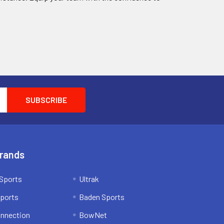
Brands
Sports
Ultrak
ports
Baden Sports
onnection
BowNet