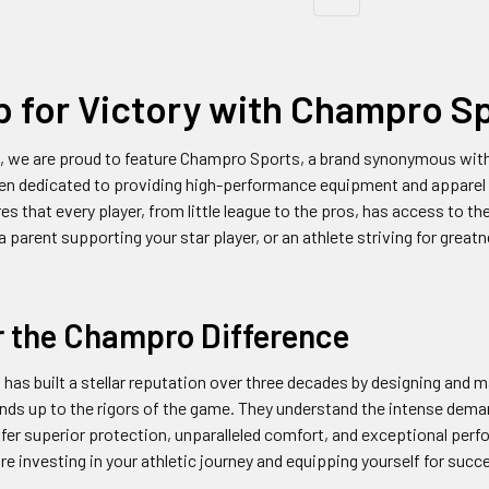
p for Victory with Champro S
, we are proud to feature Champro Sports, a brand synonymous with qu
n dedicated to providing high-performance equipment and apparel 
es that every player, from little league to the pros, has access to t
 a parent supporting your star player, or an athlete striving for gre
r the Champro Difference
as built a stellar reputation over three decades by designing and 
nds up to the rigors of the game. They understand the intense dem
fer superior protection, unparalleled comfort, and exceptional pe
're investing in your athletic journey and equipping yourself for succ