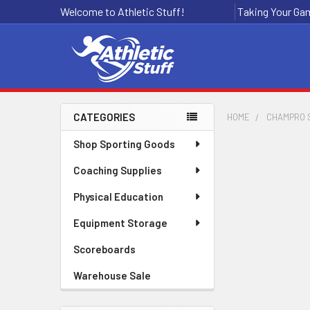
Welcome to Athletic Stuff!
Taking Your Gam
CATEGORIES
HOME
CHAMPRO 
Sidebar
Shop Sporting Goods
Coaching Supplies
Physical Education
Equipment Storage
Scoreboards
Warehouse Sale