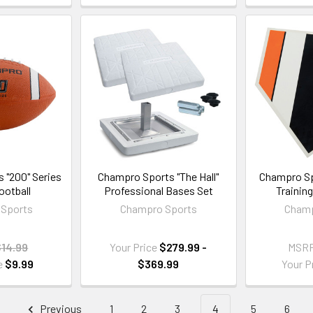
 "200" Series
Champro Sports "The Hall"
Champro Sp
ootball
Professional Bases Set
Trainin
Sports
Champro Sports
Champ
$14.99
Your Price
$279.99 -
MSR
e
$9.99
$369.99
Your P
Previous
1
2
3
4
5
6