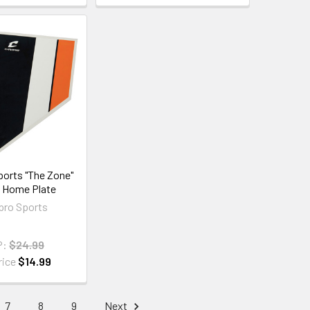
orts "The Zone"
g Home Plate
ro Sports
P:
$24.99
rice
$14.99
7
8
9
Next