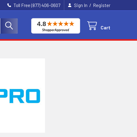
/
Toll Free (877) 406-0607
Sign In
Register
Cart