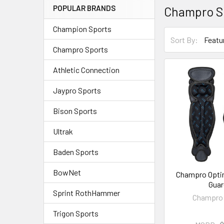
POPULAR BRANDS
Champro S
Champion Sports
Sort By:
Champro Sports
Athletic Connection
Jaypro Sports
Bison Sports
Ultrak
Baden Sports
BowNet
Champro Opti
Guar
Sprint RothHammer
Champro 
Trigon Sports