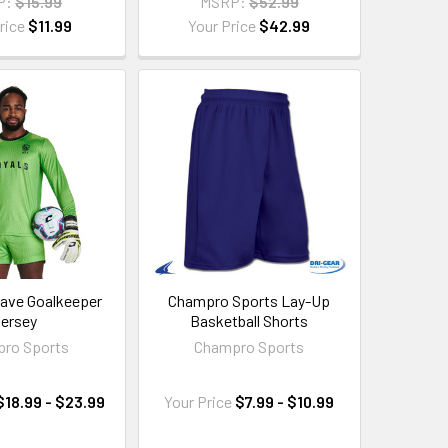
P:
$15.99
MSRP:
$52.99
rice
$11.99
Your Price
$42.99
ave Goalkeeper
Champro Sports Lay-Up
ersey
Basketball Shorts
ro Sports
Champro Sports
$18.99 - $23.99
Your Price
$7.99 - $10.99