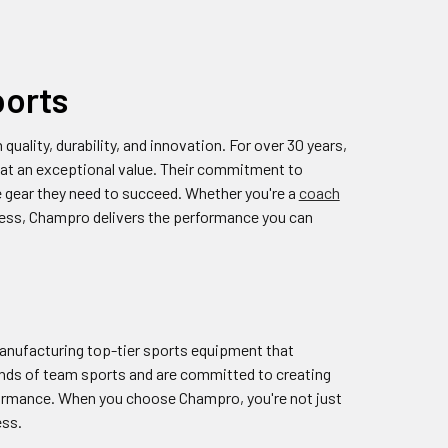
ports
ality, durability, and innovation. For over 30 years,
at an exceptional value. Their commitment to
he gear they need to succeed. Whether you're a
coach
atness, Champro delivers the performance you can
manufacturing top-tier sports equipment that
ands of team sports and are committed to creating
rformance. When you choose Champro, you're not just
ess.