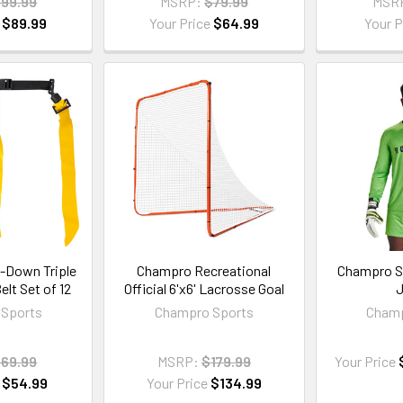
99.99
MSRP:
$79.99
MSR
e
$89.99
Your Price
$64.99
Your P
-Down Triple
Champro Recreational
Champro S
elt Set of 12
Official 6'x6' Lacrosse Goal
J
Sports
Champro Sports
Champ
69.99
MSRP:
$179.99
Your Price
e
$54.99
Your Price
$134.99