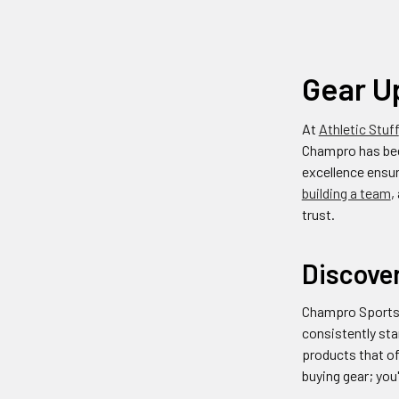
Gear U
At
Athletic Stuff
Champro has bee
excellence ensur
building a team
,
trust.
Discove
Champro Sports h
consistently sta
products that of
buying gear; you