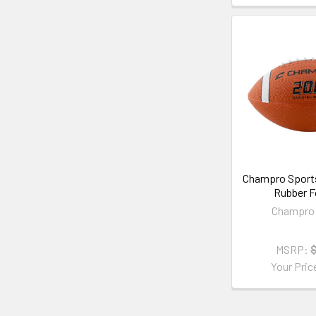
Champro Sports
Rubber F
Champro 
MSRP:
Your Pric