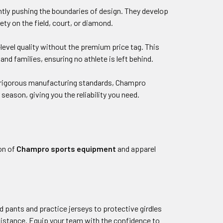
tly pushing the boundaries of design. They develop
ty on the field, court, or diamond.
level quality without the premium price tag. This
 families, ensuring no athlete is left behind.
nd rigorous manufacturing standards, Champro
eason, giving you the reliability you need.
on of
Champro sports equipment
and apparel
d pants and practice jerseys to protective girdles
istance. Equip your team with the confidence to