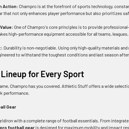
n Action:
Champro is at the forefront of sports technology, constan
r that not only enhances player performance but also prioritizes safe
Value:
One of Champro's core principles is to provide professional-
 high-performance equipment accessible for all teams, leagues, and
t:
Durability is non-negotiable. Using only high-quality materials a
ineered to withstand the toughest conditions and last season after s
Lineup for Every Sport
ame, Champro has you covered. Athletic Stuff offers a wide selecti
ak performance.
all Gear
gridiron with a complete range of football essentials. From integrate
ro football gear
is designed for maximum mobility and impact res