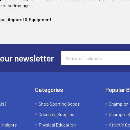
ne of scrimmage.
all Apparel & Equipment
Email
 our newsletter
Address
Categories
Popular 
 Us?
Shop Sporting Goods
Champion 
Coaching Supplies
Champro S
 Insights
Physical Education
Athletic C