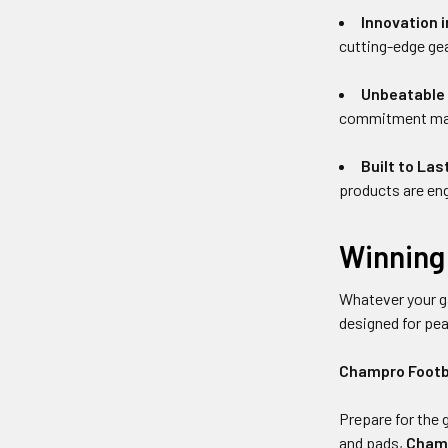
Innovation i
cutting-edge gea
Unbeatable 
commitment makes
Built to Las
products are eng
Winning 
Whatever your g
designed for pe
Champro Footb
Prepare for the 
and pads,
Champ