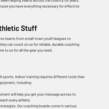
e been helping teams across the country for years,
ensure you have everything necessary for effective
hletic Stuff
erve teams from small-town youth leagues to
ey can count on us for reliable, durable coaching
 to us for all the gear you need.
 sports. Indoor training requires different tools than
quipment, including:
pment will help you get your message across to
reach every athlete.
 strategies. Our coaching boards come in various