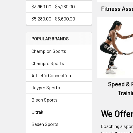
$3,960.00 - $5,280.00
Fitness As
$5,280.00 - $6,600.00
POPULAR BRANDS
Champion Sports
Champro Sports
Athletic Connection
Speed & 
Jaypro Sports
Train
Bison Sports
We Offe
Ultrak
Baden Sports
Coaching a spor