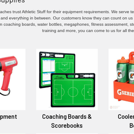
ches trust Athletic Stuff for their equipment requirements. We serve t
and everything in between. Our customers know they can count on us f
om coaching boards, water bottles, megaphones, fitness assessment, stop
training and more, you can come to us for all th
ipment
Coaching Boards &
Coole
Scorebooks
B