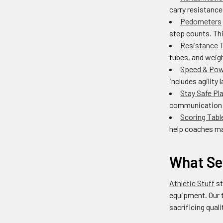
carry resistance
Pedometers
step counts. Thi
Resistance T
tubes, and weigh
Speed & Pow
includes agility 
Stay Safe Pl
communication d
Scoring Tabl
help coaches ma
What Se
Athletic Stuff
st
equipment. Our 
sacrificing qual