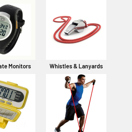
ate Monitors
Whistles & Lanyards