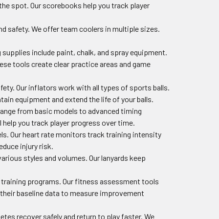
 the spot. Our scorebooks help you track player
d safety. We offer team coolers in multiple sizes.
g supplies include paint, chalk, and spray equipment.
hese tools create clear practice areas and game
afety. Our inflators work with all types of sports balls.
ain equipment and extend the life of your balls.
 range from basic models to advanced timing
 help you track player progress over time.
s. Our heart rate monitors track training intensity
duce injury risk.
 various styles and volumes. Our lanyards keep
e training programs. Our fitness assessment tools
e their baseline data to measure improvement
etes recover safely and return to play faster. We