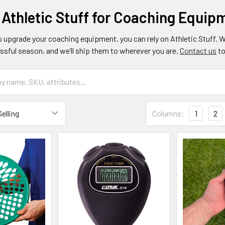
 Athletic Stuff for Coaching Equip
o upgrade your coaching equipment, you can rely on Athletic Stuff. 
ssful season, and we’ll ship them to wherever you are.
Contact us
to
Columns:
1
2