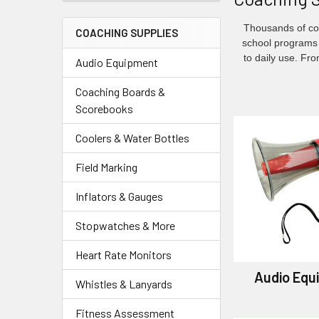
Thousands of coa
COACHING SUPPLIES
school programs 
to daily use. Fr
Audio Equipment
Coaching Boards &
Scorebooks
Coolers & Water Bottles
Field Marking
Inflators & Gauges
Stopwatches & More
Heart Rate Monitors
Audio Equ
Whistles & Lanyards
Fitness Assessment