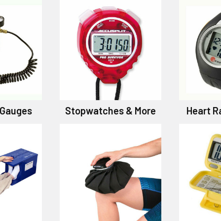
& Gauges
Stopwatches & More
Heart R