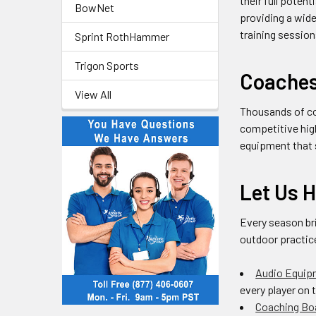
their full poten
BowNet
providing a wide
training sessio
Sprint RothHammer
Trigon Sports
Coaches 
View All
Thousands of co
competitive hig
equipment that s
Let Us 
Every season bri
outdoor practic
Audio Equip
every player on 
Coaching Bo