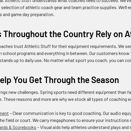
tial. Athletic Stuff understands what coaches need to succeed. We’v
 selection of athletic coach gear and team practice supplies. We’ll 
ns and game day preparation.
Throughout the Country Rely on At
aches trust Athletic Stuff for their equipment requirements. We s
h school programs and everything in between. Our customers know th
tands up to daily use. No matter what sport you coach, you can come
Help You Get Through the Season
ngs new challenges. Spring sports need different equipment than fall
e. These reasons and more are why we stock all types of coaching e
ment
– Clear communication is key to good coaching. Our audio equi
the field or court. We carry megaphones to ensure your instructions 
ards & Scorebooks
– Visual aids help athletes understand plays and