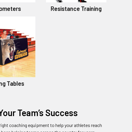
ometers
Resistance Training
ng Tables
 Your Team’s Success
ight coaching equipment to help your athletes reach