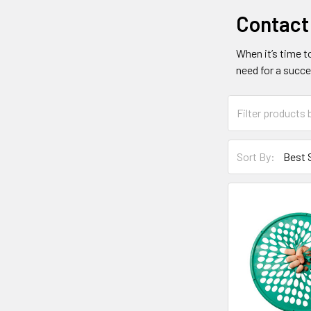
Contact
When it’s time t
need for a succe
Sort By: