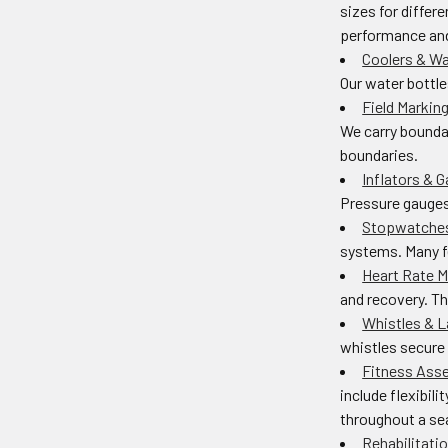
sizes for differ
performance and
Coolers & Wa
Our water bottle
Field Markin
We carry boundar
boundaries.
Inflators & 
Pressure gauges 
Stopwatches
systems. Many fe
Heart Rate M
and recovery. Th
Whistles & 
whistles secure 
Fitness Ass
include flexibi
throughout a se
Rehabilitati