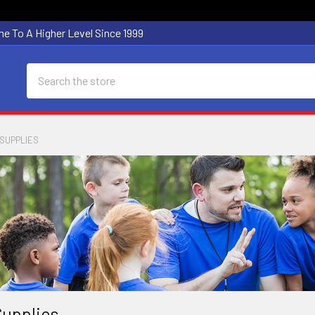
e To A Higher Level Since 1999
Search
SUPPLIES
upplies