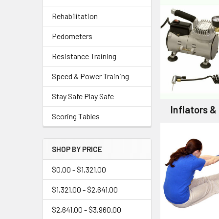
Rehabilitation
Pedometers
Resistance Training
Speed & Power Training
Stay Safe Play Safe
Inflators 
Scoring Tables
SHOP BY PRICE
$0.00 - $1,321.00
$1,321.00 - $2,641.00
$2,641.00 - $3,960.00