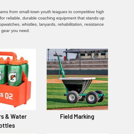
eams from small-town youth leagues to competitive high
or reliable, durable coaching equipment that stands up
watches, whistles, lanyards, rehabilitation, resistance
e gear you need.
rs & Water
Field Marking
ottles