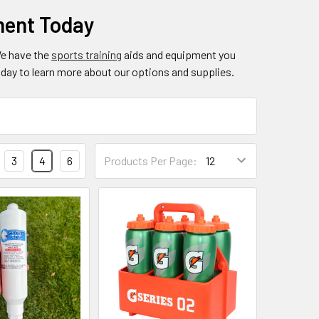
ment Today
We have the
sports training
aids and equipment you
day to learn more about our options and supplies.
3
4
6
Products Per Page: