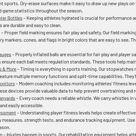
ent sports. Dry-erase surfaces make it easy to draw up new plays on
 game statistics throughout the season.
ter Bottles
– Keeping athletes hydrated is crucial for performance an
s are durable and easy to clean.
g
– Proper field marking ensures fair play and safety. Our field markin
y markers, cones, and flags in bright colors that are easy to see. T
Gauges
– Properly inflated balls are essential for fair play and player s
ensure each ball meets regulation standards. These tools help maint
 & More
– Timing is everything in sports training. Our stopwatches
ature multiple memory functions and split-time capabilities. They’ll
onitors
– Modern coaching includes monitoring athletes’ fitness level
ese devices provide valuable data to help prevent overtraining and re
Lanyards
– Every coach needs a reliable whistle. We carry whistles in
and easily accessible.
essment
– Understanding player fitness levels helps create effectiv
lity measures, strength tests, and endurance tracking equipment. Us
ason.
on
– Injuries happen in sports. Our rehabilitation equipment helps athl