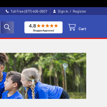
/
Toll Free (877) 406-0607
Sign In
Register
Cart