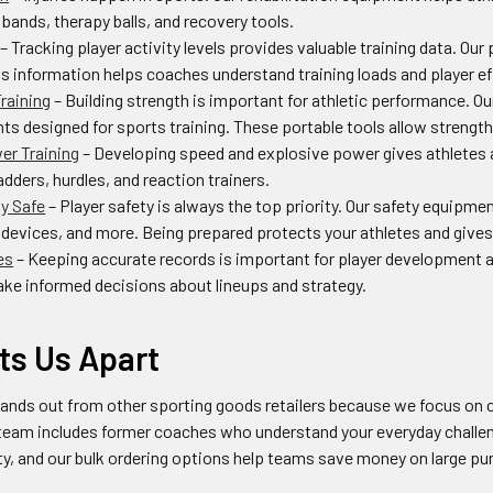
 bands, therapy balls, and recovery tools.
– Tracking player activity levels provides valuable training data. O
s information helps coaches understand training loads and player eff
raining
– Building strength is important for athletic performance. O
ts designed for sports training. These portable tools allow strength
er Training
– Developing speed and explosive power gives athletes 
ladders, hurdles, and reaction trainers.
ay Safe
– Player safety is always the top priority. Our safety equipm
evices, and more. Being prepared protects your athletes and gives
es
– Keeping accurate records is important for player development 
ke informed decisions about lineups and strategy.
ts Us Apart
ands out from other sporting goods retailers because we focus on c
team includes former coaches who understand your everyday challen
ity, and our bulk ordering options help teams save money on large p