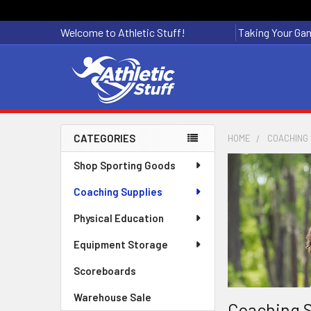
Welcome to Athletic Stuff!
Taking Your Gam
CATEGORIES
HOME
COACHING 
Sidebar
Shop Sporting Goods
Coaching Supplies
Physical Education
Equipment Storage
Scoreboards
Warehouse Sale
Coaching S