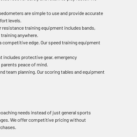
ur pedometers are simple to use and provide accurate
ort levels.
ur resistance training equipment includes bands,
 training anywhere.
a competitive edge. Our speed training equipment
ent includes protective gear, emergency
 parents peace of mind.
and team planning. Our scoring tables and equipment
oaching needs instead of just general sports
ges. We offer competitive pricing without
urchases.