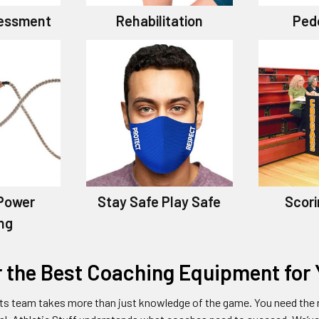
sessment
Rehabilitation
Ped
Power
Stay Safe Play Safe
Scori
ing
r the Best Coaching Equipment for
ts team takes more than just knowledge of the game. You need the r