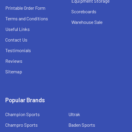
Equipment Storage
Printable Order Form
Scoreboards
Terms and Conditions
Warehouse Sale
Useful Links
Contact Us
Testimonials
Reviews
Sitemap
Popular Brands
Champion Sports
Ultrak
Champro Sports
Baden Sports