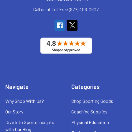
Call us at Toll Free (877) 406-0607
Navigate
Categories
Why Shop With Us?
Shop Sporting Goods
Our Story
Coaching Supplies
Dive Into Sports Insights
Physical Education
with Our Blog