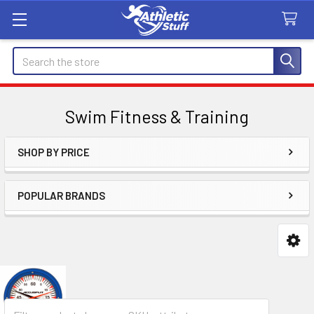
Search
Swim Fitness & Training
SHOP BY PRICE
Sidebar
POPULAR BRANDS