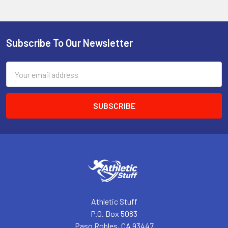
Subscribe To Our Newsletter
Footer
Email
Address
Athletic Stuff
P.O. Box 5083
Paso Robles, CA 93447