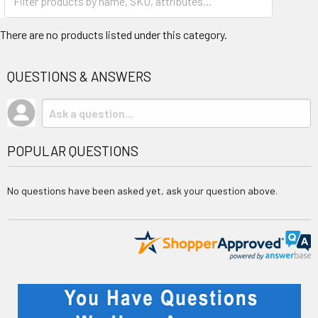
There are no products listed under this category.
QUESTIONS & ANSWERS
POPULAR QUESTIONS
No questions have been asked yet, ask your question above.