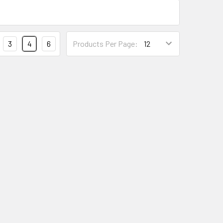
3
4
6
Products Per Page: