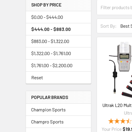
SHOP BY PRICE
$0.00 - $444.00
Sort By:
$444.00 - $883.00
$883.00 - $1,322.00
$1,322.00 - $1,761.00
$1,761.00 - $2,200.00
Reset
POPULAR BRANDS
Ultrak L20 Mul
Champion Sports
Ultr
Champro Sports
Your Price
$19.