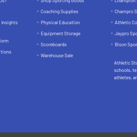
 Us?
Shop Sporting Goods
Champion 
Coaching Supplies
Champro S
 Insights
Physical Education
Athletic C
Equipment Storage
Jaypro Sp
 Form
Scoreboards
Bison Spor
itions
Warehouse Sale
Athletic St
schools, t
athletes, a