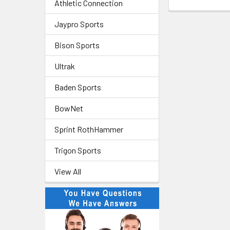
Athletic Connection
Jaypro Sports
Bison Sports
Ultrak
Baden Sports
BowNet
Sprint RothHammer
Trigon Sports
View All