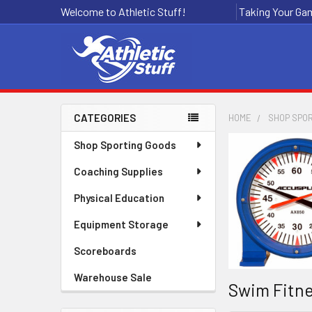
Welcome to Athletic Stuff!
Taking Your Gam
CATEGORIES
HOME
SHOP SPO
Sidebar
Shop Sporting Goods
Coaching Supplies
Physical Education
Equipment Storage
Scoreboards
Warehouse Sale
Swim Fitne