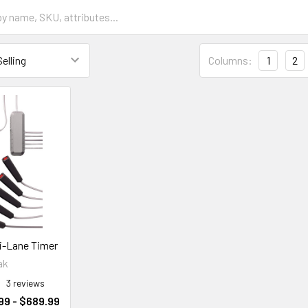
Columns:
1
2
ti-Lane Timer
ak
3
reviews
99 - $689.99