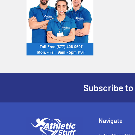
Subscribe to
Footer
Navigate