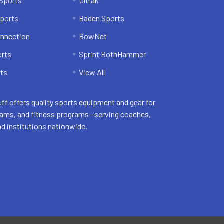
Sports
Ultrak
ports
Baden Sports
onnection
BowNet
orts
Sprint RothHammer
ts
View All
uff offers quality sports equipment and gear for
eams, and fitness programs—serving coaches,
nd institutions nationwide.