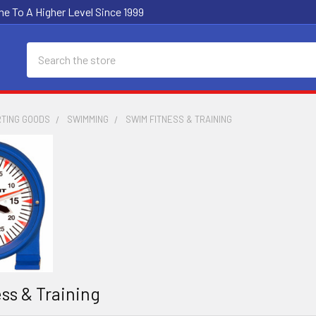
e To A Higher Level Since 1999
Search
RTING GOODS
SWIMMING
SWIM FITNESS & TRAINING
ss & Training