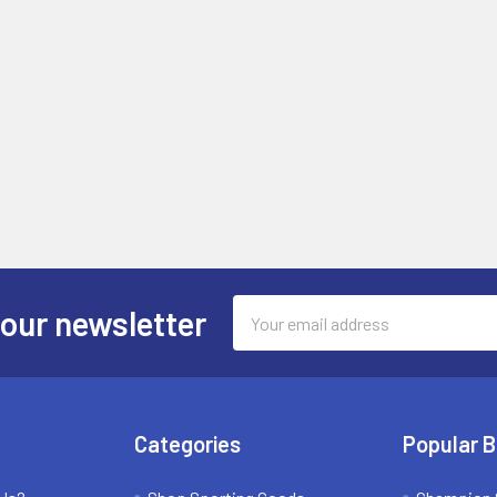
Email
 our newsletter
Address
Categories
Popular 