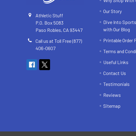
Why Shop With
Our Story
Athletic Stuff
Dive Into Sports
P.O. Box 5083
with Our Blog
Paso Robles, CA 93447
Printable Order
Call us at Toll Free (877)
406-0607
Terms and Cond
Useful Links
Contact Us
Testimonials
Reviews
Sitemap