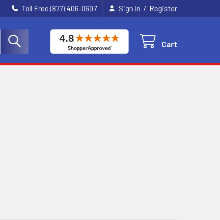
/
Toll Free (877) 406-0607
Sign In
Register
Cart