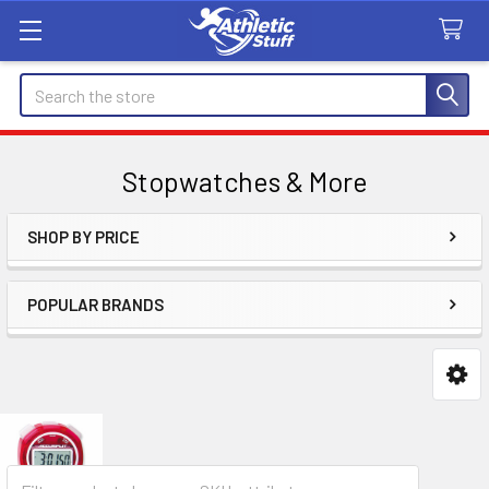
Search
Stopwatches & More
SHOP BY PRICE
Sidebar
POPULAR BRANDS