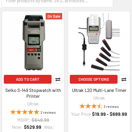
On Sale
ADD TO CART
CHOOSE OPTIONS
Seiko S-149 Stopwatch with
Ultrak L20 Multi-Lane Timer
Printer
Ultrak
Ultrak
3
reviews
2
reviews
Your Price
$19.99 - $689.99
MSRP:
$649.99
Now:
$529.99
Was: