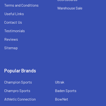
Terms and Conditions
Warehouse Sale
Useful Links
Contact Us
Testimonials
Reviews
Sitemap
Popular Brands
Champion Sports
Ultrak
Champro Sports
Baden Sports
Athletic Connection
BowNet