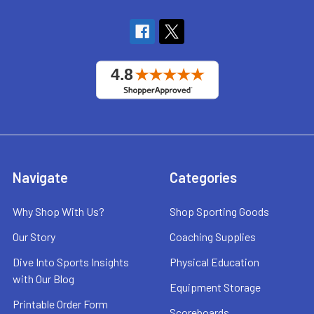
Navigate
Categories
Why Shop With Us?
Shop Sporting Goods
Our Story
Coaching Supplies
Dive Into Sports Insights
Physical Education
with Our Blog
Equipment Storage
Printable Order Form
Scoreboards