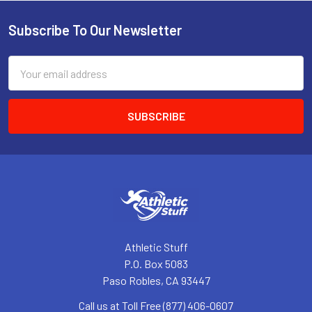
Subscribe To Our Newsletter
Footer
Email
Address
Athletic Stuff
P.O. Box 5083
Paso Robles, CA 93447
Call us at Toll Free (877) 406-0607