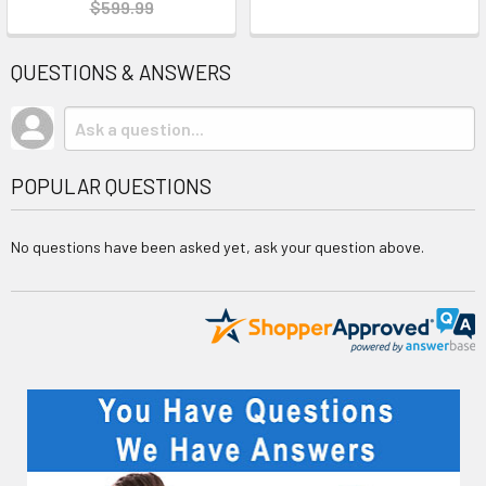
$599.99
QUESTIONS & ANSWERS
POPULAR QUESTIONS
No questions have been asked yet, ask your question above.