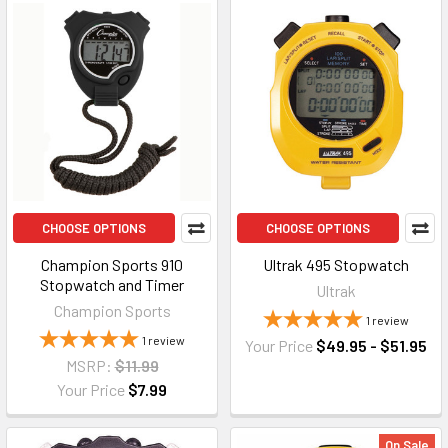
CHOOSE OPTIONS
CHOOSE OPTIONS
Champion Sports 910
Ultrak 495 Stopwatch
Stopwatch and Timer
Ultrak
Champion Sports
1
review
1
review
Your Price
$49.95 - $51.95
MSRP:
$11.99
Your Price
$7.99
On Sale