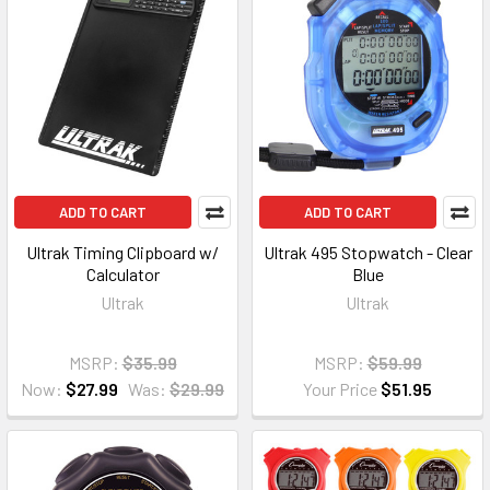
ADD TO CART
ADD TO CART
Ultrak Timing Clipboard w/
Ultrak 495 Stopwatch - Clear
Calculator
Blue
Ultrak
Ultrak
MSRP:
$35.99
MSRP:
$59.99
Now:
$27.99
Was:
$29.99
Your Price
$51.95