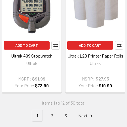
ADD TO CART
ADD TO CART
Ultrak 499 Stopwatch
Ultrak L20 Printer Paper Rolls
Ultrak
Ultrak
MSRP:
$91.99
MSRP:
$27.95
Your Price
$73.99
Your Price
$19.99
Items 1 to 12 of 30 total
1
2
3
Next