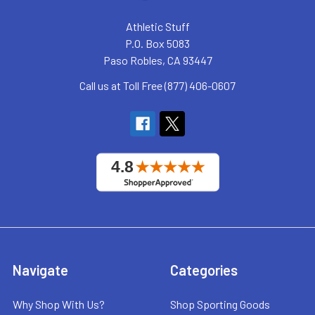
Athletic Stuff
P.O. Box 5083
Paso Robles, CA 93447
Call us at Toll Free (877) 406-0607
Navigate
Categories
Why Shop With Us?
Shop Sporting Goods