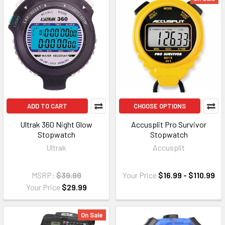
ADD TO CART
CHOOSE OPTIONS
Ultrak 360 Night Glow
Accusplit Pro Survivor
Stopwatch
Stopwatch
Ultrak
Accusplit
MSRP:
$39.99
Your Price
$16.99 - $110.99
Your Price
$29.99
On Sale