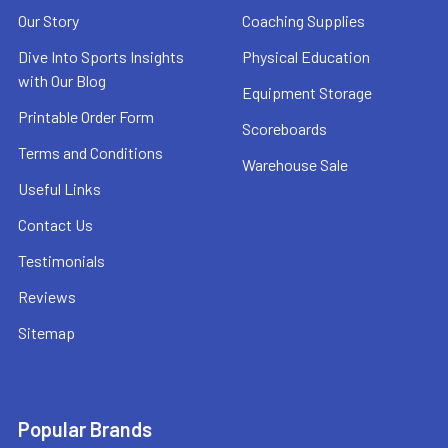
Our Story
Coaching Supplies
Dive Into Sports Insights
Physical Education
with Our Blog
Equipment Storage
Printable Order Form
Scoreboards
Terms and Conditions
Warehouse Sale
Useful Links
Contact Us
Testimonials
Reviews
Sitemap
Popular Brands