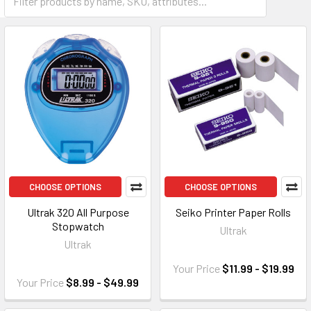
CHOOSE OPTIONS
CHOOSE OPTIONS
Ultrak 320 All Purpose
Seiko Printer Paper Rolls
Stopwatch
Ultrak
Ultrak
Your Price
$11.99 - $19.99
Your Price
$8.99 - $49.99