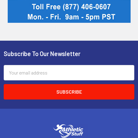
Subscribe To Our Newsletter
Footer
Email
Address