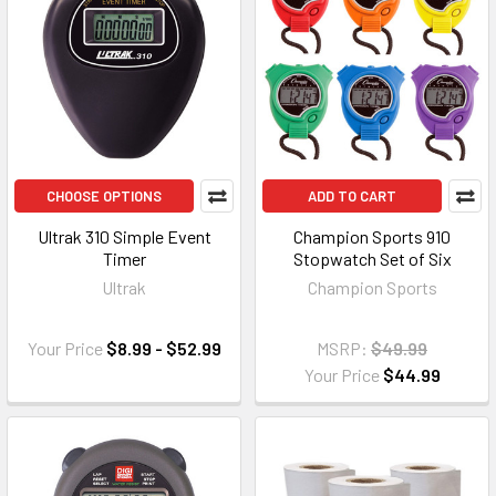
CHOOSE OPTIONS
ADD TO CART
Ultrak 310 Simple Event
Champion Sports 910
Timer
Stopwatch Set of Six
Ultrak
Champion Sports
Your Price
$8.99 - $52.99
MSRP:
$49.99
Your Price
$44.99