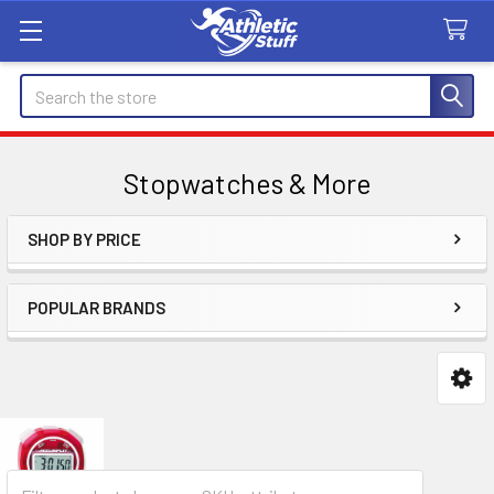
Search
Stopwatches & More
SHOP BY PRICE
Sidebar
POPULAR BRANDS