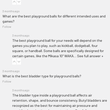
3 months ago
What are the best playground balls for different intended uses and
games?
Follow
3 months ago
The best playground ball for your needs will depend on the
games you plan to play, such as kickball, dodgeball, four
square, or handball. Some balls are specifically designed for
certain games, like the
Mikasa 10'' WAKA…
See full answer »
3 months ago
What is the best bladder type for playground balls?
Follow
3 months ago
The bladder type inside a playground ball affects air
retention, shape, and bounce consistency. Butyl bladders are
recognized as the best for maintaining air pressure and