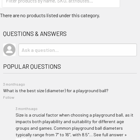
There are no products listed under this category.
QUESTIONS & ANSWERS
POPULAR QUESTIONS
3 months ago
What is the best size (diameter) for a playground ball?
Follow
3 months ago
Size is a crucial factor when choosing a playground ball, as it
impacts both playability and suitability for different age
groups and games. Common playground ball diameters
typically range from 7" to 16", with 8.5"…
See full answer »