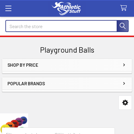
Search
Playground Balls
SHOP BY PRICE
Sidebar
POPULAR BRANDS