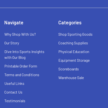
Navigate
Categories
Why Shop With Us?
Shop Sporting Goods
Our Story
Coaching Supplies
Dive Into Sports Insights
Physical Education
with Our Blog
Equipment Storage
Printable Order Form
Scoreboards
Terms and Conditions
Warehouse Sale
Useful Links
Contact Us
Testimonials