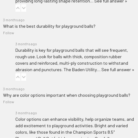
providing long-lasting shape retention…
See full answer »
3 months ago
What is the best durability for playground balls?
Follow
3 months ago
Durability is key for playground balls that will see frequent,
rough use. Look for balls with thick, composition rubber
covers and reinforced, multi-ply construction to withstand
abrasion and punctures. The
Baden Utility…
See full answer »
3 months ago
Why are color options important when choosing playground balls?
Follow
3 months ago
Color options can enhance visibility, help organize teams, and
add excitement to playground activities. Bright and varied
colors, like those found in the
Champion Sports 8.5"