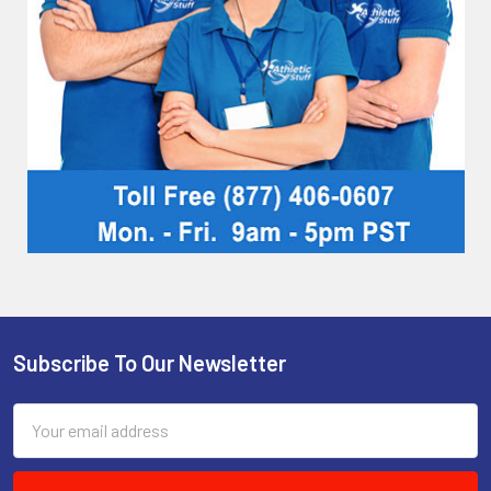
Subscribe To Our Newsletter
Footer
Email
Address