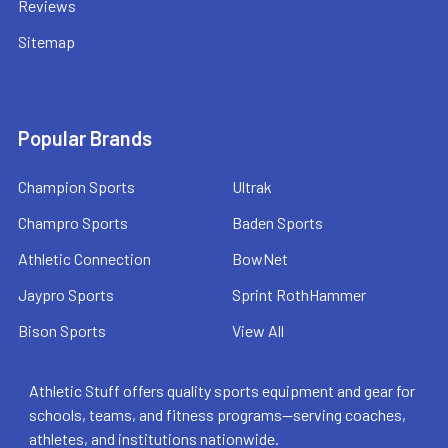
Reviews
Sitemap
Popular Brands
Champion Sports
Ultrak
Champro Sports
Baden Sports
Athletic Connection
BowNet
Jaypro Sports
Sprint RothHammer
Bison Sports
View All
Athletic Stuff offers quality sports equipment and gear for
schools, teams, and fitness programs—serving coaches,
athletes, and institutions nationwide.