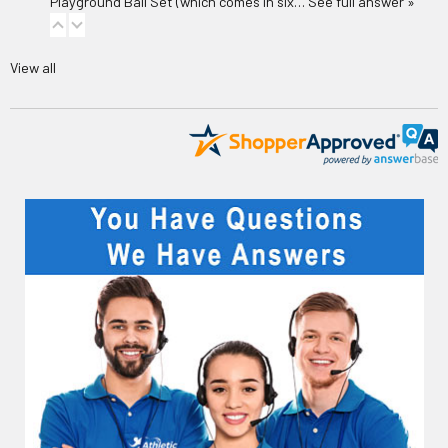
Playground Ball Set
(which comes in six…
See full answer »
View all