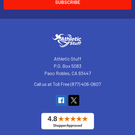
Athletic Stuff
P.O. Box 5083
Paso Robles, CA 93447
Call us at Toll Free (877) 406-0607