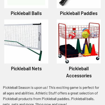
Pickleball Balls
Pickleball Paddles
Pickleball Nets
Pickleball
Accessories
Pickleball Season is upon us! This exciting game is perfect for
all ages and abilities. Athletic Stuff offers a great selection of
Pickleball products from Pickleball paddles, Pickleball balls,
nets, sets and more. Shop now and save!