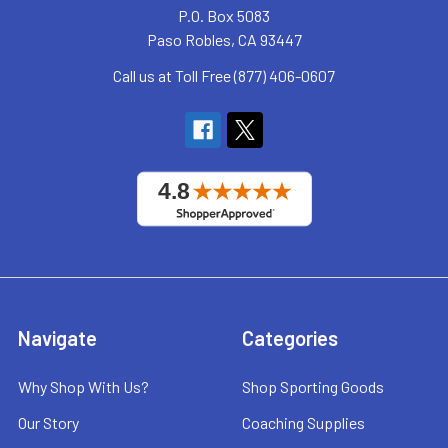
P.O. Box 5083
Paso Robles, CA 93447
Call us at Toll Free (877) 406-0607
Navigate
Categories
Why Shop With Us?
Shop Sporting Goods
Our Story
Coaching Supplies