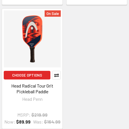
On Sale
CHOOSE OPTIONS
Head Radical Tour Grit
Pickleball Paddle
Head Penn
MSRP:
$219.99
Now:
$89.99
Was:
$164.99