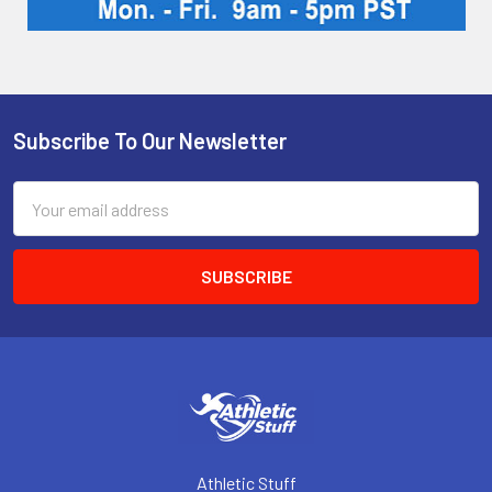
Subscribe To Our Newsletter
Footer
Email
Address
Athletic Stuff