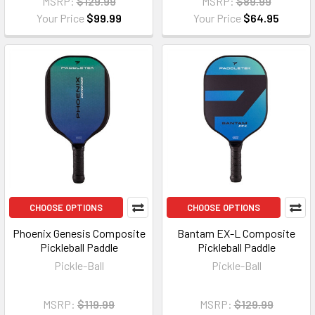
MSRP:
$129.99
MSRP:
$89.99
Your Price
$99.99
Your Price
$64.95
CHOOSE OPTIONS
CHOOSE OPTIONS
Phoenix Genesis Composite
Bantam EX-L Composite
Pickleball Paddle
Pickleball Paddle
Pickle-Ball
Pickle-Ball
MSRP:
$119.99
MSRP:
$129.99