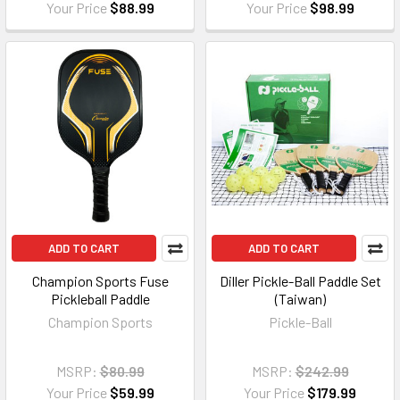
Your Price
$88.99
Your Price
$98.99
ADD TO CART
ADD TO CART
Champion Sports Fuse
Diller Pickle-Ball Paddle Set
Pickleball Paddle
(Taiwan)
Champion Sports
Pickle-Ball
MSRP:
$80.99
MSRP:
$242.99
Your Price
$59.99
Your Price
$179.99