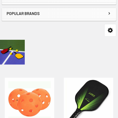
POPULAR BRANDS