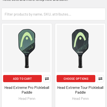
ADD TO CART
CHOOSE OPTIONS
Head Extreme Pro Pickleball
Head Extreme Tour Pickleball
Paddle
Paddle
Head Penn
Head Penn