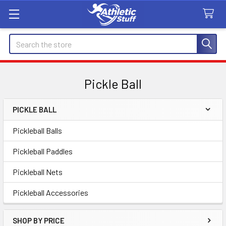
Search
Pickle Ball
PICKLE BALL
Sidebar
Pickleball Balls
Pickleball Paddles
Pickleball Nets
Pickleball Accessories
SHOP BY PRICE