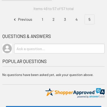
Items 49 to 57 of 57 total
Previous
1
2
3
4
5
QUESTIONS & ANSWERS
POPULAR QUESTIONS
No questions have been asked yet, ask your question above.