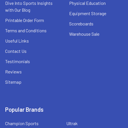
Dive Into Sports Insights
Physical Education
with Our Blog
Equipment Storage
Printable Order Form
Scoreboards
Terms and Conditions
Warehouse Sale
Useful Links
Contact Us
Testimonials
Reviews
Sitemap
Popular Brands
Champion Sports
Ultrak