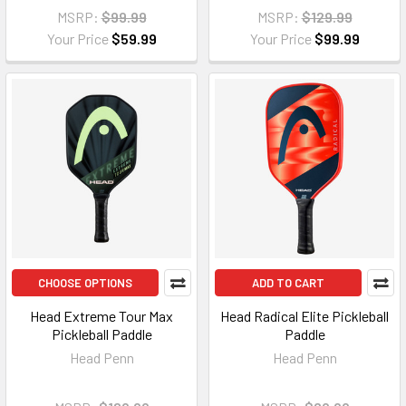
MSRP:
$99.99
MSRP:
$129.99
Your Price
$59.99
Your Price
$99.99
CHOOSE OPTIONS
ADD TO CART
Head Extreme Tour Max
Head Radical Elite Pickleball
Pickleball Paddle
Paddle
Head Penn
Head Penn